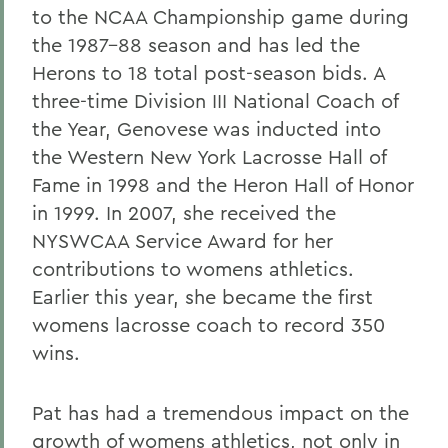
to the NCAA Championship game during
the 1987-88 season and has led the
Herons to 18 total post-season bids. A
three-time Division III National Coach of
the Year, Genovese was inducted into
the Western New York Lacrosse Hall of
Fame in 1998 and the Heron Hall of Honor
in 1999. In 2007, she received the
NYSWCAA Service Award for her
contributions to womens athletics.
Earlier this year, she became the first
womens lacrosse coach to record 350
wins.
Pat has had a tremendous impact on the
growth of womens athletics, not only in