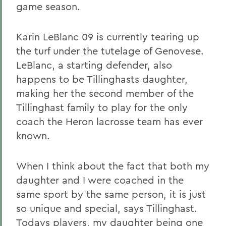
game season.
Karin LeBlanc 09 is currently tearing up
the turf under the tutelage of Genovese.
LeBlanc, a starting defender, also
happens to be Tillinghasts daughter,
making her the second member of the
Tillinghast family to play for the only
coach the Heron lacrosse team has ever
known.
When I think about the fact that both my
daughter and I were coached in the
same sport by the same person, it is just
so unique and special, says Tillinghast.
Todays players, my daughter being one