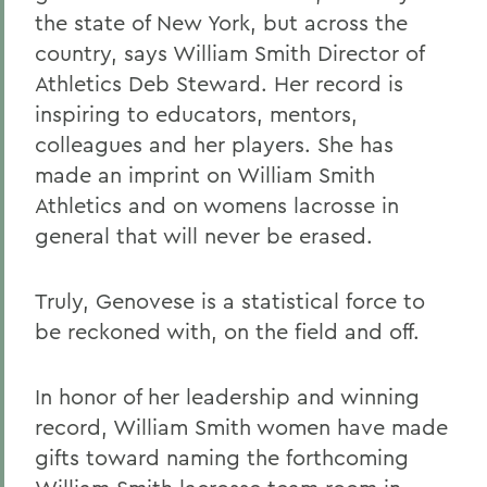
the state of New York, but across the
country, says William Smith Director of
Athletics Deb Steward. Her record is
inspiring to educators, mentors,
colleagues and her players. She has
made an imprint on William Smith
Athletics and on womens lacrosse in
general that will never be erased.
Truly, Genovese is a statistical force to
be reckoned with, on the field and off.
In honor of her leadership and winning
record, William Smith women have made
gifts toward naming the forthcoming