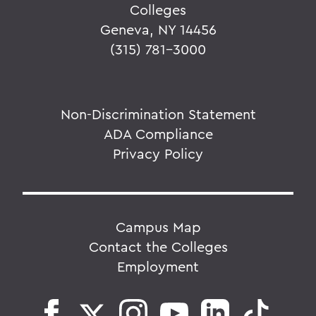
Colleges
Geneva, NY 14456
(315) 781-3000
Non-Discrimination Statement
ADA Compliance
Privacy Policy
Campus Map
Contact the Colleges
Employment