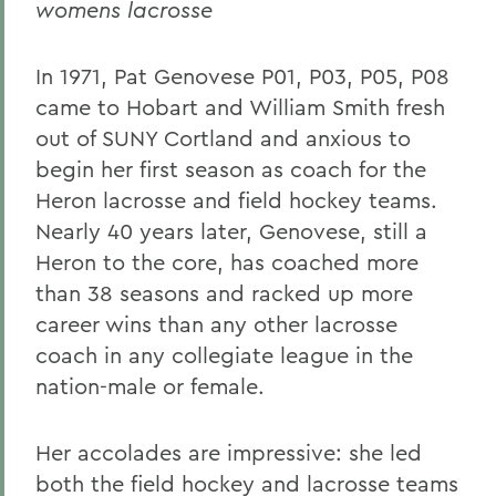
womens lacrosse
In 1971, Pat Genovese P01, P03, P05, P08
came to Hobart and William Smith fresh
out of SUNY Cortland and anxious to
begin her first season as coach for the
Heron lacrosse and field hockey teams.
Nearly 40 years later, Genovese, still a
Heron to the core, has coached more
than 38 seasons and racked up more
career wins than any other lacrosse
coach in any collegiate league in the
nation-male or female.
Her accolades are impressive: she led
both the field hockey and lacrosse teams