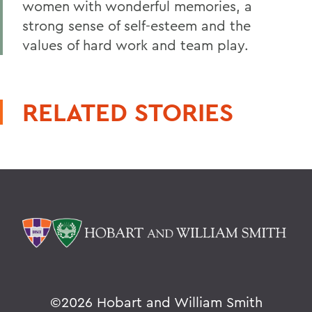
women with wonderful memories, a
strong sense of self-esteem and the
values of hard work and team play.
RELATED STORIES
©
2026 Hobart and William Smith