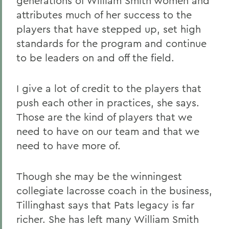
generations of William Smith women and
attributes much of her success to the
players that have stepped up, set high
standards for the program and continue
to be leaders on and off the field.
I give a lot of credit to the players that
push each other in practices, she says.
Those are the kind of players that we
need to have on our team and that we
need to have more of.
Though she may be the winningest
collegiate lacrosse coach in the business,
Tillinghast says that Pats legacy is far
richer. She has left many William Smith