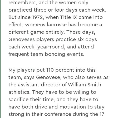
remembers, and the women only
practiced three or four days each week.
But since 1972, when Title IX came into
effect, womens lacrosse has become a
different game entirely. These days,
Genoveses players practice six days
each week, year-round, and attend
frequent team-bonding events.
My players put 110 percent into this
team, says Genovese, who also serves as
the assistant director of William Smith
athletics. They have to be willing to
sacrifice their time, and they have to
have both drive and motivation to stay
strong in their conference during the 17