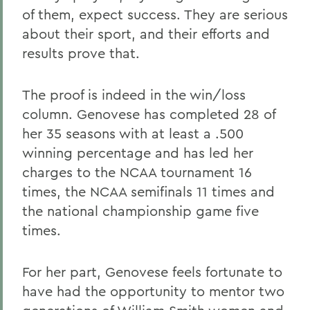
of them, expect success. They are serious
about their sport, and their efforts and
results prove that.
The proof is indeed in the win/loss
column. Genovese has completed 28 of
her 35 seasons with at least a .500
winning percentage and has led her
charges to the NCAA tournament 16
times, the NCAA semifinals 11 times and
the national championship game five
times.
For her part, Genovese feels fortunate to
have had the opportunity to mentor two