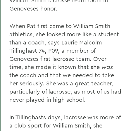
William Smith lacrosse team room in
Genoveses honor.
When Pat first came to William Smith
athletics, she looked more like a student
than a coach, says Laurie Malcolm
Tillinghast 74, P09, a member of
Genoveses first lacrosse team. Over
time, she made it known that she
was
the coach and that we needed to take
her seriously. She was a great teacher,
particularly of lacrosse, as most of us had
never played in high school.
In Tillinghasts days, lacrosse was more of
a club sport for William Smith, she