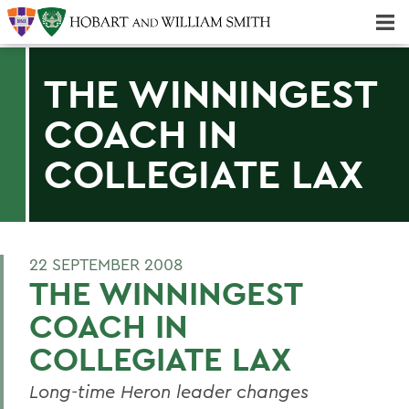
Majors & Minors; Pre-Professional & Graduate Programs
Three-peat! Hobart Hockey Wins 2025 National Championship!
THE WINNINGEST
COACH IN
COLLEGIATE LAX
22 SEPTEMBER 2008
THE WINNINGEST
COACH IN
COLLEGIATE LAX
Long-time Heron leader changes