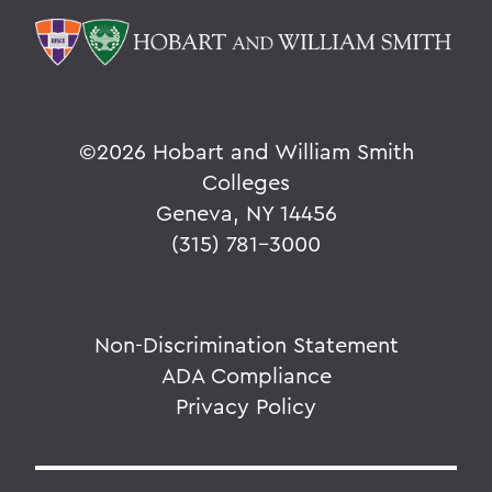
©
2026 Hobart and William Smith
Colleges
Geneva, NY 14456
(315) 781-3000
Non-Discrimination Statement
ADA Compliance
Privacy Policy