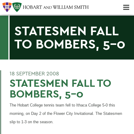
Majors & Minors; Pre-Professional & Graduate Programs
Three-peat! Hobart Hockey Wins 2025 National Championship!
STATESMEN FALL
TO BOMBERS, 5-0
18 SEPTEMBER 2008
STATESMEN FALL TO
BOMBERS, 5-0
The Hobart College tennis team fell to Ithaca College 5-0 this
morning, on Day 2 of the Flower City Invitational. The Statesmen
slip to 1-3 on the season.