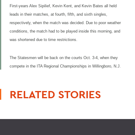
First-years Alex Sipilief, Kevin Kent, and Kevin Bates all held
leads in their matches, at fourth, fifth, and sixth singles,
respectively, when the match was decided. Due to poor weather
conditions, the match had to be played inside this morning, and
was shortened due to time restrictions.
The Statesmen will be back on the courts Oct. 3-4, when they
compete in the ITA Regional Championships in Willingboro, N.J.
RELATED STORIES