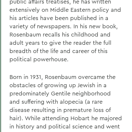
public affairs treatises, he has written
extensively on Middle Eastern policy and
his articles have been published in a
variety of newspapers.
In his new book,
Rosenbaum recalls his childhood and
adult years to give the reader the full
breadth of the life and career of this
political powerhouse.
Born in 1931, Rosenbaum overcame the
obstacles of growing up Jewish in a
predominately Gentile neighborhood
and suffering with alopecia (a rare
disease resulting in premature loss of
hair). While attending Hobart he majored
in history and political science and went