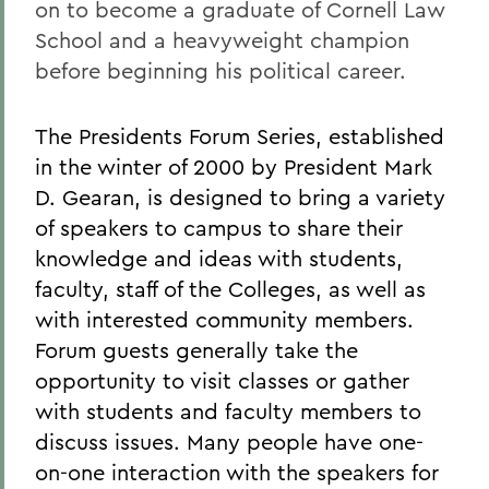
on to become a graduate of Cornell Law
School and a heavyweight champion
before beginning his political career.
The Presidents Forum Series, established
in the winter of 2000 by President Mark
D. Gearan, is designed to bring a variety
of speakers to campus to share their
knowledge and ideas with students,
faculty, staff of the Colleges, as well as
with interested community members.
Forum guests generally take the
opportunity to visit classes or gather
with students and faculty members to
discuss issues. Many people have one-
on-one interaction with the speakers for