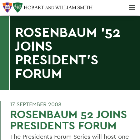
Majors & Minors; Pre-Professional & Graduate Programs
Three-peat! Hobart Hockey Wins 2025 National Championship!
ROSENBAUM '52
JOINS
PRESIDENT'S
FORUM
17 SEPTEMBER 2008
ROSENBAUM 52 JOINS
PRESIDENTS FORUM
The Presidents Forum Series will host one