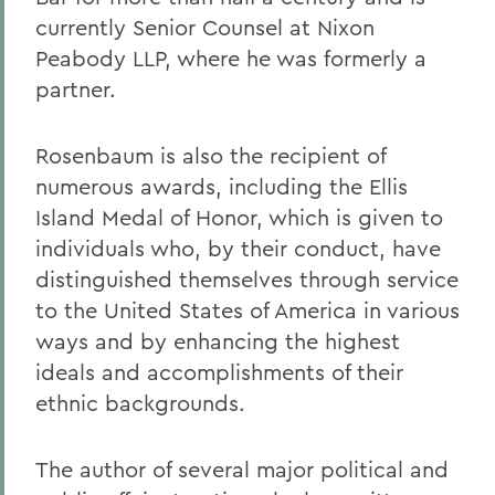
currently Senior Counsel at Nixon
Peabody LLP, where he was formerly a
partner.
Rosenbaum is also the recipient of
numerous awards, including the Ellis
Island Medal of Honor, which is given to
individuals who, by their conduct, have
distinguished themselves through service
to the United States of America in various
ways and by enhancing the highest
ideals and accomplishments of their
ethnic backgrounds.
The author of several major political and