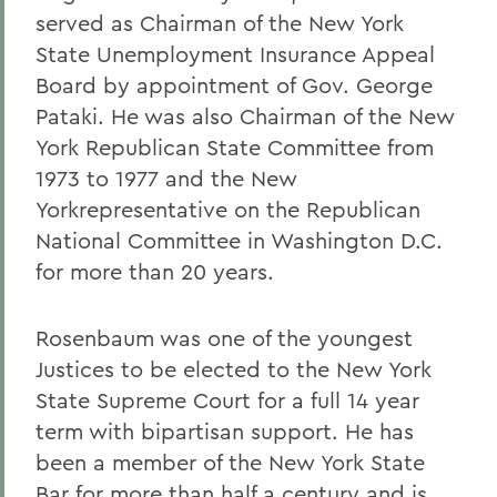
served as Chairman of the New York
State Unemployment Insurance Appeal
Board by appointment of Gov. George
Pataki.
He was also Chairman of the New
York Republican State Committee from
1973 to 1977 and the New
Yorkrepresentative on the Republican
National Committee in Washington D.C.
for more than 20 years.
Rosenbaum was one of the youngest
Justices to be elected to the New York
State Supreme Court for a full 14 year
term with bipartisan support.
He has
been a member of the New York State
Bar for more than half a century and is