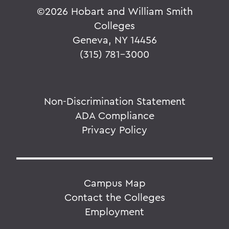
©
2026 Hobart and William Smith
Colleges
Geneva, NY 14456
(315) 781-3000
Non-Discrimination Statement
ADA Compliance
Privacy Policy
Campus Map
Contact the Colleges
Employment