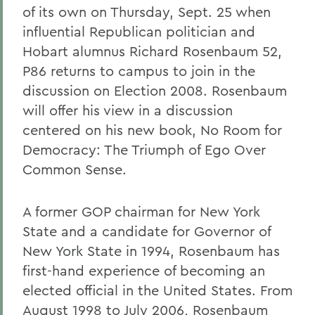
of its own on Thursday, Sept. 25 when
influential Republican politician and
Hobart alumnus Richard Rosenbaum 52,
P86 returns to campus to join in the
discussion on Election 2008. Rosenbaum
will offer his view in a discussion
centered on his new book, No Room for
Democracy: The Triumph of Ego Over
Common Sense.
A former GOP chairman for New York
State and a candidate for Governor of
New York State in 1994, Rosenbaum has
first-hand experience of becoming an
elected official in the United States. From
August 1998 to July 2006, Rosenbaum