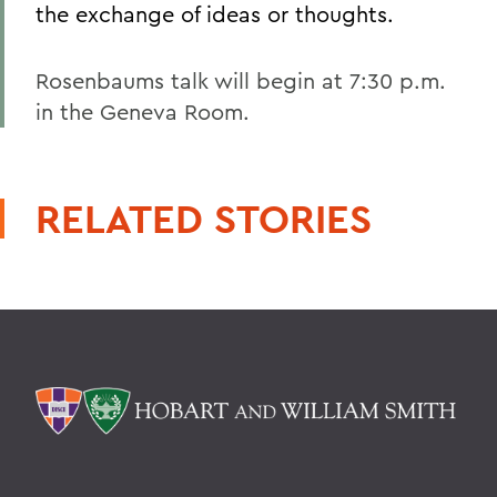
the exchange of ideas or thoughts.
Rosenbaums talk will begin at 7:30 p.m.
in the Geneva Room.
RELATED STORIES