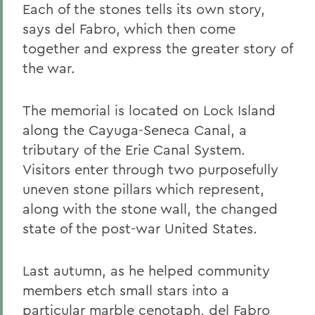
Each of the stones tells its own story,
says del Fabro, which then come
together and express the greater story of
the war.
The memorial is located on Lock Island
along the Cayuga-Seneca Canal, a
tributary of the Erie Canal System.
Visitors enter through two purposefully
uneven stone pillars which represent,
along with the stone wall, the changed
state of the post-war United States.
Last autumn, as he helped community
members etch small stars into a
particular marble cenotaph, del Fabro