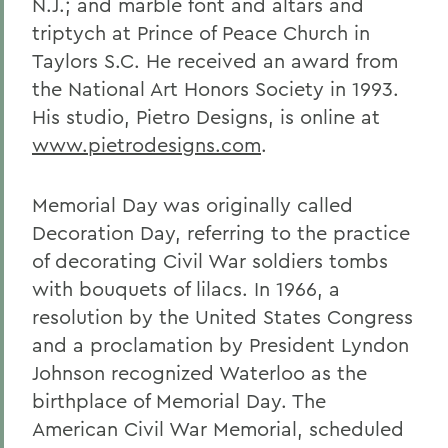
N.J.; and marble font and altars and
triptych at Prince of Peace Church in
Taylors S.C. He received an award from
the National Art Honors Society in 1993.
His studio, Pietro Designs, is online at
www.pietrodesigns.com
.
Memorial Day was originally called
Decoration Day, referring to the practice
of decorating Civil War soldiers tombs
with bouquets of lilacs. In 1966, a
resolution by the United States Congress
and a proclamation by President Lyndon
Johnson recognized Waterloo as the
birthplace of Memorial Day. The
American Civil War Memorial, scheduled