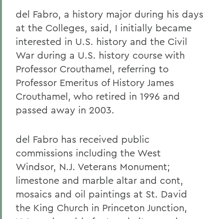
del Fabro, a history major during his days
at the Colleges, said, I initially became
interested in U.S. history and the Civil
War during a U.S. history course with
Professor Crouthamel, referring to
Professor Emeritus of History James
Crouthamel, who retired in 1996 and
passed away in 2003.
del Fabro has received public
commissions including the West
Windsor, N.J. Veterans Monument;
limestone and marble altar and cont,
mosaics and oil paintings at St. David
the King Church in Princeton Junction,