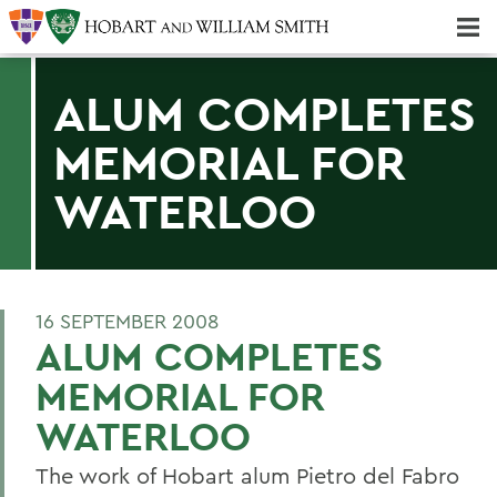
Majors & Minors; Pre-Professional & Graduate Programs
Three-peat! Hobart Hockey Wins 2025 National Championship!
ALUM COMPLETES
MEMORIAL FOR
WATERLOO
16 SEPTEMBER 2008
ALUM COMPLETES
MEMORIAL FOR
WATERLOO
The work of Hobart alum Pietro del Fabro