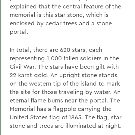
explained that the central feature of the
memorial is this star stone, which is
enclosed by cedar trees and a stone
portal.
In total, there are 620 stars, each
representing 1,000 fallen soldiers in the
Civil War. The stars have been gilt with
22 karat gold. An upright stone stands
on the western tip of the island to mark
the site for those traveling by water. An
eternal flame burns near the portal. The
Memorial has a flagpole carrying the
United States flag of 1865. The flag, star
stone and trees are illuminated at night.