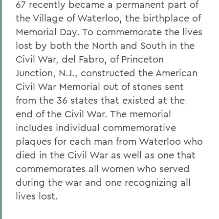
67 recently became a permanent part of
the Village of Waterloo, the birthplace of
Memorial Day. To commemorate the lives
lost by both the North and South in the
Civil War, del Fabro, of Princeton
Junction, N.J., constructed the American
Civil War Memorial out of stones sent
from the 36 states that existed at the
end of the Civil War. The memorial
includes individual commemorative
plaques for each man from Waterloo who
died in the Civil War as well as one that
commemorates all women who served
during the war and one recognizing all
lives lost.