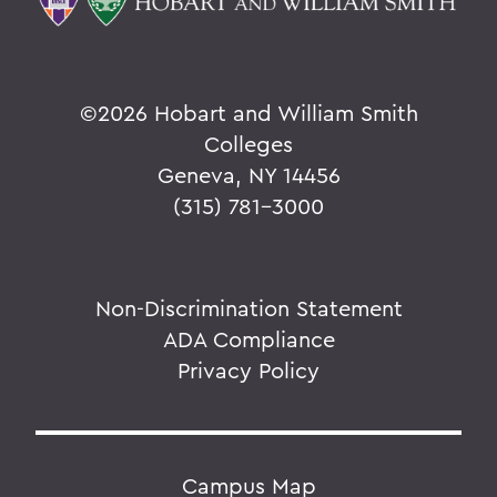
©
2026 Hobart and William Smith
Colleges
Geneva, NY 14456
(315) 781-3000
Non-Discrimination Statement
ADA Compliance
Privacy Policy
Campus Map