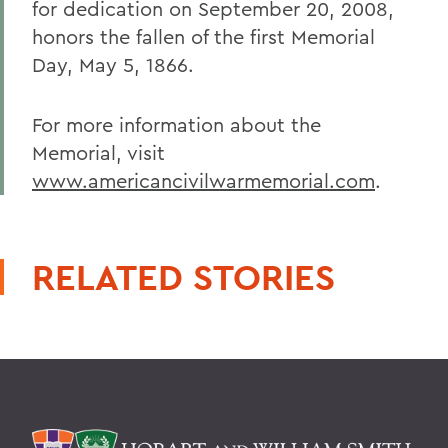
for dedication on September 20, 2008,
honors the fallen of the first Memorial
Day, May 5, 1866.
For more information about the
Memorial, visit
www.americancivilwarmemorial.com
.
RELATED STORIES