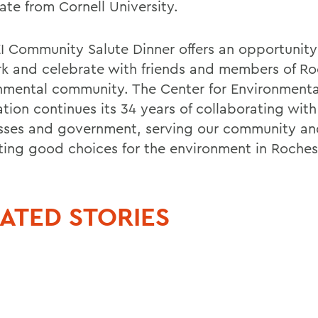
ate from Cornell University.
I Community Salute Dinner offers an opportunity
k and celebrate with friends and members of Ro
nmental community. The Center for Environmenta
tion continues its 34 years of collaborating with 
sses and government, serving our community an
ing good choices for the environment in Roches
ATED STORIES