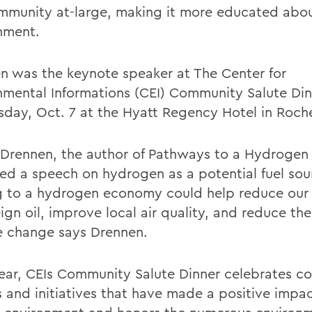
mmunity at-large, making it more educated abou
nment.
n was the keynote speaker at The Center for
nmental Informations (CEI) Community Salute Din
sday, Oct. 7 at the Hyatt Regency Hotel in Roche
 Drennen, the author of Pathways to a Hydrogen 
red a speech on hydrogen as a potential fuel sou
 to a hydrogen economy could help reduce our 
ign oil, improve local air quality, and reduce the 
e change says Drennen.
ear, CEIs Community Salute Dinner celebrates 
s and initiatives that have made a positive impa