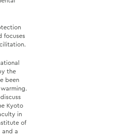
mental
otection
d focuses
ilitation.
ational
by the
ve been
l warming.
 discuss
the Kyoto
culty in
stitute of
a and a