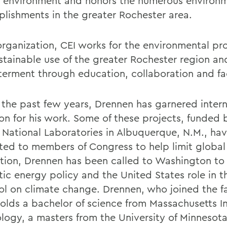
l environment and honors the numerous environ
lishments in the greater Rochester area.
organization, CEI works for the environmental pr
stainable use of the greater Rochester region an
terment through education, collaboration and fac
 the past few years, Drennen has garnered intern
ion for his work. Some of these projects, funded 
 National Laboratories in Albuquerque, N.M., ha
ted to members of Congress to help limit globa
ition, Drennen has been called to Washington to
ic energy policy and the United States role in 
ol on climate change. Drennen, who joined the fa
holds a bachelor of science from Massachusetts In
logy, a masters from the University of Minnesot