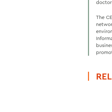
doctor
The CE
networ
enviro
Informa
busine
promot
REL