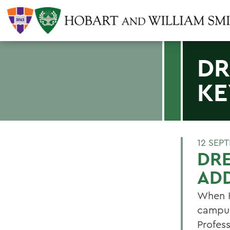
DR
KE
12 SEP
DRE
AD
When H
campus
Profes