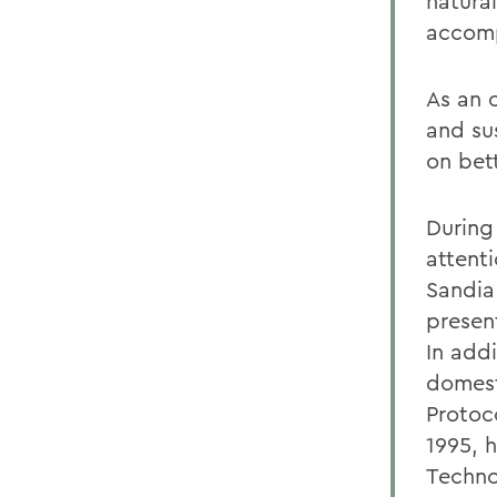
natura
accomp
As an 
and su
on bet
During
attent
Sandia
presen
In add
domest
Protoc
1995, 
Techno