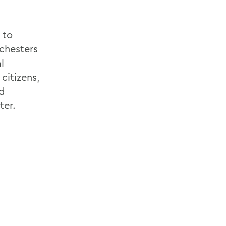
 to
chesters
l
citizens,
d
ter.