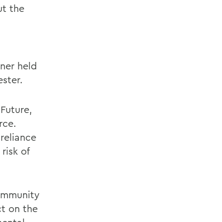
t the
ner held
ster.
Future,
rce.
reliance
risk of
community
ct on the