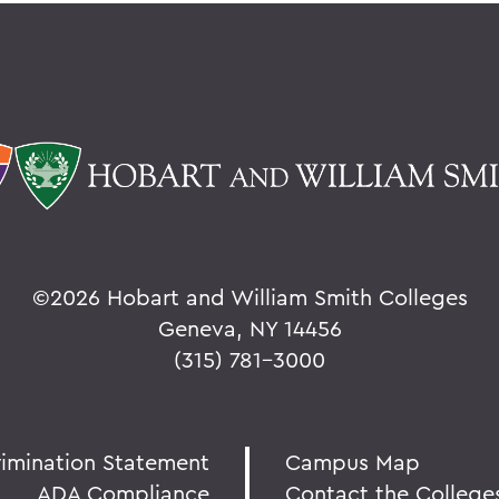
©
2026 Hobart and William Smith Colleges
Geneva, NY 14456
(315) 781-3000
rimination Statement
Campus Map
ADA Compliance
Contact the College