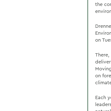
the co
enviro
Drenne
Enviro
on Tue
There,
delive
Moving
on fore
climat
Each y
leader