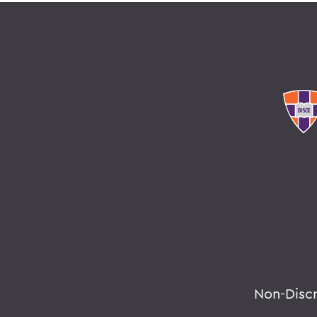
Non-Disc