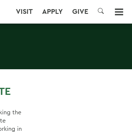
VISIT
APPLY
GIVE
SEARCH
TE
ing the
te
rking in