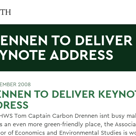
ENNEN TO DELIVER
YNOTE ADDRESS
TEMBER 2008
NNEN TO DELIVER KEYNO
DRESS
WS Tom Captain Carbon Drennen isnt busy mak
 an even more green-friendly place, the Associa
sor of Economics and Environmental Studies is wo