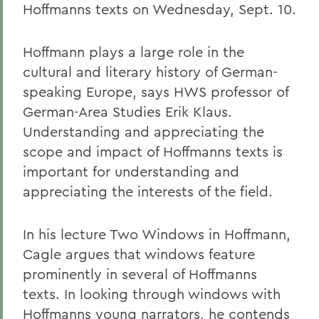
Hoffmanns texts on Wednesday, Sept. 10.
Hoffmann plays a large role in the
cultural and literary history of German-
speaking Europe, says HWS professor of
German-Area Studies Erik Klaus.
Understanding and appreciating the
scope and impact of Hoffmanns texts is
important for understanding and
appreciating the interests of the field.
In his lecture Two Windows in Hoffmann,
Cagle argues that windows feature
prominently in several of Hoffmanns
texts. In looking through windows with
Hoffmanns young narrators, he contends