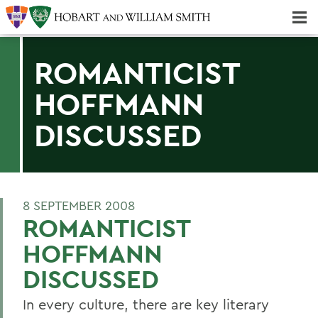
Majors & Minors; Pre-Professional & Graduate Programs
Three-peat! Hobart Hockey Wins 2025 National Championship!
ROMANTICIST
HOFFMANN
DISCUSSED
8 SEPTEMBER 2008
ROMANTICIST
HOFFMANN
DISCUSSED
In every culture, there are key literary