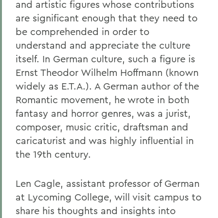
and artistic figures whose contributions
are significant enough that they need to
be comprehended in order to
understand and appreciate the culture
itself. In German culture, such a figure is
Ernst Theodor Wilhelm Hoffmann (known
widely as E.T.A.). A German author of the
Romantic movement, he wrote in both
fantasy and horror genres, was a jurist,
composer, music critic, draftsman and
caricaturist and was highly influential in
the 19th century.
Len Cagle, assistant professor of German
at Lycoming College, will visit campus to
share his thoughts and insights into