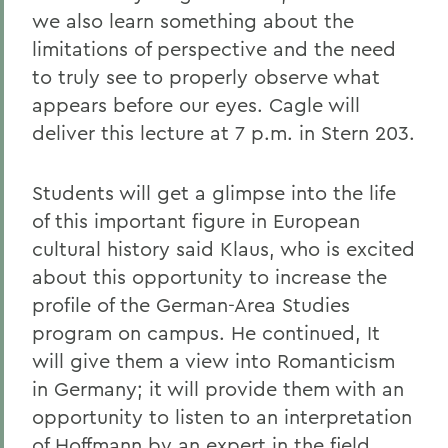
we also learn something about the
limitations of perspective and the need
to truly see to properly observe what
appears before our eyes. Cagle will
deliver this lecture at 7 p.m. in Stern 203.
Students will get a glimpse into the life
of this important figure in European
cultural history said Klaus, who is excited
about this opportunity to increase the
profile of the German-Area Studies
program on campus. He continued, It
will give them a view into Romanticism
in Germany; it will provide them with an
opportunity to listen to an interpretation
of Hoffmann by an expert in the field.