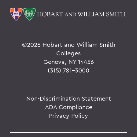
©
2026 Hobart and William Smith
Colleges
Geneva, NY 14456
(315) 781-3000
Non-Discrimination Statement
ADA Compliance
Privacy Policy