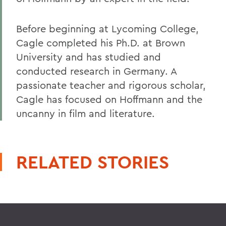
Before beginning at Lycoming College,
Cagle completed his Ph.D. at Brown
University and has studied and
conducted research in Germany. A
passionate teacher and rigorous scholar,
Cagle has focused on Hoffmann and the
uncanny in film and literature.
RELATED STORIES