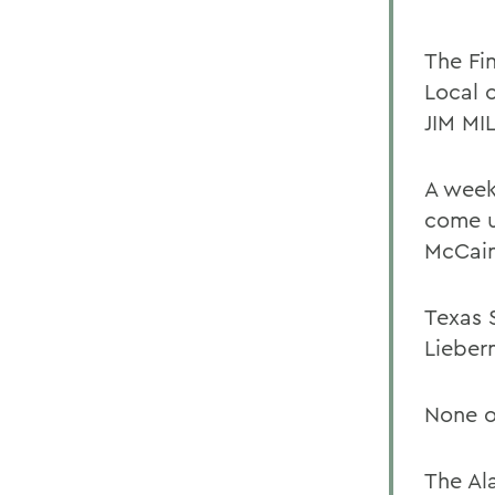
The Fi
Local o
JIM MI
A week
come up
McCain
Texas 
Lieber
None o
The Al