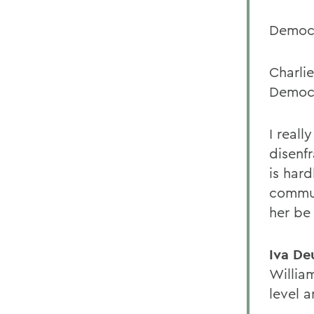
Democr
Charli
Democr
I real
disenf
is hard
commun
her be
Iva D
Willia
level a