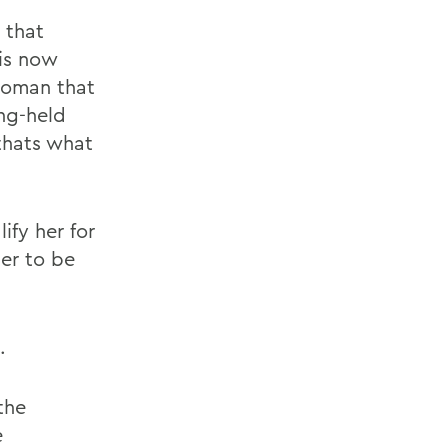
 that
 is now
woman that
ng-held
 thats what
ify her for
her to be
.
the
e