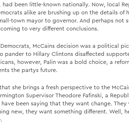
, had been little-known nationally. Now, local R
mocrats alike are brushing up on the details of h
mall-town mayor to governor. And perhaps not su
 coming to very different conclusions.
 Democrats, McCains decision was a political pic
to pander to Hillary Clintons disaffected support
icans, however, Palin was a bold choice, a refo
nts the partys future.
k that she brings a fresh perspective to the McCa
armington Supervisor Theodore Fafinski, a Republ
 have been saying that they want change. They
ing new, they want something different. Well, he
.