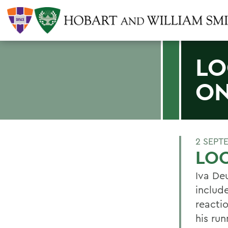
LO
ON
2 SEPT
LOC
Iva De
includ
reacti
his ru