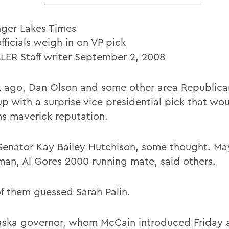
nger Lakes Times
fficials weigh in on VP pick
LLER Staff writer September 2, 2008
 ago, Dan Olson and some other area Republican
 with a surprise vice presidential pick that woul
s maverick reputation.
Senator Kay Bailey Hutchison, some thought. Ma
man, Al Gores 2000 running mate, said others.
f them guessed Sarah Palin.
aska governor, whom McCain introduced Friday a