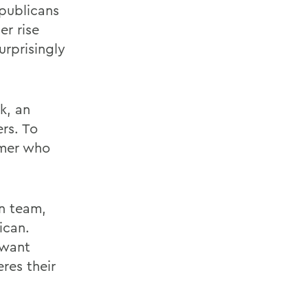
epublicans
er rise
rprisingly
k, an
ers. To
rmer who
in team,
ican.
 want
res their