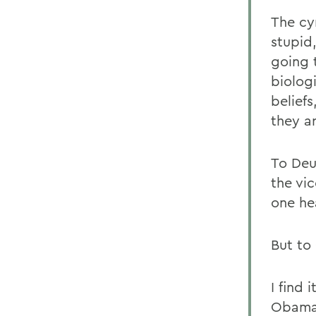
The cy
stupid
going 
biolog
beliefs
they ar
To Deu
the vi
one he
But to
I find 
Obama 