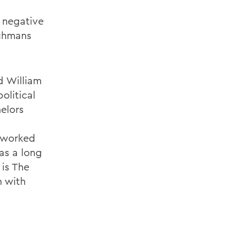
 negative
tchmans
d William
olitical
elors
s worked
as a long
 is The
n with