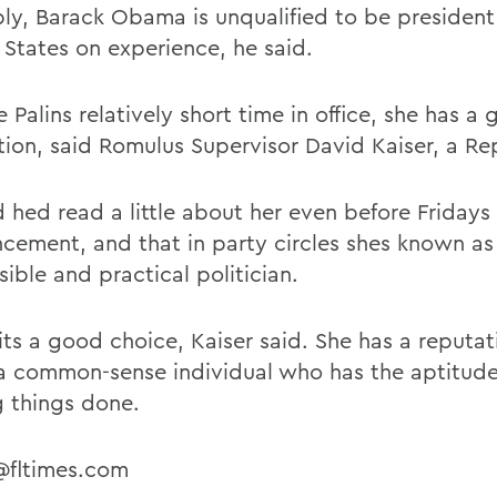
ly, Barack Obama is unqualified to be president
 States on experience, he said.
 Palins relatively short time in office, she has a
tion, said Romulus Supervisor David Kaiser, a Re
d hed read a little about her even before Fridays
cement, and that in party circles shes known as
ible and practical politician.
 its a good choice, Kaiser said. She has a reputat
a common-sense individual who has the aptitude
g things done.
r@fltimes.com