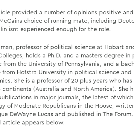
ticle provided a number of opinions positive and
McCains choice of running mate, including Deu
lin isnt experienced enough for the role.
man, professor of political science at Hobart an
Colleges, holds a Ph.D. and a masters degree in p
e from the University of Pennsylvania, and a bach
 from Hofstra University in political science and
ics. She is a professor of 20 plus years who ha
 continents (Australia and North America). She h
 publications in major journals, the latest of which
gy of Moderate Republicans in the House, writte
gue DeWayne Lucas and published in The Forum.
l article appears below.