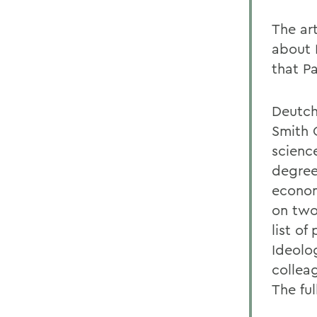
The ar
about 
that Pa
Deutch
Smith 
scienc
degree
econom
on two
list of
Ideolo
collea
The ful