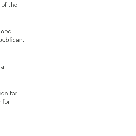
 of the
 good
publican.
 a
ion for
 for