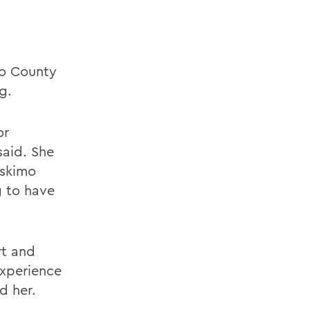
io County
g.
or
said. She
Eskimo
g to have
rt and
experience
d her.