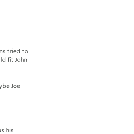
s tried to
d fit John
ybe Joe
s his