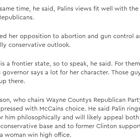
same time, he said, Palins views fit well with the
epublicans.
ed her opposition to abortion and gun control a
lly conservative outlook.
is a frontier state, so to speak, he said. For them
s governor says a lot for her character. Those gu
up there.
son, who chairs Wayne Countys Republican Part
mpressed with McCains choice. He said Palin rings
or him philosophically and will likely appeal both
 conservative base and to former Clinton suppor
 a woman win high office.