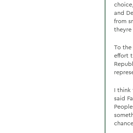
choice
and De
from s
theyre
To the
effort 
Republ
represe
I thin
said F
People
someth
chance