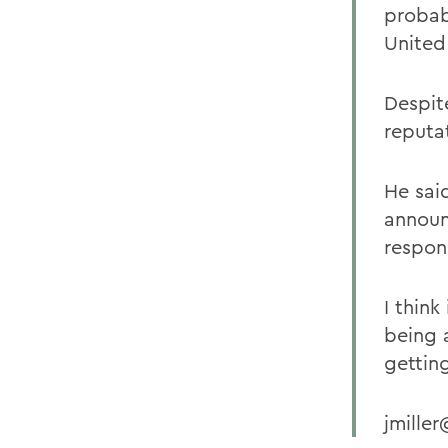
probab
United
Despite
reputa
He sai
announ
respons
I think
being 
gettin
jmille