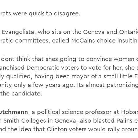
ats were quick to disagree.
e Evangelista, who sits on the Geneva and Ontar
atic committees, called McCains choice insultin
ly dont think that shes going to convince women 
ranchised Democratic voters to vote for her, she 
ly qualified, having been mayor of a small little 
ity only a few years ago. Its almost patronizin
 the candidate.
eutchmann
, a political science professor at Hoba
m Smith Colleges in Geneva, also blasted Palins 
nd the idea that Clinton voters would rally aroun