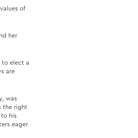
 values of
nd her
 to elect a
ys are
y, was
 the right
 to his
ters eager