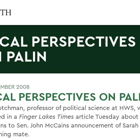
CAL PERSPECTIVES
 PALIN
EMBER 2008
AL PERSPECTIVES ON PAL
utchman, professor of political science at HWS, 
ed in a
Finger Lakes Times
article Tuesday about 
ons to Sen. John McCains announcement of Sarah 
nning mate.