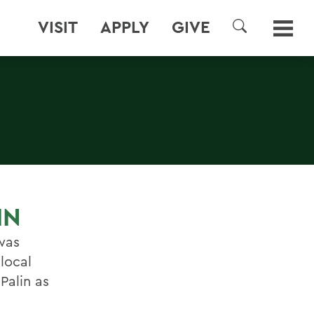
VISIT
APPLY
GIVE
SEARCH
IN
was
local
Palin as