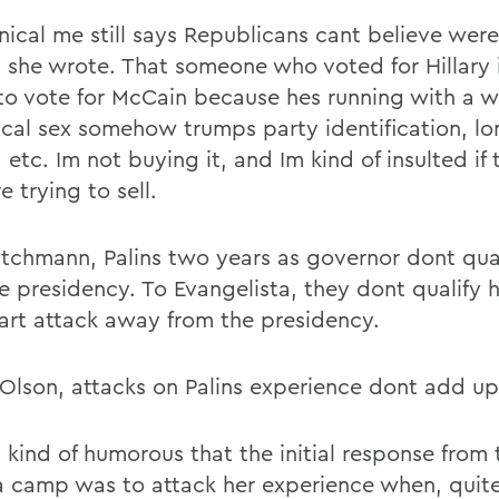
nical me still says Republicans cant believe were
, she wrote. That someone who voted for Hillary
to vote for McCain because hes running with a 
ical sex somehow trumps party identification, lo
, etc. Im not buying it, and Im kind of insulted if
e trying to sell.
tchmann, Palins two years as governor dont qual
ce presidency. To Evangelista, they dont qualify 
art attack away from the presidency.
 Olson, attacks on Palins experience dont add up
it kind of humorous that the initial response from 
camp was to attack her experience when, quit