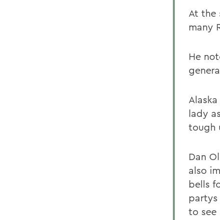
At the 
many R
He not
genera
Alaska 
lady a
tough 
Dan Ol
also i
bells f
partys
to see