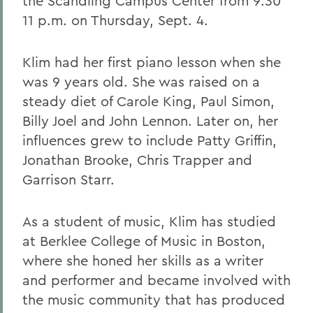
the Scandling Campus Center from 9:30
11 p.m. on Thursday, Sept. 4.
Klim had her first piano lesson when she
was 9 years old. She was raised on a
steady diet of Carole King, Paul Simon,
Billy Joel and John Lennon. Later on, her
influences grew to include Patty Griffin,
Jonathan Brooke, Chris Trapper and
Garrison Starr.
As a student of music, Klim has studied
at Berklee College of Music in Boston,
where she honed her skills as a writer
and performer and became involved with
the music community that has produced