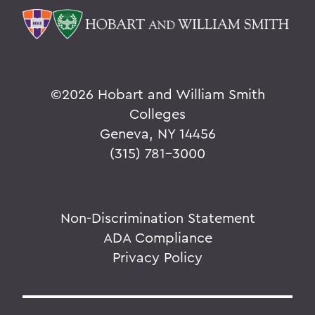
©
2026 Hobart and William Smith
Colleges
Geneva, NY 14456
(315) 781-3000
Non-Discrimination Statement
ADA Compliance
Privacy Policy