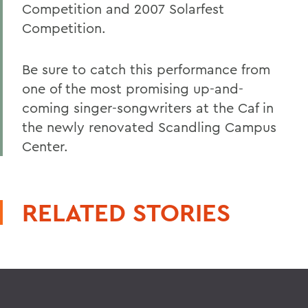
Competition and 2007 Solarfest
Competition.
Be sure to catch this performance from
one of the most promising up-and-
coming singer-songwriters at the Caf in
the newly renovated Scandling Campus
Center.
RELATED STORIES