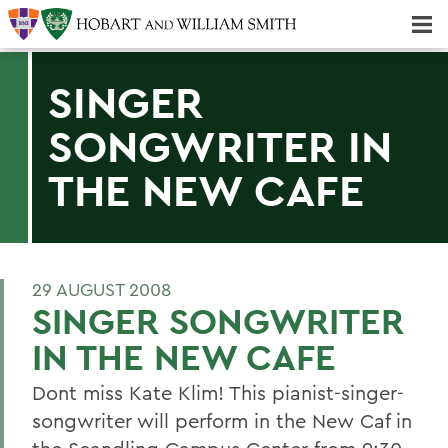
Majors & Minors; Pre-Professional & Graduate Programs
Three-peat! Hobart Hockey Wins 2025 National Championship!
SINGER
SONGWRITER IN
THE NEW CAFE
29 AUGUST 2008
SINGER SONGWRITER
IN THE NEW CAFE
Dont miss Kate Klim! This pianist-singer-
songwriter will perform in the New Caf in