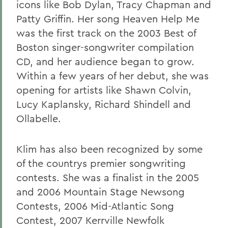
icons like Bob Dylan, Tracy Chapman and
Patty Griffin. Her song Heaven Help Me
was the first track on the 2003 Best of
Boston singer-songwriter compilation
CD, and her audience began to grow.
Within a few years of her debut, she was
opening for artists like Shawn Colvin,
Lucy Kaplansky, Richard Shindell and
Ollabelle.
Klim has also been recognized by some
of the countrys premier songwriting
contests. She was a finalist in the 2005
and 2006 Mountain Stage Newsong
Contests, 2006 Mid-Atlantic Song
Contest, 2007 Kerrville Newfolk