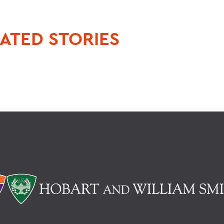
ATED STORIES