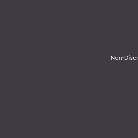
Non-Disc