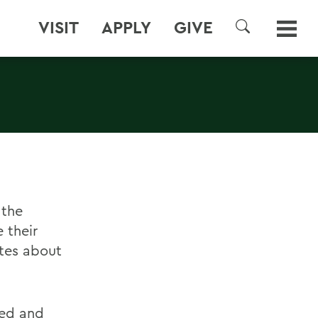
VISIT
APPLY
GIVE
SEARCH
 the
 their
tes about
red and