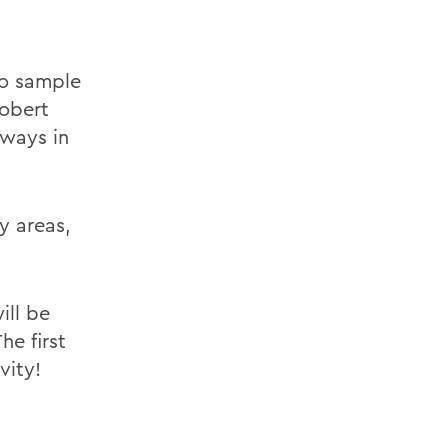
 to sample
Robert
 ways in
y areas,
ill be
he first
vity!