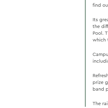
find o
Its gre
the dif
Pool. T
which 
Campus
includi
Refres
prize 
band pl
The rai