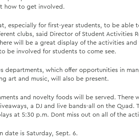
ut how to get involved.
at, especially for first-year students, to be able
ferent clubs, said Director of Student Activities 
here will be a great display of the activities and
to be involved for students to come see.
 departments, which offer opportunities in man
ng art and music, will also be present.
hments and novelty foods will be served. There w
giveaways, a DJ and live bands-all on the Quad. T
ays at 5:30 p.m. Dont miss out on all of the acti
n date is Saturday, Sept. 6.