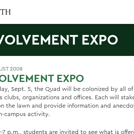
VOLVEMENT EXPO
UST 2008
VOLVEMENT EXPO
ay, Sept. 5, the Quad will be colonized by all of
clubs, organizations and offices. Each will stake
on the lawn and provide information and anecdo
on-campus activity.
-7 p.m., students are invited to see what is offe