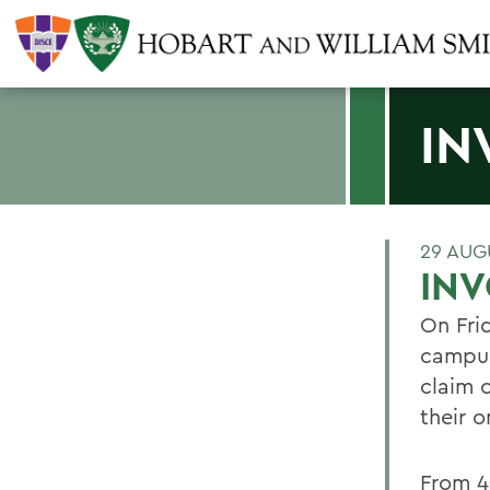
IN
29 AUG
IN
On Frid
campus 
claim 
their 
From 4