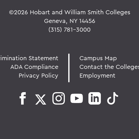
©
2026 Hobart and William Smith Colleges
Geneva, NY 14456
(315) 781-3000
rimination Statement
Campus Map
ADA Compliance
Contact the College
Privacy Policy
Employment