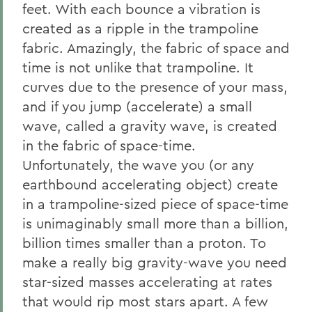
feet. With each bounce a vibration is
created as a ripple in the trampoline
fabric. Amazingly, the fabric of space and
time is not unlike that trampoline. It
curves due to the presence of your mass,
and if you jump (accelerate) a small
wave, called a gravity wave, is created
in the fabric of space-time.
Unfortunately, the wave you (or any
earthbound accelerating object) create
in a trampoline-sized piece of space-time
is unimaginably small more than a billion,
billion times smaller than a proton. To
make a really big gravity-wave you need
star-sized masses accelerating at rates
that would rip most stars apart. A few