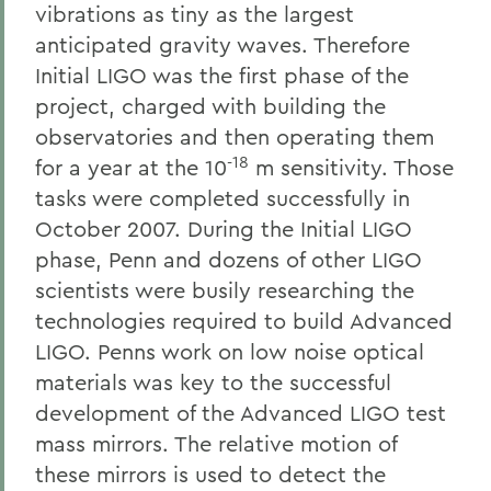
vibrations as tiny as the largest
anticipated gravity waves. Therefore
Initial LIGO was the first phase of the
project, charged with building the
observatories and then operating them
-18
for a year at the 10
m sensitivity. Those
tasks were completed successfully in
October 2007. During the Initial LIGO
phase, Penn and dozens of other LIGO
scientists were busily researching the
technologies required to build Advanced
LIGO. Penns work on low noise optical
materials was key to the successful
development of the Advanced LIGO test
mass mirrors. The relative motion of
these mirrors is used to detect the