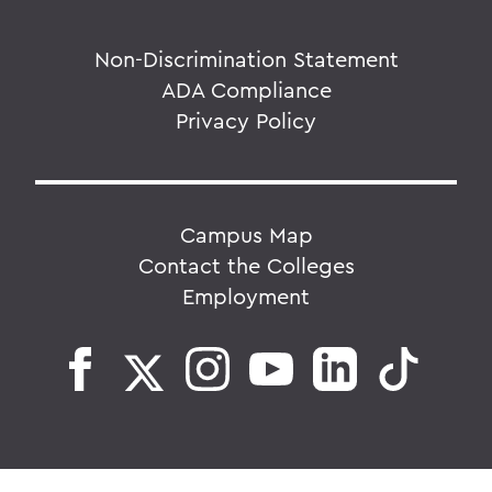
Non-Discrimination Statement
ADA Compliance
Privacy Policy
Campus Map
Contact the Colleges
Employment