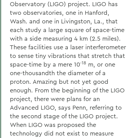
Observatory (LIGO) project. LIGO has
two observatories, one in Hanford,
Wash. and one in Livingston, La., that
each study a large square of space-time
with a side measuring 4 km (2.5 miles).
These facilities use a laser interferometer
to sense tiny vibrations that stretch that
-18
space-time by a mere 10
m, or one
one-thousandth the diameter of a
proton. Amazing but not yet good
enough. From the beginning of the LIGO
project, there were plans for an
Advanced LIGO, says Penn, referring to
the second stage of the LIGO project.
When LIGO was proposed the
technology did not exist to measure