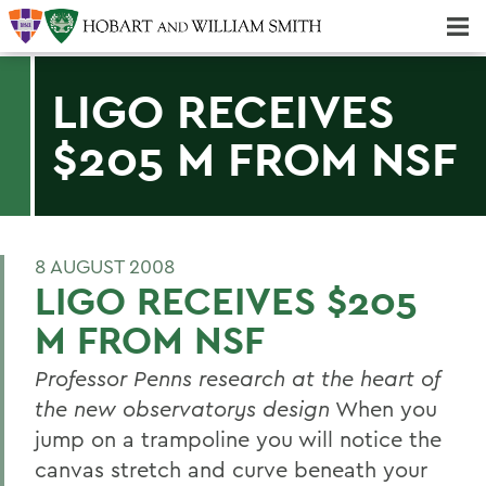
Majors & Minors; Pre-Professional & Graduate Programs
Three-peat! Hobart Hockey Wins 2025 National Championship!
LIGO RECEIVES
$205 M FROM NSF
8 AUGUST 2008
LIGO RECEIVES $205
M FROM NSF
Professor Penns research at the heart of
the new observatorys design
When you
jump on a trampoline you will notice the
canvas stretch and curve beneath your