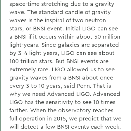
space-time stretching due to a gravity
wave. The standard candle of gravity
waves is the inspiral of two neutron
stars, or BNSI event. Initial LIGO can see
a BNSI if it occurs within about 50 million
light-years. Since galaxies are separated
by 3-4 light years, LIGO can see about
100 trillion stars. But BNSI events are
extremely rare. LIGO allowed us to see
gravity waves from a BNSI about once
every 3 to 10 years, said Penn. That is
why we need Advanced LIGO. Advanced
LIGO has the sensitivity to see 10 times
farther. When the observatory reaches
full operation in 2015, we predict that we
will detect a few BNSI events each week.