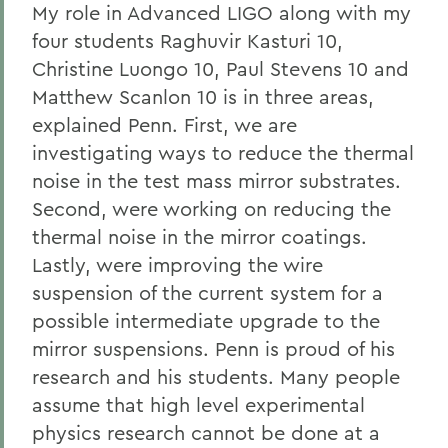
My role in Advanced LIGO along with my
four students Raghuvir Kasturi 10,
Christine Luongo 10, Paul Stevens 10 and
Matthew Scanlon 10 is in three areas,
explained Penn. First, we are
investigating ways to reduce the thermal
noise in the test mass mirror substrates.
Second, were working on reducing the
thermal noise in the mirror coatings.
Lastly, were improving the wire
suspension of the current system for a
possible intermediate upgrade to the
mirror suspensions. Penn is proud of his
research and his students. Many people
assume that high level experimental
physics research cannot be done at a