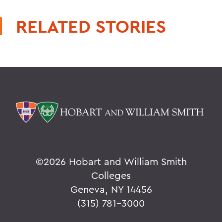
RELATED STORIES
©
2026 Hobart and William Smith
Colleges
Geneva, NY 14456
(315) 781-3000