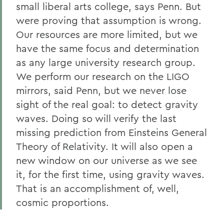
small liberal arts college, says Penn. But
were proving that assumption is wrong.
Our resources are more limited, but we
have the same focus and determination
as any large university research group.
We perform our research on the LIGO
mirrors, said Penn, but we never lose
sight of the real goal: to detect gravity
waves. Doing so will verify the last
missing prediction from Einsteins General
Theory of Relativity. It will also open a
new window on our universe as we see
it, for the first time, using gravity waves.
That is an accomplishment of, well,
cosmic proportions.