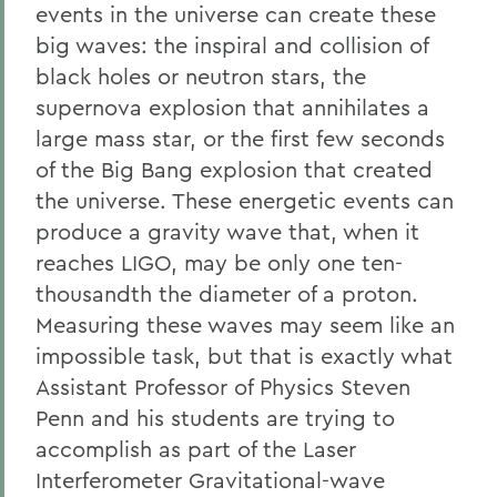
events in the universe can create these
big waves: the inspiral and collision of
black holes or neutron stars, the
supernova explosion that annihilates a
large mass star, or the first few seconds
of the Big Bang explosion that created
the universe. These energetic events can
produce a gravity wave that, when it
reaches LIGO, may be only one ten-
thousandth the diameter of a proton.
Measuring these waves may seem like an
impossible task, but that is exactly what
Assistant Professor of Physics Steven
Penn and his students are trying to
accomplish as part of the Laser
Interferometer Gravitational-wave