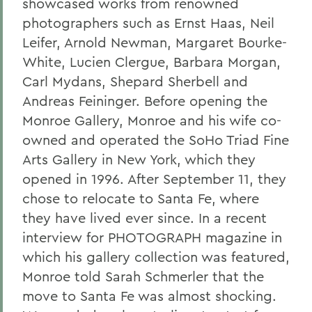
showcased works from renowned
photographers such as Ernst Haas, Neil
Leifer, Arnold Newman, Margaret Bourke-
White, Lucien Clergue, Barbara Morgan,
Carl Mydans, Shepard Sherbell and
Andreas Feininger. Before opening the
Monroe Gallery, Monroe and his wife co-
owned and operated the SoHo Triad Fine
Arts Gallery in New York, which they
opened in 1996. After September 11, they
chose to relocate to Santa Fe, where
they have lived ever since. In a recent
interview for PHOTOGRAPH magazine in
which his gallery collection was featured,
Monroe told Sarah Schmerler that the
move to Santa Fe was almost shocking.