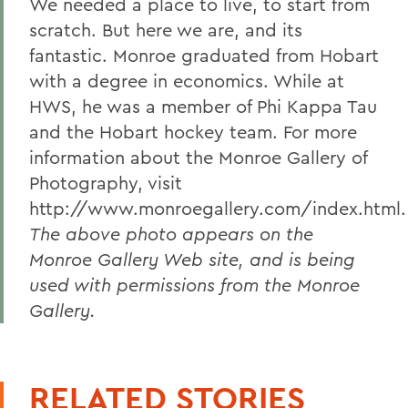
We needed a place to live, to start from
scratch. But here we are, and its
fantastic. Monroe graduated from Hobart
with a degree in economics. While at
HWS, he was a member of Phi Kappa Tau
and the Hobart hockey team. For more
information about the Monroe Gallery of
Photography, visit
http://www.monroegallery.com/index.html.
The above photo appears on the
Monroe Gallery Web site, and is being
used with permissions from the Monroe
Gallery.
RELATED STORIES