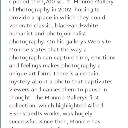
opened the 1,700 sq. ft. Monroe Gallery
of Photography in 2002, hoping to
provide a space in which they could
venerate classic, black-and-white
humanist and photojournalist
photography. On his gallerys Web site,
Monroe states that the way a
photograph can capture time, emotions
and feelings makes photography a
unique art form. There is a certain
mystery about a photo that captivates
viewers and causes them to pause in
thought. The Monroe Gallerys first
collection, which highlighted Alfred
Eisenstaedts works, was hugely
successful. Since then, Monroe has