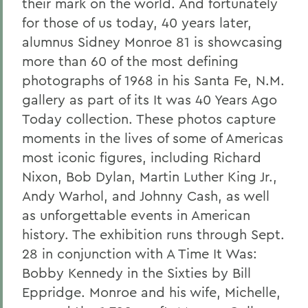
their mark on the world. And fortunately
for those of us today, 40 years later,
alumnus Sidney Monroe 81 is showcasing
more than 60 of the most defining
photographs of 1968 in his Santa Fe, N.M.
gallery as part of its It was 40 Years Ago
Today collection. These photos capture
moments in the lives of some of Americas
most iconic figures, including Richard
Nixon, Bob Dylan, Martin Luther King Jr.,
Andy Warhol, and Johnny Cash, as well
as unforgettable events in American
history. The exhibition runs through Sept.
28 in conjunction with A Time It Was:
Bobby Kennedy in the Sixties by Bill
Eppridge. Monroe and his wife, Michelle,