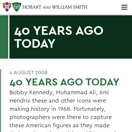
Majors & Minors; Pre-Professional & Graduate Programs
Three-peat! Hobart Hockey Wins 2025 National Championship!
40 YEARS AGO
TODAY
4 AUGUST 2008
40 YEARS AGO TODAY
Bobby Kennedy, Muhammad Ali, Jimi
Hendrix these and other icons were
making history in 1968. Fortunately,
photographers were there to capture
these American figures as they made