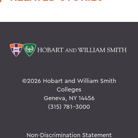
©
2026 Hobart and William Smith
Colleges
Geneva, NY 14456
(315) 781-3000
Non-Discrimination Statement