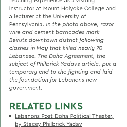
teaching experience as a visiting
instructor at Mount Holyoke College and
a lecturer at the University of
Pennsylvania.
In the photo above, razor
wire and cement barricades mark
Beiruts downtown district following
clashes in May that killed nearly 70
Lebanese. The Doha Agreement, the
subject of Philbrick Yadavs article, put a
temporary end to the fighting and laid
the foundation for Lebanons new
government.
RELATED LINKS
Lebanons Post-Doha Political Theater,
by Stacey Philbrick Yadav