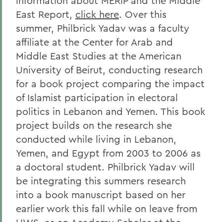
information about MERIP and the Middle
East Report,
click here
. Over this
summer, Philbrick Yadav was a faculty
affiliate at the Center for Arab and
Middle East Studies at the American
University of Beirut, conducting research
for a book project comparing the impact
of Islamist participation in electoral
politics in Lebanon and Yemen. This book
project builds on the research she
conducted while living in Lebanon,
Yemen, and Egypt from 2003 to 2006 as
a doctoral student. Philbrick Yadav will
be integrating this summers research
into a book manuscript based on her
earlier work this fall while on leave from