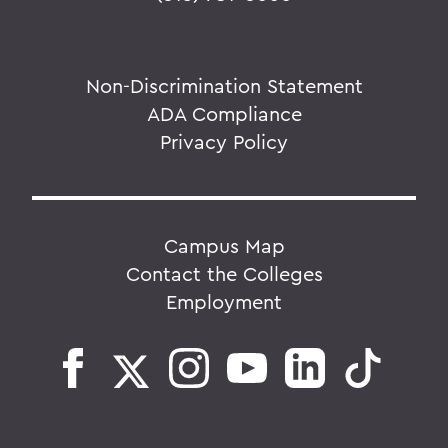
Non-Discrimination Statement
ADA Compliance
Privacy Policy
Campus Map
Contact the Colleges
Employment