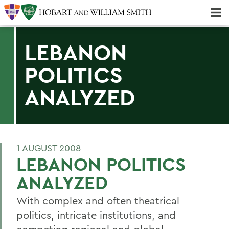
Majors & Minors; Pre-Professional & Graduate Programs
Three-peat! Hobart Hockey Wins 2025 National Championship!
LEBANON
POLITICS
ANALYZED
1 AUGUST 2008
LEBANON POLITICS
ANALYZED
With complex and often theatrical
politics, intricate institutions, and