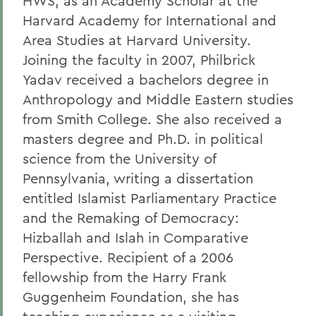
HWS, as an Academy Scholar at the
Harvard Academy for International and
Area Studies at Harvard University.
Joining the faculty in 2007, Philbrick
Yadav received a bachelors degree in
Anthropology and Middle Eastern studies
from Smith College. She also received a
masters degree and Ph.D. in political
science from the University of
Pennsylvania, writing a dissertation
entitled Islamist Parliamentary Practice
and the Remaking of Democracy:
Hizballah and Islah in Comparative
Perspective. Recipient of a 2006
fellowship from the Harry Frank
Guggenheim Foundation, she has