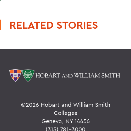
RELATED STORIES
©
2026 Hobart and William Smith
Colleges
Geneva, NY 14456
(315) 781-3000