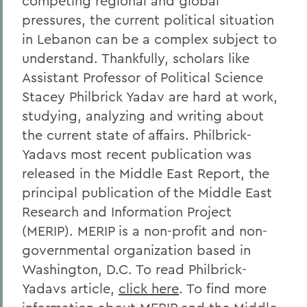
competing regional and global
pressures, the current political situation
in Lebanon can be a complex subject to
understand. Thankfully, scholars like
Assistant Professor of Political Science
Stacey Philbrick Yadav are hard at work,
studying, analyzing and writing about
the current state of affairs. Philbrick-
Yadavs most recent publication was
released in the Middle East Report, the
principal publication of the Middle East
Research and Information Project
(MERIP). MERIP is a non-profit and non-
governmental organization based in
Washington, D.C. To read Philbrick-
Yadavs article,
click here
. To find more