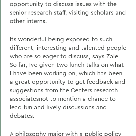
opportunity to discuss issues with the
senior research staff, visiting scholars and
other interns.
Its wonderful being exposed to such
different, interesting and talented people
who are so eager to discuss, says Zale.
So far, Ive given two lunch talks on what
I have been working on, which has been
a great opportunity to get feedback and
suggestions from the Centers research
associatesnot to mention a chance to
lead fun and lively discussions and
debates.
A philosophy major with a public policy