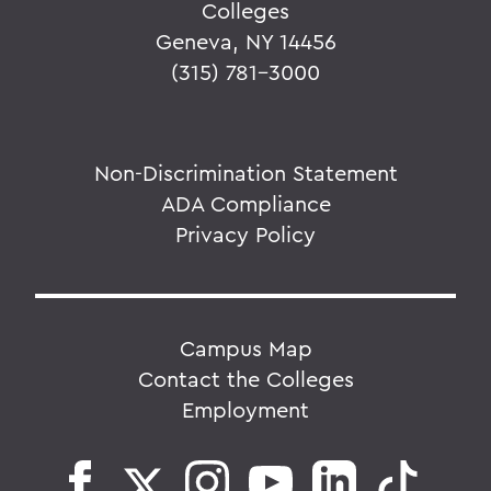
Colleges
Geneva, NY 14456
(315) 781-3000
Non-Discrimination Statement
ADA Compliance
Privacy Policy
Campus Map
Contact the Colleges
Employment