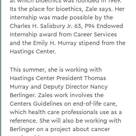
at which bioethics was founded in 1969.
Its the place for bioethics, Zale says. Her
internship was made possible by the
Charles H. Salisbury Jr. 63, P94 Endowed
Internship award from Career Services
and the Emily H. Murray stipend from the
Hastings Center.
This summer, she is working with
Hastings Center President Thomas
Murray and Deputy Director Nancy
Berlinger. Zales work involves the
Centers Guidelines on end-of-life care,
which health care professionals use as a
reference. She will also be working with
Berlinger on a project about cancer