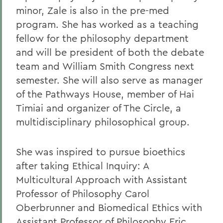
minor, Zale is also in the pre-med
program. She has worked as a teaching
fellow for the philosophy department
and will be president of both the debate
team and William Smith Congress next
semester. She will also serve as manager
of the Pathways House, member of Hai
Timiai and organizer of The Circle, a
multidisciplinary philosophical group.
She was inspired to pursue bioethics
after taking Ethical Inquiry: A
Multicultural Approach with Assistant
Professor of Philosophy Carol
Oberbrunner and Biomedical Ethics with
Assistant Professor of Philosophy Eric