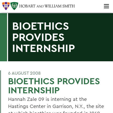
Majors & Minors; Pre-Professional & Graduate Programs
Three-peat! Hobart Hockey Wins 2025 National Championship!
BIOETHICS
PROVIDES
INTERNSHIP
6 AUGUST 2008
BIOETHICS PROVIDES
INTERNSHIP
Hannah Zale 09 is interning at the
Hastings Center in Garrison, N.Y., the site