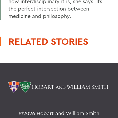
how interdisciplinary it is, she says. Its
the perfect intersection between
medicine and philosophy.
RELATED STORIES
©
2026 Hobart and William Smith