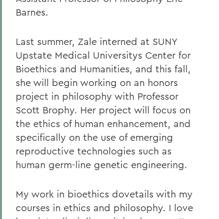
Barnes.
Last summer, Zale interned at SUNY
Upstate Medical Universitys Center for
Bioethics and Humanities, and this fall,
she will begin working on an honors
project in philosophy with Professor
Scott Brophy. Her project will focus on
the ethics of human enhancement, and
specifically on the use of emerging
reproductive technologies such as
human germ-line genetic engineering.
My work in bioethics dovetails with my
courses in ethics and philosophy. I love