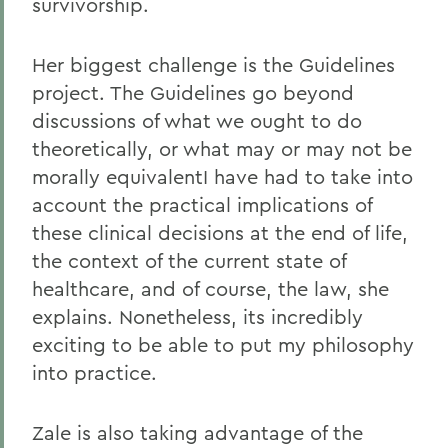
survivorship.
Her biggest challenge is the Guidelines
project. The Guidelines go beyond
discussions of what we ought to do
theoretically, or what may or may not be
morally equivalentI have had to take into
account the practical implications of
these clinical decisions at the end of life,
the context of the current state of
healthcare, and of course, the law, she
explains. Nonetheless, its incredibly
exciting to be able to put my philosophy
into practice.
Zale is also taking advantage of the