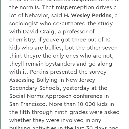
the norm is. That misperception drives a
lot of behavior, said
H. Wesley Perkins,
a
sociologist who co-authored the study
with David Craig, a professor of
chemistry. If youve got three out of 10
kids who are bullies, but the other seven
think theyre the only ones who are not,
theyll remain bystanders and go along
with it. Perkins presented the survey,
Assessing Bullying in New Jersey
Secondary Schools, yesterday at the
Social Norms Approach conference in
San Francisco. More than 10,000 kids in
the fifth through ninth grades were asked
whether they were involved in any
bullying activities in the last 30 days and