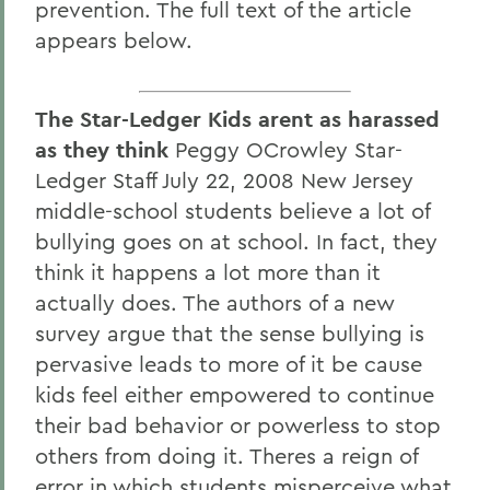
prevention. The full text of the article
appears below.
The Star-Ledger Kids arent as harassed
as they think
Peggy OCrowley Star-
Ledger Staff July 22, 2008 New Jersey
middle-school students believe a lot of
bullying goes on at school. In fact, they
think it happens a lot more than it
actually does. The authors of a new
survey argue that the sense bullying is
pervasive leads to more of it be cause
kids feel either empowered to continue
their bad behavior or powerless to stop
others from doing it. Theres a reign of
error in which students misperceive what