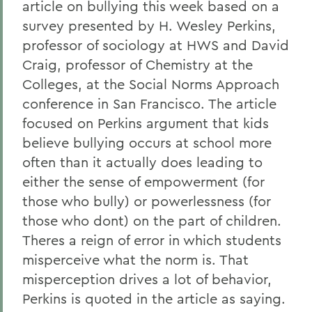
article on bullying this week based on a
survey presented by H. Wesley Perkins,
professor of sociology at HWS and David
Craig, professor of Chemistry at the
Colleges, at the Social Norms Approach
conference in San Francisco. The article
focused on Perkins argument that kids
believe bullying occurs at school more
often than it actually does leading to
either the sense of empowerment (for
those who bully) or powerlessness (for
those who dont) on the part of children.
Theres a reign of error in which students
misperceive what the norm is. That
misperception drives a lot of behavior,
Perkins is quoted in the article as saying.