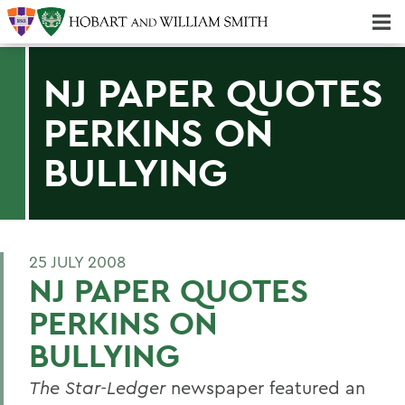
Majors & Minors; Pre-Professional & Graduate Programs
Three-peat! Hobart Hockey Wins 2025 National Championship!
NJ PAPER QUOTES
PERKINS ON
BULLYING
25 JULY 2008
NJ PAPER QUOTES
PERKINS ON
BULLYING
The Star-Ledger
newspaper featured an