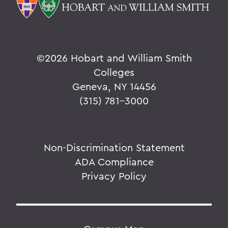
©
2026 Hobart and William Smith
Colleges
Geneva, NY 14456
(315) 781-3000
Non-Discrimination Statement
ADA Compliance
Privacy Policy