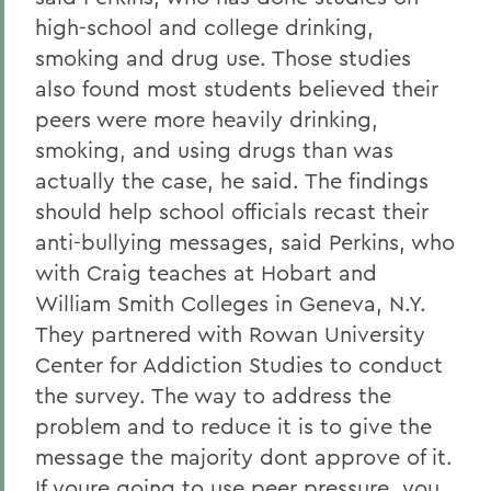
high-school and college drinking,
smoking and drug use. Those studies
also found most students believed their
peers were more heavily drinking,
smoking, and using drugs than was
actually the case, he said. The findings
should help school officials recast their
anti-bullying messages, said Perkins, who
with Craig teaches at Hobart and
William Smith Colleges in Geneva, N.Y.
They partnered with Rowan University
Center for Addiction Studies to conduct
the survey. The way to address the
problem and to reduce it is to give the
message the majority dont approve of it.
If youre going to use peer pressure, you