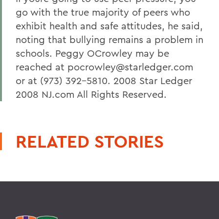
go with the true majority of peers who
exhibit health and safe attitudes, he said,
noting that bullying remains a problem in
schools. Peggy OCrowley may be
reached at pocrowley@starledger.com
or at (973) 392-5810. 2008 Star Ledger
2008 NJ.com All Rights Reserved.
RELATED STORIES