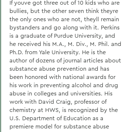
If youve got three out of 10 kids who are
bullies, but the other seven think theyre
the only ones who are not, theyll remain
bystanders and go along with it. Perkins
is a graduate of Purdue University, and
he received his M.A., M. Div., M. Phil. and
Ph.D. from Yale University. He is the
author of dozens of journal articles about
substance abuse prevention and has
been honored with national awards for
his work in preventing alcohol and drug
abuse in colleges and universities. His
work with David Craig, professor of
chemistry at HWS, is recognized by the
U.S. Department of Education as a
premiere model for substance abuse