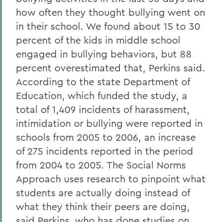
how often they thought bullying went on
in their school. We found about 15 to 30
percent of the kids in middle school
engaged in bullying behaviors, but 88
percent overestimated that, Perkins said.
According to the state Department of
Education, which funded the study, a
total of 1,409 incidents of harassment,
intimidation or bullying were reported in
schools from 2005 to 2006, an increase
of 275 incidents reported in the period
from 2004 to 2005. The Social Norms
Approach uses research to pinpoint what
students are actually doing instead of
what they think their peers are doing,
said Perkins, who has done studies on