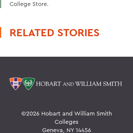
College Store.
RELATED STORIES
©
2026 Hobart and William Smith
Colleges
Geneva, NY 14456