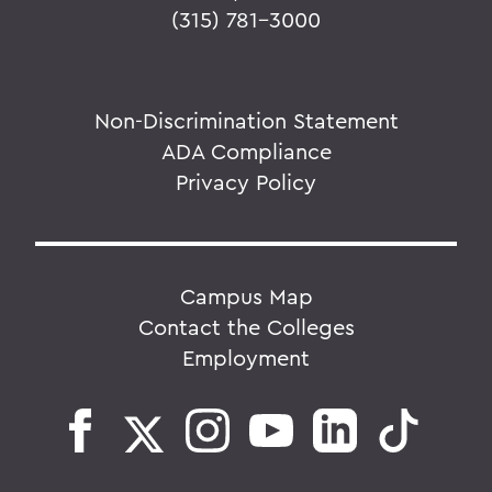
(315) 781-3000
Non-Discrimination Statement
ADA Compliance
Privacy Policy
Campus Map
Contact the Colleges
Employment