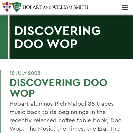
Majors & Minors; Pre-Professional & Graduate Programs
Three-peat! Hobart Hockey Wins 2025 National Championship!
DISCOVERING
DOO WOP
18 JULY 2008
DISCOVERING DOO
WOP
Hobart alumnus Rich Maloof 88 traces
music back to its beginnings in the
recently released coffee table book, Doo
Wop: The Music, the Times, the Era. The