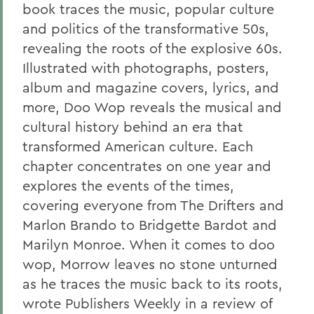
book traces the music, popular culture
and politics of the transformative 50s,
revealing the roots of the explosive 60s.
Illustrated with photographs, posters,
album and magazine covers, lyrics, and
more, Doo Wop reveals the musical and
cultural history behind an era that
transformed American culture. Each
chapter concentrates on one year and
explores the events of the times,
covering everyone from The Drifters and
Marlon Brando to Bridgette Bardot and
Marilyn Monroe. When it comes to doo
wop, Morrow leaves no stone unturned
as he traces the music back to its roots,
wrote Publishers Weekly in a review of