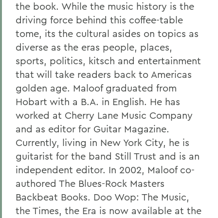
the book. While the music history is the
driving force behind this coffee-table
tome, its the cultural asides on topics as
diverse as the eras people, places,
sports, politics, kitsch and entertainment
that will take readers back to Americas
golden age. Maloof graduated from
Hobart with a B.A. in English. He has
worked at Cherry Lane Music Company
and as editor for Guitar Magazine.
Currently, living in New York City, he is
guitarist for the band Still Trust and is an
independent editor. In 2002, Maloof co-
authored The Blues-Rock Masters
Backbeat Books. Doo Wop: The Music,
the Times, the Era is now available at the