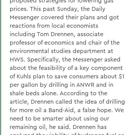
proposed strategies for lowering gas
prices. This past Sunday, the Daily
Messenger covered their plans and got
reactions from local economists
including Tom Drennen, associate
professor of economics and chair of the
environmental studies department at
HWS. Specifically, the Messenger asked
about the feasibility of a key component
of Kuhls plan to save consumers about $1
per gallon by drilling in ANWR and in
shale beds alone. According to the
article, Drennen called the idea of drilling
for more oil a Band-Aid, a false hope. We
need to be smarter about using our
remaining oil, he said. Drennen has