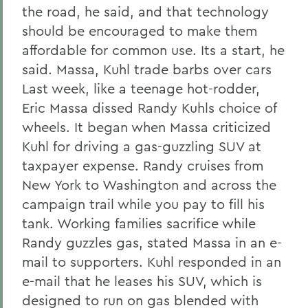
the road, he said, and that technology
should be encouraged to make them
affordable for common use. Its a start, he
said. Massa, Kuhl trade barbs over cars
Last week, like a teenage hot-rodder,
Eric Massa dissed Randy Kuhls choice of
wheels. It began when Massa criticized
Kuhl for driving a gas-guzzling SUV at
taxpayer expense. Randy cruises from
New York to Washington and across the
campaign trail while you pay to fill his
tank. Working families sacrifice while
Randy guzzles gas, stated Massa in an e-
mail to supporters. Kuhl responded in an
e-mail that he leases his SUV, which is
designed to run on gas blended with