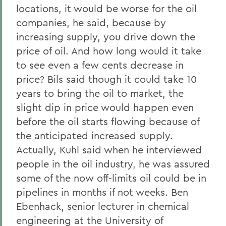
locations, it would be worse for the oil
companies, he said, because by
increasing supply, you drive down the
price of oil. And how long would it take
to see even a few cents decrease in
price? Bils said though it could take 10
years to bring the oil to market, the
slight dip in price would happen even
before the oil starts flowing because of
the anticipated increased supply.
Actually, Kuhl said when he interviewed
people in the oil industry, he was assured
some of the now off-limits oil could be in
pipelines in months if not weeks. Ben
Ebenhack, senior lecturer in chemical
engineering at the University of