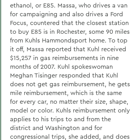
ethanol, or E85. Massa, who drives a van
for campaigning and also drives a Ford
Focus, countered that the closest station
to buy E85 is in Rochester, some 90 miles
from Kuhls Hammondsport home. To top
it off, Massa reported that Kuhl received
$15,257 in gas reimbursements in nine
months of 2007. Kuhl spokeswoman
Meghan Tisinger responded that Kuhl
does not get gas reimbursement, he gets
mile reimbursement, which is the same
for every car, no matter their size, shape,
model or color. Kuhls reimbursement only
applies to his trips to and from the
district and Washington and for
congressional trips, she added, and does