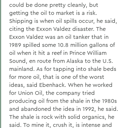
could be done pretty cleanly, but
getting the oil to market is a risk.
Shipping is when oil spills occur, he said,
citing the Exxon Valdez disaster. The
Exxon Valdez was an oil tanker that in
1989 spilled some 10.8 million gallons of
oil when it hit a reef in Prince William
Sound, en route from Alaska to the U.S.
mainland. As for tapping into shale beds
for more oil, that is one of the worst
ideas, said Ebenhack. When he worked
for Union Oil, the company tried
producing oil from the shale in the 1980s
and abandoned the idea in 1992, he said.
The shale is rock with solid organics, he
said. To mine it, crush it, is intense and