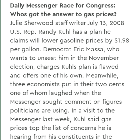
Daily Messenger Race for Congress:
Whos got the answer to gas prices?
Julie Sherwood staff writer July 13, 2008
U.S. Rep. Randy Kuhl has a plan he
claims will lower gasoline prices by $1.98
per gallon. Democrat Eric Massa, who
wants to unseat him in the November
election, charges Kuhls plan is flawed
and offers one of his own. Meanwhile,
three economists put in their two cents
one of whom laughed when the
Messenger sought comment on figures
politicians are using. In a visit to the
Messenger last week, Kuhl said gas
prices top the list of concerns he is
hearing from his constituents in the