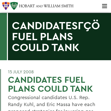
Majors & Minors; Pre-Professional & Graduate Programs
Three-peat! Hobart Hockey Wins 2025 National Championship!
CANDIDATESΓÇÖ
FUEL PLANS
COULD TANK
15 JULY 2008
CANDIDATES FUEL
PLANS COULD TANK
Congressional candidates U.S. Rep.
Randy Kuhl, and Eric Massa have each