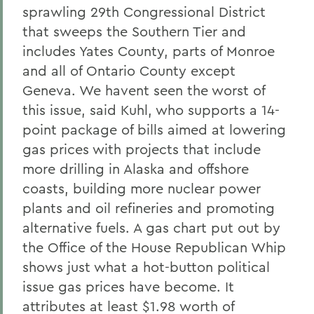
sprawling 29th Congressional District
that sweeps the Southern Tier and
includes Yates County, parts of Monroe
and all of Ontario County except
Geneva. We havent seen the worst of
this issue, said Kuhl, who supports a 14-
point package of bills aimed at lowering
gas prices with projects that include
more drilling in Alaska and offshore
coasts, building more nuclear power
plants and oil refineries and promoting
alternative fuels. A gas chart put out by
the Office of the House Republican Whip
shows just what a hot-button political
issue gas prices have become. It
attributes at least $1.98 worth of