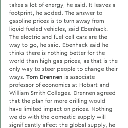
takes a lot of energy, he said. It leaves a
footprint, he added. The answer to
gasoline prices is to turn away from
liquid-fueled vehicles, said Ebenhack.
The electric and fuel-cell cars are the
way to go, he said. Ebenhack said he
thinks there is nothing better for the
world than high gas prices, as that is the
only way to steer people to change their
ways.
Tom Drennen
is associate
professor of economics at Hobart and
William Smith Colleges. Drennen agreed
that the plan for more drilling would
have limited impact on prices. Nothing
we do with the domestic supply will
significantly affect the global supply, he