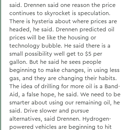
said. Drennen said one reason the price
continues to skyrocket is speculation.
There is hysteria about where prices are
headed, he said. Drennen predicted oil
prices will be like the housing or
technology bubble. He said there is a
small possibility well get to $5 per
gallon. But he said he sees people
beginning to make changes, in using less
gas, and they are changing their habits.
The idea of drilling for more oil is a Band-
Aid, a false hope, he said. We need to be
smarter about using our remaining oil, he
said. Drive slower and pursue
alternatives, said Drennen. Hydrogen-
powered vehicles are beginning to hit