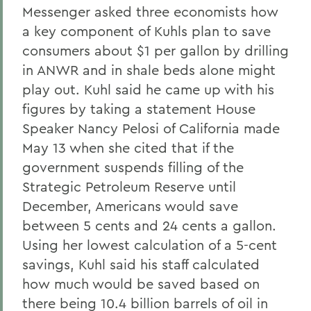
Messenger asked three economists how
a key component of Kuhls plan to save
consumers about $1 per gallon by drilling
in ANWR and in shale beds alone might
play out. Kuhl said he came up with his
figures by taking a statement House
Speaker Nancy Pelosi of California made
May 13 when she cited that if the
government suspends filling of the
Strategic Petroleum Reserve until
December, Americans would save
between 5 cents and 24 cents a gallon.
Using her lowest calculation of a 5-cent
savings, Kuhl said his staff calculated
how much would be saved based on
there being 10.4 billion barrels of oil in