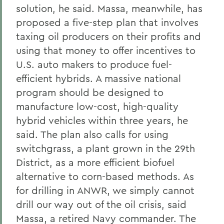
solution, he said. Massa, meanwhile, has
proposed a five-step plan that involves
taxing oil producers on their profits and
using that money to offer incentives to
U.S. auto makers to produce fuel-
efficient hybrids. A massive national
program should be designed to
manufacture low-cost, high-quality
hybrid vehicles within three years, he
said. The plan also calls for using
switchgrass, a plant grown in the 29th
District, as a more efficient biofuel
alternative to corn-based methods. As
for drilling in ANWR, we simply cannot
drill our way out of the oil crisis, said
Massa, a retired Navy commander. The