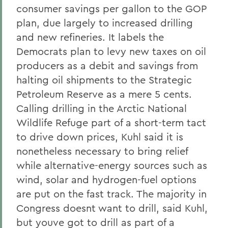
consumer savings per gallon to the GOP
plan, due largely to increased drilling
and new refineries. It labels the
Democrats plan to levy new taxes on oil
producers as a debit and savings from
halting oil shipments to the Strategic
Petroleum Reserve as a mere 5 cents.
Calling drilling in the Arctic National
Wildlife Refuge part of a short-term tact
to drive down prices, Kuhl said it is
nonetheless necessary to bring relief
while alternative-energy sources such as
wind, solar and hydrogen-fuel options
are put on the fast track. The majority in
Congress doesnt want to drill, said Kuhl,
but youve got to drill as part of a