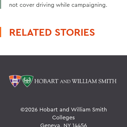
not cover driving while campaigning.
RELATED STORIES
©
2026 Hobart and William Smith
Colleges
Geneva, NY 14456