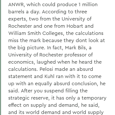
ANWR, which could produce 1 million
barrels a day. According to three
experts, two from the University of
Rochester and one from Hobart and
William Smith Colleges, the calculations
miss the mark because they dont look at
the big picture. In fact, Mark Bils, a
University of Rochester professor of
economics, laughed when he heard the
calculations. Pelosi made an absurd
statement and Kuhl ran with it to come
up with an equally absurd conclusion, he
said. After you suspend filling the
strategic reserve, it has only a temporary
effect on supply and demand, he said,
and its world demand and world supply