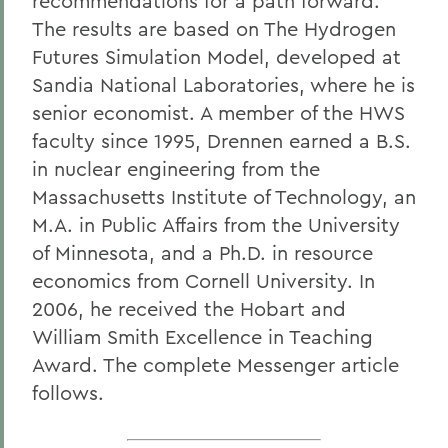
recommendations for a path forward.
The results are based on The Hydrogen
Futures Simulation Model, developed at
Sandia National Laboratories, where he is
senior economist. A member of the HWS
faculty since 1995, Drennen earned a B.S.
in nuclear engineering from the
Massachusetts Institute of Technology, an
M.A. in Public Affairs from the University
of Minnesota, and a Ph.D. in resource
economics from Cornell University. In
2006, he received the Hobart and
William Smith Excellence in Teaching
Award. The complete Messenger article
follows.