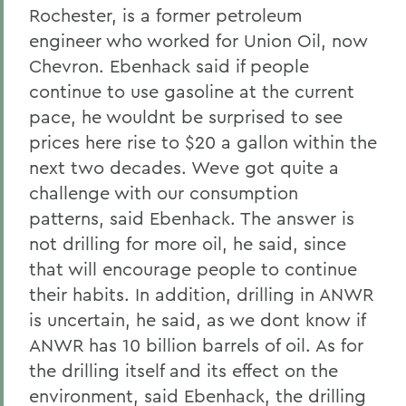
Rochester, is a former petroleum
engineer who worked for Union Oil, now
Chevron. Ebenhack said if people
continue to use gasoline at the current
pace, he wouldnt be surprised to see
prices here rise to $20 a gallon within the
next two decades. Weve got quite a
challenge with our consumption
patterns, said Ebenhack. The answer is
not drilling for more oil, he said, since
that will encourage people to continue
their habits. In addition, drilling in ANWR
is uncertain, he said, as we dont know if
ANWR has 10 billion barrels of oil. As for
the drilling itself and its effect on the
environment, said Ebenhack, the drilling