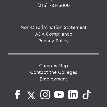
(315) 781-3000
Non-Discrimination Statement
ADA Compliance
Privacy Policy
Campus Map
Contact the Colleges
Employment