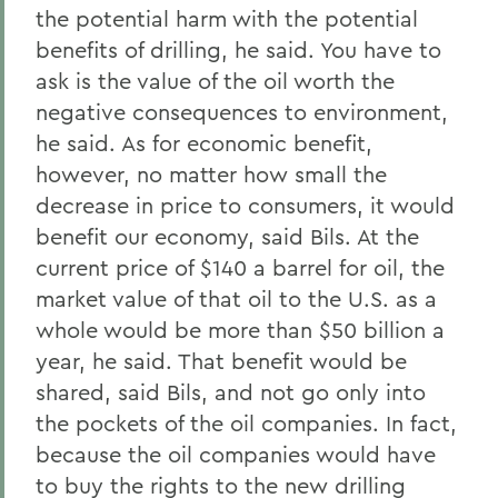
the potential harm with the potential
benefits of drilling, he said. You have to
ask is the value of the oil worth the
negative consequences to environment,
he said. As for economic benefit,
however, no matter how small the
decrease in price to consumers, it would
benefit our economy, said Bils. At the
current price of $140 a barrel for oil, the
market value of that oil to the U.S. as a
whole would be more than $50 billion a
year, he said. That benefit would be
shared, said Bils, and not go only into
the pockets of the oil companies. In fact,
because the oil companies would have
to buy the rights to the new drilling