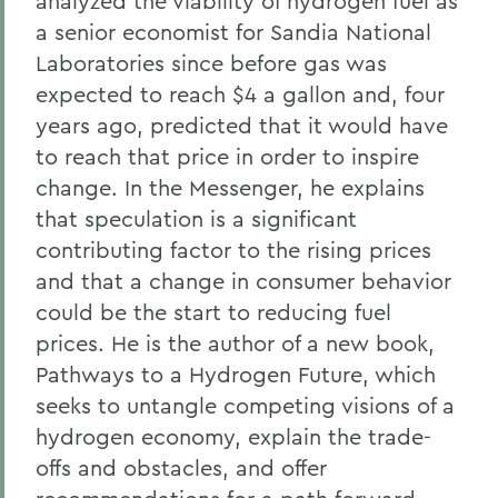
analyzed the viability of hydrogen fuel as
a senior economist for Sandia National
Laboratories since before gas was
expected to reach $4 a gallon and, four
years ago, predicted that it would have
to reach that price in order to inspire
change. In the Messenger, he explains
that speculation is a significant
contributing factor to the rising prices
and that a change in consumer behavior
could be the start to reducing fuel
prices. He is the author of a new book,
Pathways to a Hydrogen Future, which
seeks to untangle competing visions of a
hydrogen economy, explain the trade-
offs and obstacles, and offer