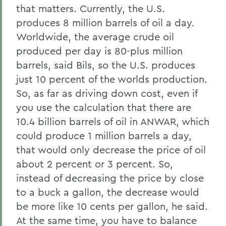
that matters. Currently, the U.S.
produces 8 million barrels of oil a day.
Worldwide, the average crude oil
produced per day is 80-plus million
barrels, said Bils, so the U.S. produces
just 10 percent of the worlds production.
So, as far as driving down cost, even if
you use the calculation that there are
10.4 billion barrels of oil in ANWAR, which
could produce 1 million barrels a day,
that would only decrease the price of oil
about 2 percent or 3 percent. So,
instead of decreasing the price by close
to a buck a gallon, the decrease would
be more like 10 cents per gallon, he said.
At the same time, you have to balance