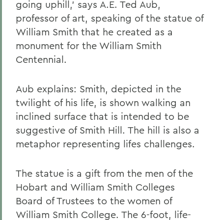
going uphill,' says A.E. Ted Aub,
professor of art, speaking of the statue of
William Smith that he created as a
monument for the William Smith
Centennial.
Aub explains: Smith, depicted in the
twilight of his life, is shown walking an
inclined surface that is intended to be
suggestive of Smith Hill. The hill is also a
metaphor representing lifes challenges.
The statue is a gift from the men of the
Hobart and William Smith Colleges
Board of Trustees to the women of
William Smith College. The 6-foot, life-