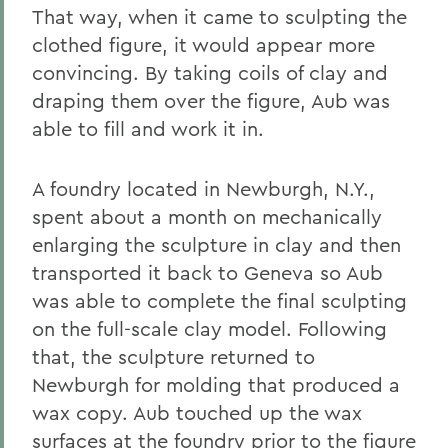
That way, when it came to sculpting the
clothed figure, it would appear more
convincing. By taking coils of clay and
draping them over the figure, Aub was
able to fill and work it in.
A foundry located in Newburgh, N.Y.,
spent about a month on mechanically
enlarging the sculpture in clay and then
transported it back to Geneva so Aub
was able to complete the final sculpting
on the full-scale clay model. Following
that, the sculpture returned to
Newburgh for molding that produced a
wax copy. Aub touched up the wax
surfaces at the foundry prior to the figure