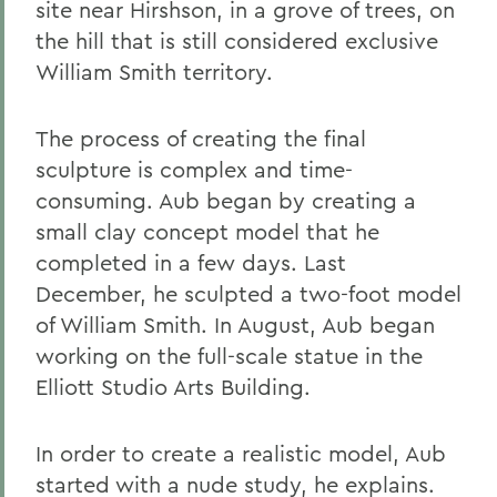
site near Hirshson, in a grove of trees, on
the hill that is still considered exclusive
William Smith territory.
The process of creating the final
sculpture is complex and time-
consuming. Aub began by creating a
small clay concept model that he
completed in a few days. Last
December, he sculpted a two-foot model
of William Smith. In August, Aub began
working on the full-scale statue in the
Elliott Studio Arts Building.
In order to create a realistic model, Aub
started with a nude study, he explains.