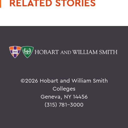
RELATED STORIES
©
2026 Hobart and William Smith
Colleges
Geneva, NY 14456
(315) 781-3000