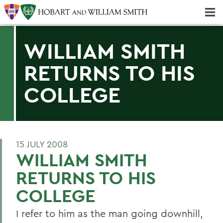
Majors & Minors; Pre-Professional & Graduate Programs
Three-peat! Hobart Hockey Wins 2025 National Championship!
WILLIAM SMITH
RETURNS TO HIS
COLLEGE
15 JULY 2008
WILLIAM SMITH
RETURNS TO HIS
COLLEGE
I refer to him as the man going downhill,