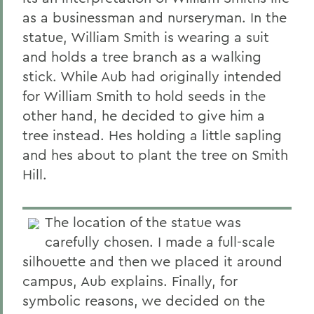
as a businessman and nurseryman. In the
statue, William Smith is wearing a suit
and holds a tree branch as a walking
stick. While Aub had originally intended
for William Smith to hold seeds in the
other hand, he decided to give him a
tree instead. Hes holding a little sapling
and hes about to plant the tree on Smith
Hill.
The location of the statue was
carefully chosen. I made a full-scale
silhouette and then we placed it around
campus, Aub explains. Finally, for
symbolic reasons, we decided on the