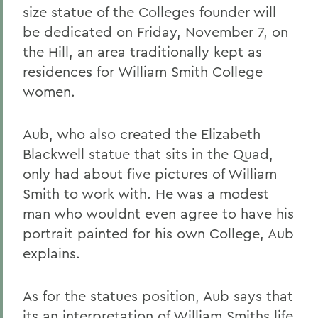
size statue of the Colleges founder will
be dedicated on Friday, November 7, on
the Hill, an area traditionally kept as
residences for William Smith College
women.
Aub, who also created the Elizabeth
Blackwell statue that sits in the Quad,
only had about five pictures of William
Smith to work with. He was a modest
man who wouldnt even agree to have his
portrait painted for his own College, Aub
explains.
As for the statues position, Aub says that
its an interpretation of William Smiths life