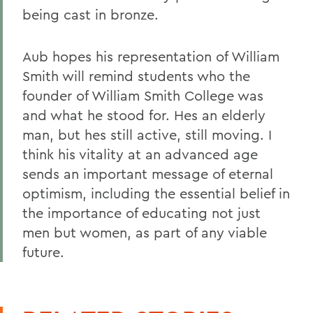
being cast in bronze.
Aub hopes his representation of William
Smith will remind students who the
founder of William Smith College was
and what he stood for. Hes an elderly
man, but hes still active, still moving. I
think his vitality at an advanced age
sends an important message of eternal
optimism, including the essential belief in
the importance of educating not just
men but women, as part of any viable
future.