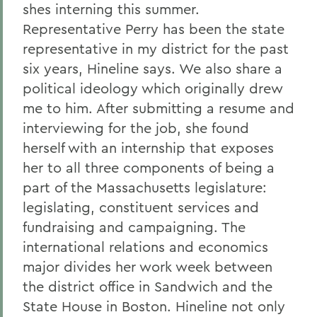
shes interning this summer.
Representative Perry has been the state
representative in my district for the past
six years, Hineline says. We also share a
political ideology which originally drew
me to him. After submitting a resume and
interviewing for the job, she found
herself with an internship that exposes
her to all three components of being a
part of the Massachusetts legislature:
legislating, constituent services and
fundraising and campaigning. The
international relations and economics
major divides her work week between
the district office in Sandwich and the
State House in Boston. Hineline not only