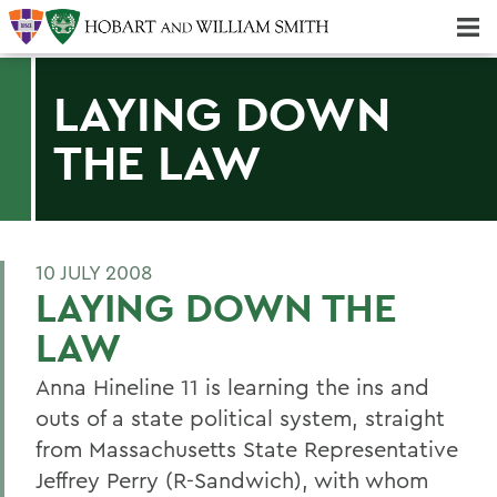
Majors & Minors; Pre-Professional & Graduate Programs
Three-peat! Hobart Hockey Wins 2025 National Championship!
LAYING DOWN
THE LAW
10 JULY 2008
LAYING DOWN THE
LAW
Anna Hineline 11 is learning the ins and
outs of a state political system, straight
from Massachusetts State Representative
Jeffrey Perry (R-Sandwich), with whom