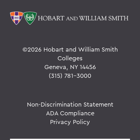
©
2026 Hobart and William Smith
Colleges
Geneva, NY 14456
(315) 781-3000
Non-Discrimination Statement
ADA Compliance
Privacy Policy