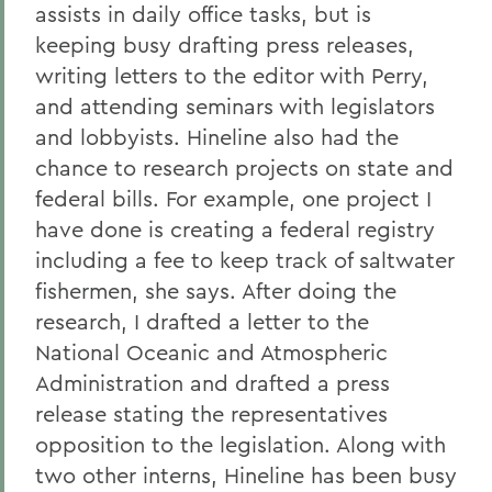
assists in daily office tasks, but is
keeping busy drafting press releases,
writing letters to the editor with Perry,
and attending seminars with legislators
and lobbyists. Hineline also had the
chance to research projects on state and
federal bills. For example, one project I
have done is creating a federal registry
including a fee to keep track of saltwater
fishermen, she says. After doing the
research, I drafted a letter to the
National Oceanic and Atmospheric
Administration and drafted a press
release stating the representatives
opposition to the legislation. Along with
two other interns, Hineline has been busy