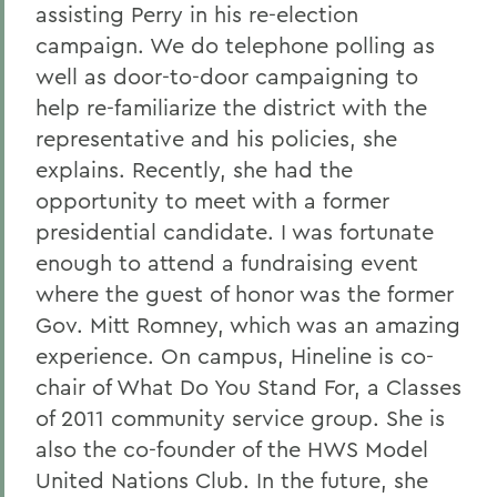
assisting Perry in his re-election
campaign. We do telephone polling as
well as door-to-door campaigning to
help re-familiarize the district with the
representative and his policies, she
explains. Recently, she had the
opportunity to meet with a former
presidential candidate. I was fortunate
enough to attend a fundraising event
where the guest of honor was the former
Gov. Mitt Romney, which was an amazing
experience. On campus, Hineline is co-
chair of What Do You Stand For, a Classes
of 2011 community service group. She is
also the co-founder of the HWS Model
United Nations Club. In the future, she