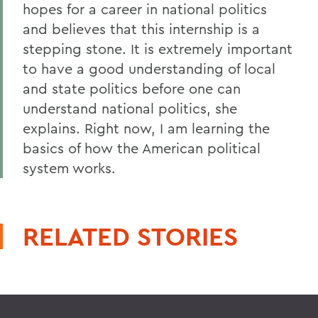
hopes for a career in national politics
and believes that this internship is a
stepping stone. It is extremely important
to have a good understanding of local
and state politics before one can
understand national politics, she
explains. Right now, I am learning the
basics of how the American political
system works.
RELATED STORIES