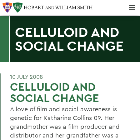
Majors & Minors; Pre-Professional & Graduate Programs
Three-peat! Hobart Hockey Wins 2025 National Championship!
CELLULOID AND
SOCIAL CHANGE
10 JULY 2008
CELLULOID AND
SOCIAL CHANGE
A love of film and social awareness is
genetic for Katharine Collins 09. Her
grandmother was a film producer and
distributor and her grandfather was a