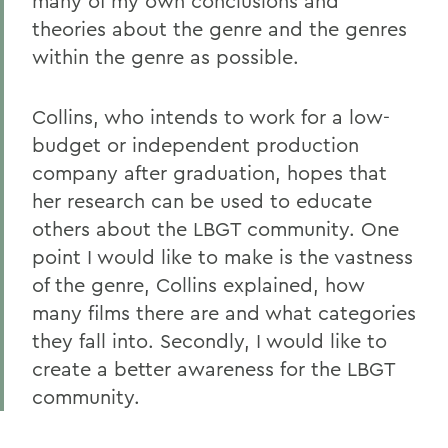
many of my own conclusions and
theories about the genre and the genres
within the genre as possible.
Collins, who intends to work for a low-
budget or independent production
company after graduation, hopes that
her research can be used to educate
others about the LBGT community. One
point I would like to make is the vastness
of the genre, Collins explained, how
many films there are and what categories
they fall into. Secondly, I would like to
create a better awareness for the LBGT
community.