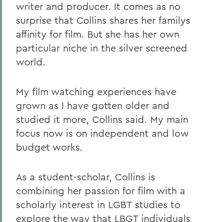
writer and producer. It comes as no
surprise that Collins shares her familys
affinity for film. But she has her own
particular niche in the silver screened
world.
My film watching experiences have
grown as I have gotten older and
studied it more, Collins said. My main
focus now is on independent and low
budget works.
As a student-scholar, Collins is
combining her passion for film with a
scholarly interest in LGBT studies to
explore the way that LBGT individuals