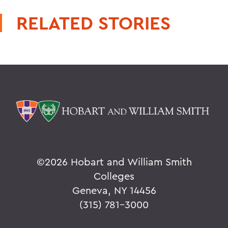
RELATED STORIES
©
2026 Hobart and William Smith
Colleges
Geneva, NY 14456
(315) 781-3000