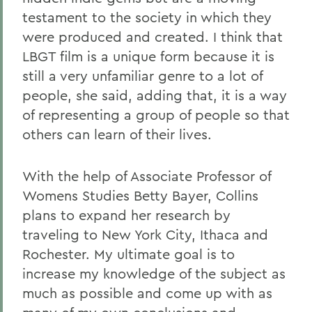
testament to the society in which they
were produced and created. I think that
LBGT film is a unique form because it is
still a very unfamiliar genre to a lot of
people, she said, adding that, it is a way
of representing a group of people so that
others can learn of their lives.
With the help of Associate Professor of
Womens Studies Betty Bayer, Collins
plans to expand her research by
traveling to New York City, Ithaca and
Rochester. My ultimate goal is to
increase my knowledge of the subject as
much as possible and come up with as