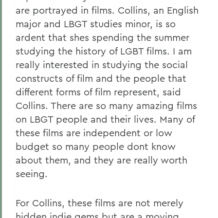
are portrayed in films. Collins, an English
major and LBGT studies minor, is so
ardent that shes spending the summer
studying the history of LGBT films. I am
really interested in studying the social
constructs of film and the people that
different forms of film represent, said
Collins. There are so many amazing films
on LBGT people and their lives. Many of
these films are independent or low
budget so many people dont know
about them, and they are really worth
seeing.
For Collins, these films are not merely
hidden indie gems but are a moving