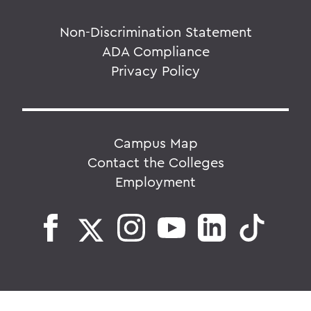
Non-Discrimination Statement
ADA Compliance
Privacy Policy
Campus Map
Contact the Colleges
Employment