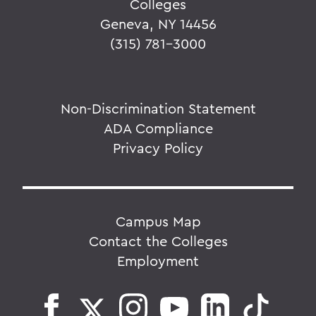
Colleges
Geneva, NY 14456
(315) 781-3000
Non-Discrimination Statement
ADA Compliance
Privacy Policy
Campus Map
Contact the Colleges
Employment