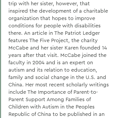
trip with her sister, however, that
inspired the development of a charitable
organization that hopes to improve
conditions for people with disabilities
there. An article in The Patriot Ledger
features The Five Project, the charity
McCabe and her sister Karen founded 14
years after that visit. McCabe joined the
faculty in 2004 and is an expert on
autism and its relation to education,
family and social change in the U.S. and
China. Her most recent scholarly writings
include The Importance of Parent-to-
Parent Support Among Families of
Children with Autism in the Peoples
Republic of China to be published in an