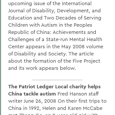
upcoming issue of the International
Journal of Disability, Development, and
Education and Two Decades of Serving
Children with Autism in the Peoples
Republic of China: Achievements and
Challenges of a State-run Mental Health
Center appears in the May 2008 volume
of Disability and Society. The article
about the formation of the Five Project
and its work appears below.
The Patriot Ledger Local charity helps
China tackle autism
Fred Hanson staff
writer June 26, 2008 On their first trips to
China in 1992, Helen and Karen McCabe