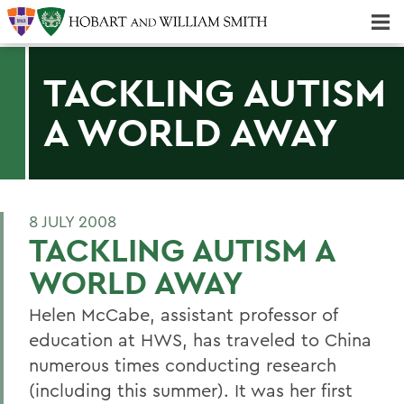
Majors & Minors; Pre-Professional & Graduate Programs
Three-peat! Hobart Hockey Wins 2025 National Championship!
TACKLING AUTISM
A WORLD AWAY
8 JULY 2008
TACKLING AUTISM A
WORLD AWAY
Helen McCabe, assistant professor of
education at HWS, has traveled to China
numerous times conducting research
(including this summer). It was her first