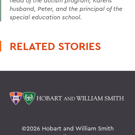
head of the autism program, Karens
husband, Peter, and the principal of the
special education school.
RELATED STORIES
©
2026 Hobart and William Smith