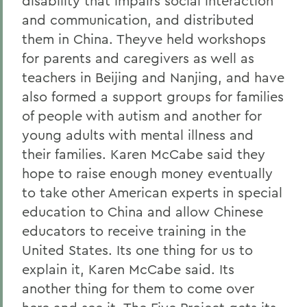
disability that impairs social interaction
and communication, and distributed
them in China. Theyve held workshops
for parents and caregivers as well as
teachers in Beijing and Nanjing, and have
also formed a support groups for families
of people with autism and another for
young adults with mental illness and
their families. Karen McCabe said they
hope to raise enough money eventually
to take other American experts in special
education to China and allow Chinese
educators to receive training in the
United States. Its one thing for us to
explain it, Karen McCabe said. Its
another thing for them to come over