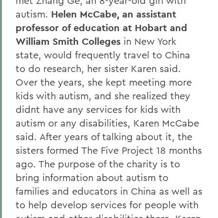
met Zhang Ge, an 8-year-old girl with
autism.
Helen McCabe, an assistant
professor of education at Hobart and
William Smith Colleges
in New York
state, would frequently travel to China
to do research, her sister Karen said.
Over the years, she kept meeting more
kids with autism, and she realized they
didnt have any services for kids with
autism or any disabilities, Karen McCabe
said. After years of talking about it, the
sisters formed The Five Project 18 months
ago. The purpose of the charity is to
bring information about autism to
families and educators in China as well as
to help develop services for people with