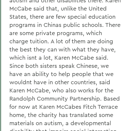
autism and other disabilities there. Karen
McCabe said that, unlike the United
States, there are few special education
programs in Chinas public schools. There
are some private programs, which
charge tuition. A lot of them are doing
the best they can with what they have,
which isnt a lot, Karen McCabe said.
Since both sisters speak Chinese, we
have an ability to help people that we
wouldnt have in other countries, said
Karen McCabe, who also works for the
Randolph Community Partnership. Based
for now at Karen McCabes Fitch Terrace
home, the charity has translated some
materials on autism, a developmental