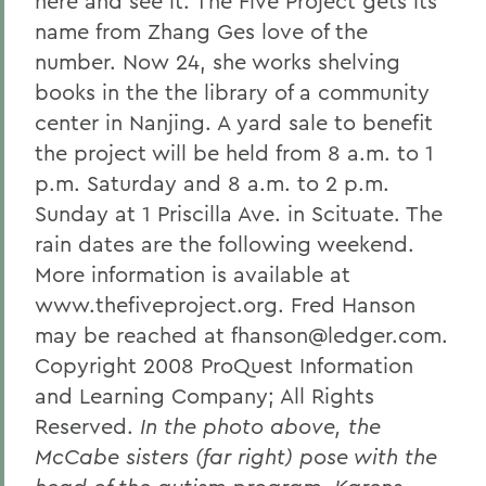
here and see it. The Five Project gets its
name from Zhang Ges love of the
number. Now 24, she works shelving
books in the the library of a community
center in Nanjing. A yard sale to benefit
the project will be held from 8 a.m. to 1
p.m. Saturday and 8 a.m. to 2 p.m.
Sunday at 1 Priscilla Ave. in Scituate. The
rain dates are the following weekend.
More information is available at
www.thefiveproject.org. Fred Hanson
may be reached at fhanson@ledger.com.
Copyright 2008 ProQuest Information
and Learning Company; All Rights
Reserved.
In the photo above, the
McCabe sisters (far right) pose with the