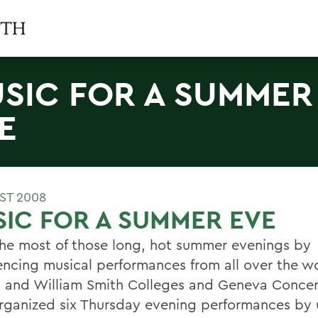
SIC FOR A SUMMER
E
ST 2008
IC FOR A SUMMER EVE
he most of those long, hot summer evenings by
encing musical performances from all over the wo
 and William Smith Colleges and Geneva Concer
rganized six Thursday evening performances by