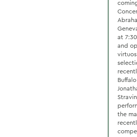
coming
Concer
Abraha
Geneva
at 7:30
and op
virtuo
select
recent
Buffalo
Jonath
Stravin
perfor
the ma
recent
compet