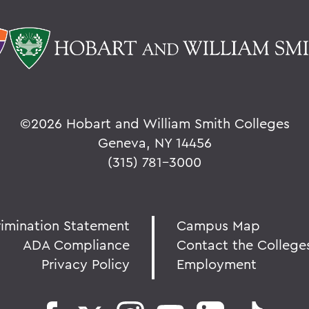
©
2026 Hobart and William Smith Colleges
Geneva, NY 14456
(315) 781-3000
rimination Statement
Campus Map
ADA Compliance
Contact the College
Privacy Policy
Employment