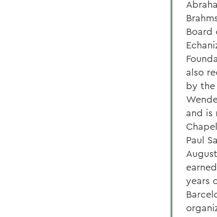
Abraha
Brahms
Board 
Echani
Founda
also r
by the
Wender
and is
Chapel
Paul S
August
earned
years o
Barcel
organi