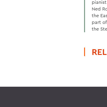
pianis
Ned Ro
the Ea
part of
the St
REL