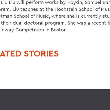
t Liu Liu will perform works by Haydn, Samuel Ba
rem. Liu teaches at the Hochstein School of Mus
stman School of Music, where she is currently st
 their dual doctoral program. She was a recent fi
einway Competition in Boston.
ATED STORIES