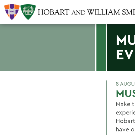
MU
EV
8 AUGU
MUS
Make t
experi
Hobart
have o