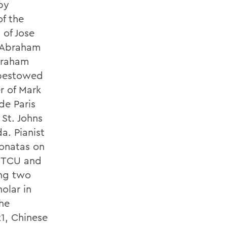
by
f the
 of Jose
. Abraham
braham
 bestowed
r of Mark
de Paris
 St. Johns
a. Pianist
sonatas on
m TCU and
ing two
olar in
the
21, Chinese