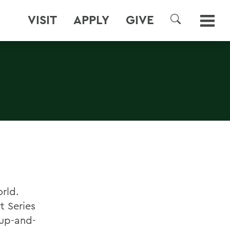
VISIT
APPLY
GIVE
SEARCH
rld.
t Series
 up-and-