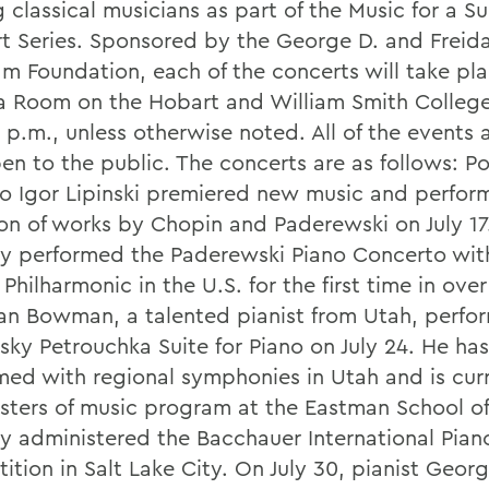
 classical musicians as part of the Music for a 
t Series. Sponsored by the George D. and Freida
m Foundation, each of the concerts will take pla
 Room on the Hobart and William Smith Colleg
 p.m., unless otherwise noted. All of the events a
en to the public. The concerts are as follows: Po
so Igor Lipinski premiered new music and perfor
ion of works by Chopin and Paderewski on July 17
ly performed the Paderewski Piano Concerto wit
 Philharmonic in the U.S. for the first time in over
an Bowman, a talented pianist from Utah, perfo
sky Petrouchka Suite for Piano on July 24. He has
med with regional symphonies in Utah and is curr
sters of music program at the Eastman School of
ly administered the Bacchauer International Pian
ition in Salt Lake City. On July 30, pianist Geor