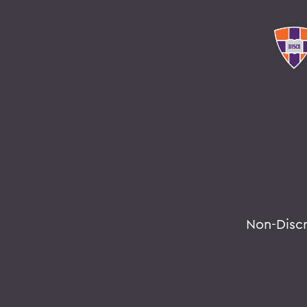
Non-Disc