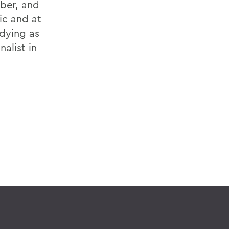
rber, and
ic and at
udying as
nalist in