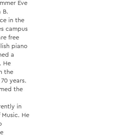
Summer Eve
 B.
ce in the
es campus
re free
lish piano
med a
. He
h the
 70 years.
rmed the
ently in
 Music. He
o
ge