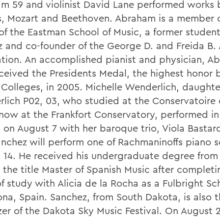
m 59 and violinist David Lane performed works 
, Mozart and Beethoven. Abraham is a member o
of the Eastman School of Music, a former student
z and co-founder of the George D. and Freida B
tion. An accomplished pianist and physician, A
eceived the Presidents Medal, the highest honor
 Colleges, in 2005. Michelle Wenderlich, daughte
lich P02, 03, who studied at the Conservatoire 
 now at the Frankfort Conservatory, performed in
 on August 7 with her baroque trio, Viola Bastard
anchez will perform one of Rachmaninoffs piano 
 14. He received his undergraduate degree fro
 the title Master of Spanish Music after complet
f study with Alicia de la Rocha as a Fulbright Sch
ona, Spain. Sanchez, from South Dakota, is also 
zer of the Dakota Sky Music Festival. On August 