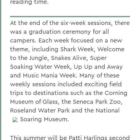
reading time.
At the end of the six-week sessions, there
was a graduation ceremony for all
campers. Each week focused on a new
theme, including Shark Week, Welcome
to the Jungle, Snakes Alive, Super
Soaking Water Week, Up Up and Away
and Music Mania Week. Many of these
weekly sessions included exciting field
trips to destinations such as the Corning
Museum of Glass, the Seneca Park Zoo,
Roseland Water Park and the National
Soaring Museum.
This summer will be Patti Harlings second