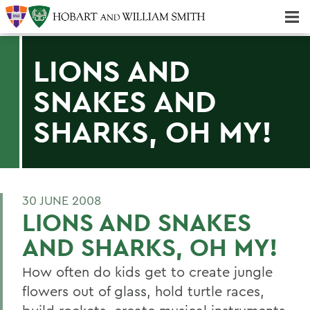
Majors & Minors; Pre-Professional & Graduate Programs
Three-peat! Hobart Hockey Wins 2025 National Championship!
LIONS AND
SNAKES AND
SHARKS, OH MY!
30 JUNE 2008
LIONS AND SNAKES
AND SHARKS, OH MY!
How often do kids get to create jungle
flowers out of glass, hold turtle races,