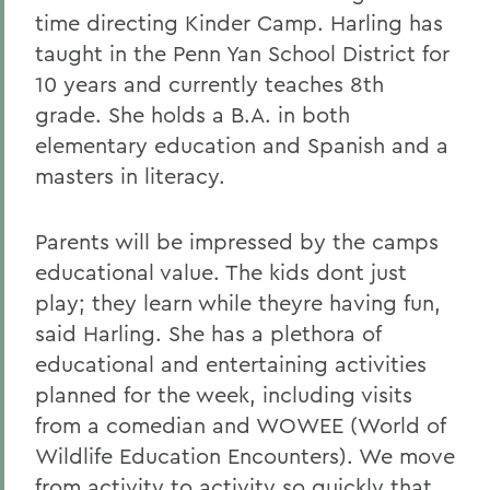
time directing Kinder Camp. Harling has
taught in the Penn Yan School District for
10 years and currently teaches 8th
grade. She holds a B.A. in both
elementary education and Spanish and a
masters in literacy.
Parents will be impressed by the camps
educational value. The kids dont just
play; they learn while theyre having fun,
said Harling. She has a plethora of
educational and entertaining activities
planned for the week, including visits
from a comedian and WOWEE (World of
Wildlife Education Encounters). We move
from activity to activity so quickly that