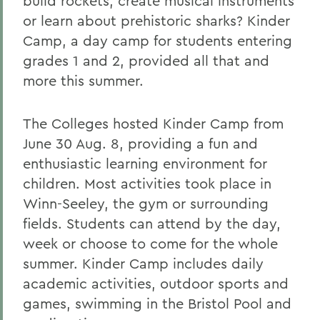
build rockets, create musical instruments
or learn about prehistoric sharks? Kinder
Camp, a day camp for students entering
grades 1 and 2, provided all that and
more this summer.
The Colleges hosted Kinder Camp from
June 30 Aug. 8, providing a fun and
enthusiastic learning environment for
children. Most activities took place in
Winn-Seeley, the gym or surrounding
fields. Students can attend by the day,
week or choose to come for the whole
summer. Kinder Camp includes daily
academic activities, outdoor sports and
games, swimming in the Bristol Pool and