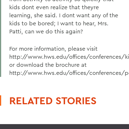
kids dont even realize that theyre
learning, she said. I dont want any of the
kids to be bored; I want to hear, Mrs.
Patti, can we do this again?
For more information, please visit
http://www.hws.edu/offices/conferences/k
or download the brochure at
http://www.hws.edu/offices/conferences/p
RELATED STORIES