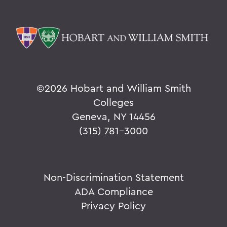
©
2026 Hobart and William Smith
Colleges
Geneva, NY 14456
(315) 781-3000
Non-Discrimination Statement
ADA Compliance
Privacy Policy