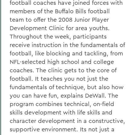
football coaches have joined forces with
members of the Buffalo Bills football
team to offer the 2008 Junior Player
Development Clinic for area youths.
Throughout the week, participants
receive instruction in the fundamentals of
football, like blocking and tackling, from
NFL-selected high school and college
coaches. The clinic gets to the core of
football. It teaches you not just the
fundamentals of technique, but also how
you can have fun, explains DeWall. The
program combines technical, on-field
skills development with life skills and
character development in a constructive,
supportive environment. Its not just a