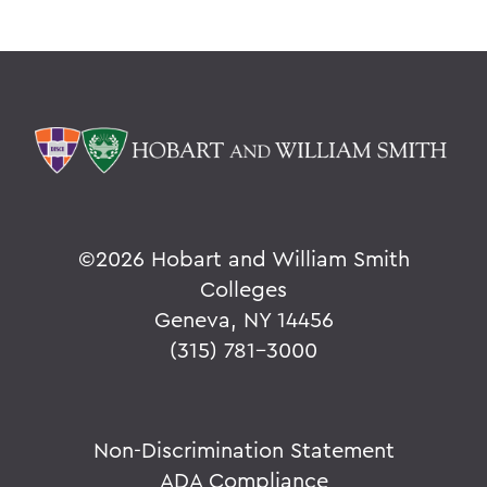
©
2026 Hobart and William Smith
Colleges
Geneva, NY 14456
(315) 781-3000
Non-Discrimination Statement
ADA Compliance