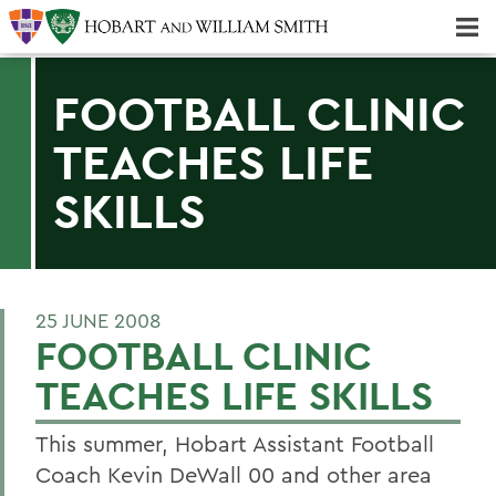
Majors & Minors; Pre-Professional & Graduate Programs
Three-peat! Hobart Hockey Wins 2025 National Championship!
FOOTBALL CLINIC
TEACHES LIFE
SKILLS
25 JUNE 2008
FOOTBALL CLINIC
TEACHES LIFE SKILLS
This summer, Hobart Assistant Football
Coach Kevin DeWall 00 and other area