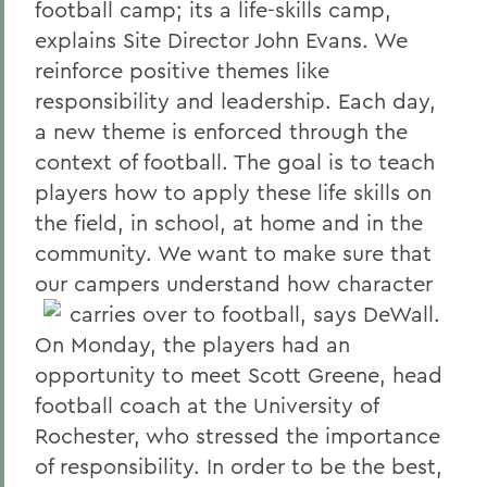
football camp; its a life-skills camp,
explains Site Director John Evans. We
reinforce positive themes like
responsibility and leadership. Each day,
a new theme is enforced through the
context of football. The goal is to teach
players how to apply these life skills on
the field, in school, at home and in the
community. We want to make sure that
our campers understand how character
carries over to football, says DeWall.
On Monday, the players had an
opportunity to meet Scott Greene, head
football coach at the University of
Rochester, who stressed the importance
of responsibility. In order to be the best,