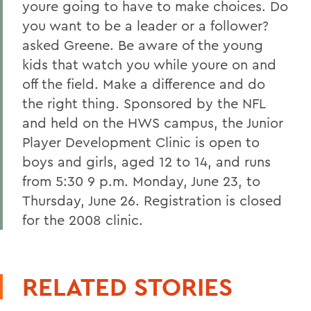
youre going to have to make choices. Do
you want to be a leader or a follower?
asked Greene. Be aware of the young
kids that watch you while youre on and
off the field. Make a difference and do
the right thing. Sponsored by the NFL
and held on the HWS campus, the Junior
Player Development Clinic is open to
boys and girls, aged 12 to 14, and runs
from 5:30 9 p.m. Monday, June 23, to
Thursday, June 26. Registration is closed
for the 2008 clinic.
RELATED STORIES