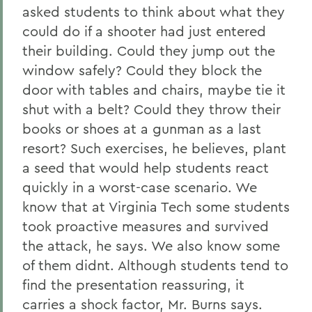
asked students to think about what they
could do if a shooter had just entered
their building. Could they jump out the
window safely? Could they block the
door with tables and chairs, maybe tie it
shut with a belt? Could they throw their
books or shoes at a gunman as a last
resort? Such exercises, he believes, plant
a seed that would help students react
quickly in a worst-case scenario. We
know that at Virginia Tech some students
took proactive measures and survived
the attack, he says. We also know some
of them didnt. Although students tend to
find the presentation reassuring, it
carries a shock factor, Mr. Burns says.