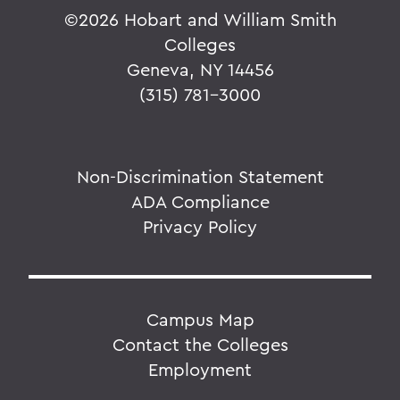
©
2026 Hobart and William Smith
Colleges
Geneva, NY 14456
(315) 781-3000
Non-Discrimination Statement
ADA Compliance
Privacy Policy
Campus Map
Contact the Colleges
Employment