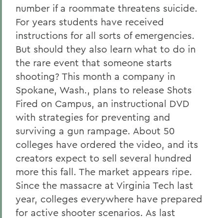
number if a roommate threatens suicide.
For years students have received
instructions for all sorts of emergencies.
But should they also learn what to do in
the rare event that someone starts
shooting? This month a company in
Spokane, Wash., plans to release Shots
Fired on Campus, an instructional DVD
with strategies for preventing and
surviving a gun rampage. About 50
colleges have ordered the video, and its
creators expect to sell several hundred
more this fall. The market appears ripe.
Since the massacre at Virginia Tech last
year, colleges everywhere have prepared
for active shooter scenarios. As last