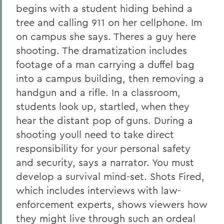
begins with a student hiding behind a
tree and calling 911 on her cellphone. Im
on campus she says. Theres a guy here
shooting. The dramatization includes
footage of a man carrying a duffel bag
into a campus building, then removing a
handgun and a rifle. In a classroom,
students look up, startled, when they
hear the distant pop of guns. During a
shooting youll need to take direct
responsibility for your personal safety
and security, says a narrator. You must
develop a survival mind-set. Shots Fired,
which includes interviews with law-
enforcement experts, shows viewers how
they might live through such an ordeal