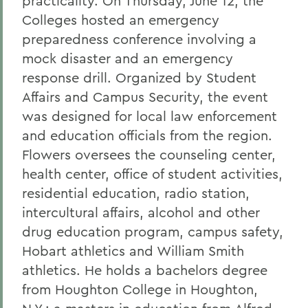
practicality. On Thursday, June 12, the
Colleges hosted an emergency
preparedness conference involving a
mock disaster and an emergency
response drill. Organized by Student
Affairs and Campus Security, the event
was designed for local law enforcement
and education officials from the region.
Flowers oversees the counseling center,
health center, office of student activities,
residential education, radio station,
intercultural affairs, alcohol and other
drug education program, campus safety,
Hobart athletics and William Smith
athletics. He holds a bachelors degree
from Houghton College in Houghton,