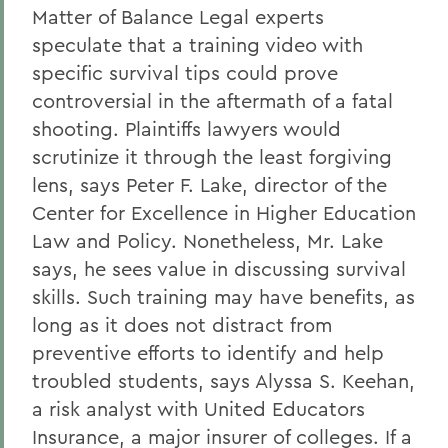
Matter of Balance Legal experts
speculate that a training video with
specific survival tips could prove
controversial in the aftermath of a fatal
shooting. Plaintiffs lawyers would
scrutinize it through the least forgiving
lens, says Peter F. Lake, director of the
Center for Excellence in Higher Education
Law and Policy. Nonetheless, Mr. Lake
says, he sees value in discussing survival
skills. Such training may have benefits, as
long as it does not distract from
preventive efforts to identify and help
troubled students, says Alyssa S. Keehan,
a risk analyst with United Educators
Insurance, a major insurer of colleges. If a