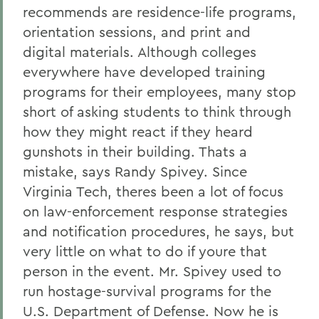
recommends are residence-life programs,
orientation sessions, and print and
digital materials. Although colleges
everywhere have developed training
programs for their employees, many stop
short of asking students to think through
how they might react if they heard
gunshots in their building. Thats a
mistake, says Randy Spivey. Since
Virginia Tech, theres been a lot of focus
on law-enforcement response strategies
and notification procedures, he says, but
very little on what to do if youre that
person in the event. Mr. Spivey used to
run hostage-survival programs for the
U.S. Department of Defense. Now he is