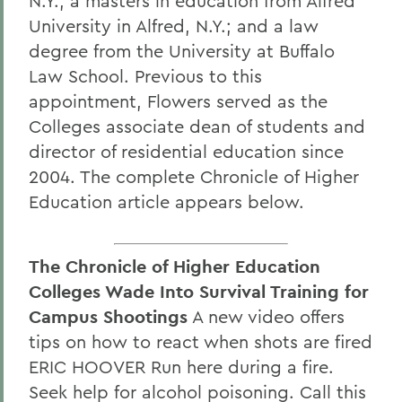
N.Y.; a masters in education from Alfred
University in Alfred, N.Y.; and a law
degree from the University at Buffalo
Law School. Previous to this
appointment, Flowers served as the
Colleges associate dean of students and
director of residential education since
2004. The complete Chronicle of Higher
Education article appears below.
The Chronicle of Higher Education
Colleges Wade Into Survival Training for
Campus Shootings
A new video offers
tips on how to react when shots are fired
ERIC HOOVER Run here during a fire.
Seek help for alcohol poisoning. Call this