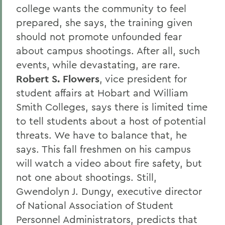
college wants the community to feel
prepared, she says, the training given
should not promote unfounded fear
about campus shootings. After all, such
events, while devastating, are rare.
Robert S. Flowers
, vice president for
student affairs at Hobart and William
Smith Colleges, says there is limited time
to tell students about a host of potential
threats. We have to balance that, he
says. This fall freshmen on his campus
will watch a video about fire safety, but
not one about shootings. Still,
Gwendolyn J. Dungy, executive director
of National Association of Student
Personnel Administrators, predicts that