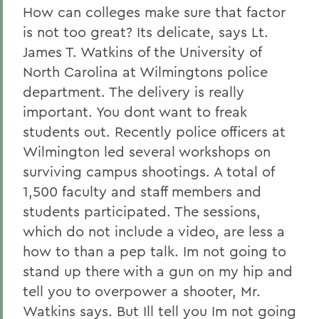
How can colleges make sure that factor
is not too great? Its delicate, says Lt.
James T. Watkins of the University of
North Carolina at Wilmingtons police
department. The delivery is really
important. You dont want to freak
students out. Recently police officers at
Wilmington led several workshops on
surviving campus shootings. A total of
1,500 faculty and staff members and
students participated. The sessions,
which do not include a video, are less a
how to than a pep talk. Im not going to
stand up there with a gun on my hip and
tell you to overpower a shooter, Mr.
Watkins says. But Ill tell you Im not going