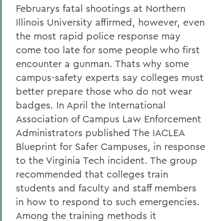
Februarys fatal shootings at Northern
Illinois University affirmed, however, even
the most rapid police response may
come too late for some people who first
encounter a gunman. Thats why some
campus-safety experts say colleges must
better prepare those who do not wear
badges. In April the International
Association of Campus Law Enforcement
Administrators published The IACLEA
Blueprint for Safer Campuses, in response
to the Virginia Tech incident. The group
recommended that colleges train
students and faculty and staff members
in how to respond to such emergencies.
Among the training methods it