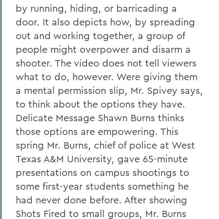
by running, hiding, or barricading a
door. It also depicts how, by spreading
out and working together, a group of
people might overpower and disarm a
shooter. The video does not tell viewers
what to do, however. Were giving them
a mental permission slip, Mr. Spivey says,
to think about the options they have.
Delicate Message Shawn Burns thinks
those options are empowering. This
spring Mr. Burns, chief of police at West
Texas A&M University, gave 65-minute
presentations on campus shootings to
some first-year students something he
had never done before. After showing
Shots Fired to small groups, Mr. Burns