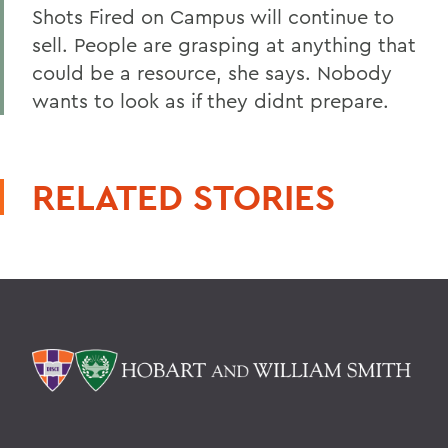
Shots Fired on Campus will continue to
sell. People are grasping at anything that
could be a resource, she says. Nobody
wants to look as if they didnt prepare.
RELATED STORIES