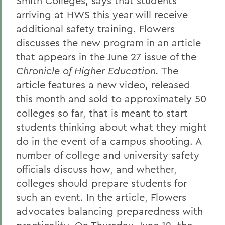
Smith Colleges, says that students
arriving at HWS this year will receive
additional safety training. Flowers
discusses the new program in an article
that appears in the June 27 issue of the
Chronicle of Higher Education.
The
article features a new video, released
this month and sold to approximately 50
colleges so far, that is meant to start
students thinking about what they might
do in the event of a campus shooting. A
number of college and university safety
officials discuss how, and whether,
colleges should prepare students for
such an event. In the article, Flowers
advocates balancing preparedness with