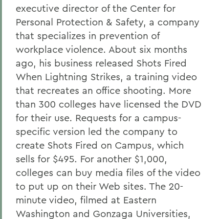
executive director of the Center for
Personal Protection & Safety, a company
that specializes in prevention of
workplace violence. About six months
ago, his business released Shots Fired
When Lightning Strikes, a training video
that recreates an office shooting. More
than 300 colleges have licensed the DVD
for their use. Requests for a campus-
specific version led the company to
create Shots Fired on Campus, which
sells for $495. For another $1,000,
colleges can buy media files of the video
to put up on their Web sites. The 20-
minute video, filmed at Eastern
Washington and Gonzaga Universities,