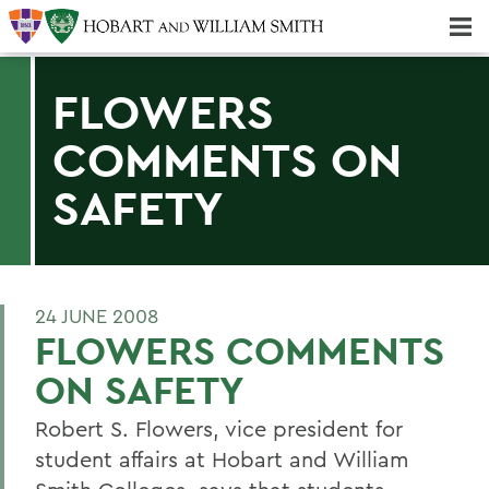
Majors & Minors; Pre-Professional & Graduate Programs
Three-peat! Hobart Hockey Wins 2025 National Championship!
FLOWERS
COMMENTS ON
SAFETY
24 JUNE 2008
FLOWERS COMMENTS
ON SAFETY
Robert S. Flowers, vice president for
student affairs at Hobart and William