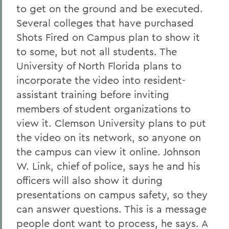
to get on the ground and be executed.
Several colleges that have purchased
Shots Fired on Campus plan to show it
to some, but not all students. The
University of North Florida plans to
incorporate the video into resident-
assistant training before inviting
members of student organizations to
view it. Clemson University plans to put
the video on its network, so anyone on
the campus can view it online. Johnson
W. Link, chief of police, says he and his
officers will also show it during
presentations on campus safety, so they
can answer questions. This is a message
people dont want to process, he says. A