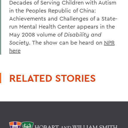
Decades of Serving Children with Autism
in the Peoples Republic of China:
Achievements and Challenges of a State-
run Mental Health Center appears in the
May 2008 volume of
Disability and
Society
. The show can be heard on
NPR
here
RELATED STORIES