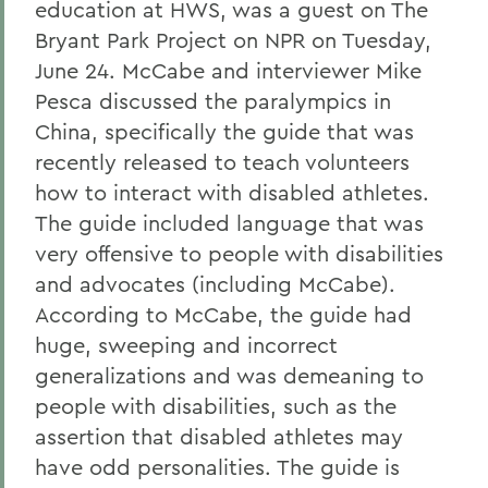
education at HWS, was a guest on The
Bryant Park Project on NPR on Tuesday,
June 24. McCabe and interviewer Mike
Pesca discussed the paralympics in
China, specifically the guide that was
recently released to teach volunteers
how to interact with disabled athletes.
The guide included language that was
very offensive to people with disabilities
and advocates (including McCabe).
According to McCabe, the guide had
huge, sweeping and incorrect
generalizations and was demeaning to
people with disabilities, such as the
assertion that disabled athletes may
have odd personalities. The guide is