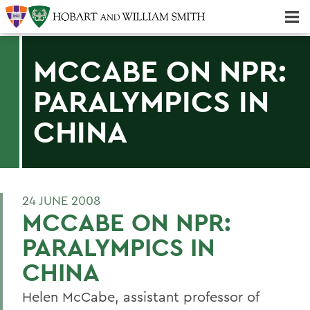
Majors & Minors; Pre-Professional & Graduate Programs
Three-peat! Hobart Hockey Wins 2025 National Championship!
MCCABE ON NPR:
PARALYMPICS IN
CHINA
24 JUNE 2008
MCCABE ON NPR:
PARALYMPICS IN
CHINA
Helen McCabe, assistant professor of