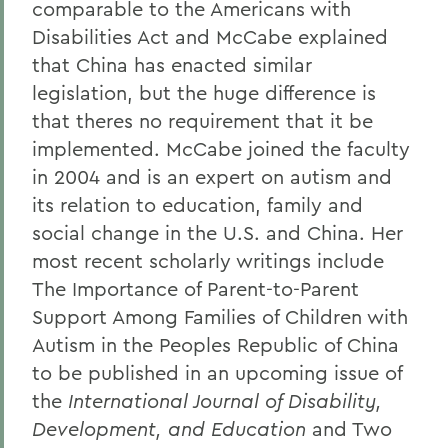
comparable to the Americans with
Disabilities Act and McCabe explained
that China has enacted similar
legislation, but the huge difference is
that theres no requirement that it be
implemented. McCabe joined the faculty
in 2004 and is an expert on autism and
its relation to education, family and
social change in the U.S. and China. Her
most recent scholarly writings include
The Importance of Parent-to-Parent
Support Among Families of Children with
Autism in the Peoples Republic of China
to be published in an upcoming issue of
the
International Journal of Disability,
Development, and Education
and Two