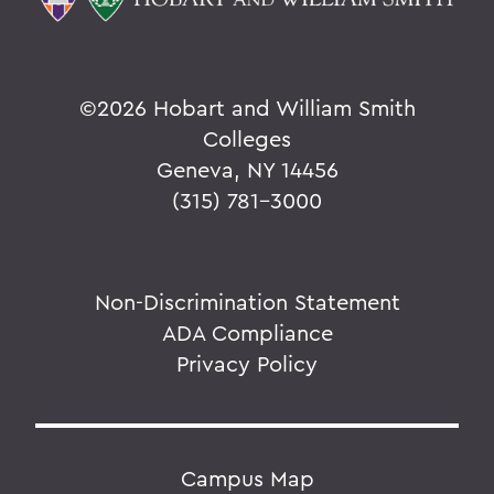
©
2026 Hobart and William Smith
Colleges
Geneva, NY 14456
(315) 781-3000
Non-Discrimination Statement
ADA Compliance
Privacy Policy
Campus Map