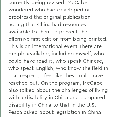
currently being revised. McCabe
wondered who had developed or
proofread the original publication,
noting that China had resources
available to them to prevent the
offensive first edition from being printed.
This is an international event There are
people available, including myself, who
could have read it, who speak Chinese,
who speak English, who know the field In
that respect, I feel like they could have
reached out. On the program, McCabe
also talked about the challenges of living
with a disability in China and compared
disability in China to that in the U.S.
Pesca asked about legislation in China