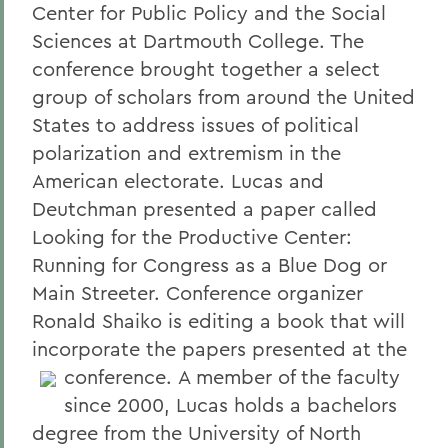
Center for Public Policy and the Social
Sciences at Dartmouth College. The
conference brought together a select
group of scholars from around the United
States to address issues of political
polarization and extremism in the
American electorate. Lucas and
Deutchman presented a paper called
Looking for the Productive Center:
Running for Congress as a Blue Dog or
Main Streeter. Conference organizer
Ronald Shaiko is editing a book that will
incorporate the papers presented at the
conference.
A member of the faculty
since 2000, Lucas holds a bachelors
degree from the University of North