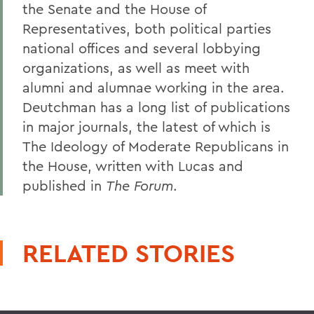
the Senate and the House of
Representatives, both political parties
national offices and several lobbying
organizations, as well as meet with
alumni and alumnae working in the area.
Deutchman has a long list of publications
in major journals, the latest of which is
The Ideology of Moderate Republicans in
the House, written with Lucas and
published in
The Forum
.
RELATED STORIES