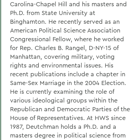
Carolina-Chapel Hill and his masters and
Ph.D. from State University at
Binghamton. He recently served as an
American Political Science Association
Congressional Fellow, where he worked
for Rep. Charles B. Rangel, D-NY-15 of
Manhattan, covering military, voting
rights and environmental issues. His
recent publications include a chapter in
Same-Sex Marriage in the 2004 Election.
He is currently examining the role of
various ideological groups within the
Republican and Democratic Parties of the
House of Representatives. At HWS since
1987, Deutchman holds a Ph.D. and a
masters degree in political science from