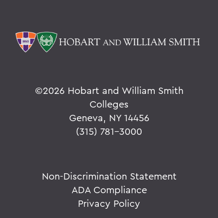
©
2026 Hobart and William Smith
Colleges
Geneva, NY 14456
(315) 781-3000
Non-Discrimination Statement
ADA Compliance
Privacy Policy