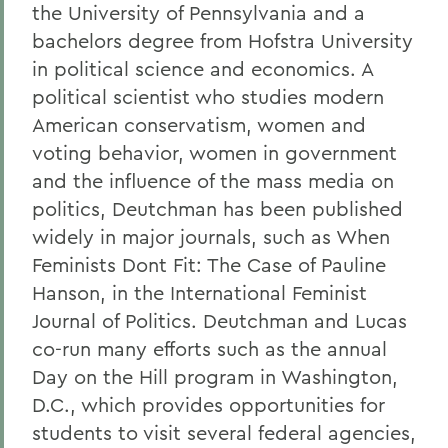
the University of Pennsylvania and a
bachelors degree from Hofstra University
in political science and economics. A
political scientist who studies modern
American conservatism, women and
voting behavior, women in government
and the influence of the mass media on
politics, Deutchman has been published
widely in major journals, such as When
Feminists Dont Fit: The Case of Pauline
Hanson, in the International Feminist
Journal of Politics. Deutchman and Lucas
co-run many efforts such as the annual
Day on the Hill program in Washington,
D.C., which provides opportunities for
students to visit several federal agencies,