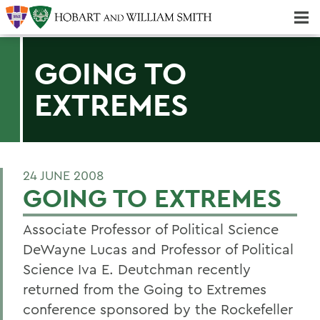
Majors & Minors; Pre-Professional & Graduate Programs
Three-peat! Hobart Hockey Wins 2025 National Championship!
GOING TO
EXTREMES
24 JUNE 2008
GOING TO EXTREMES
Associate Professor of Political Science
DeWayne Lucas and Professor of Political
Science Iva E. Deutchman recently
returned from the Going to Extremes
conference sponsored by the Rockefeller