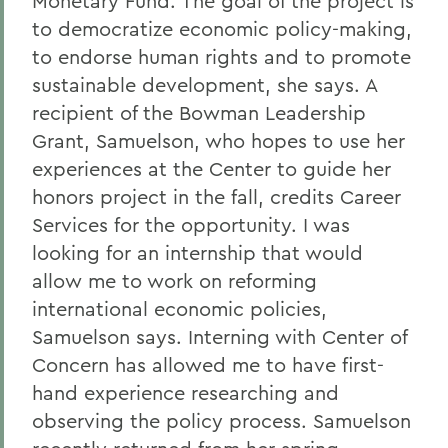
Monetary Fund. The goal of the project is
to democratize economic policy-making,
to endorse human rights and to promote
sustainable development, she says. A
recipient of the Bowman Leadership
Grant, Samuelson, who hopes to use her
experiences at the Center to guide her
honors project in the fall, credits Career
Services for the opportunity. I was
looking for an internship that would
allow me to work on reforming
international economic policies,
Samuelson says. Interning with Center of
Concern has allowed me to have first-
hand experience researching and
observing the policy process. Samuelson