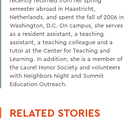
recently returned from her spring
semester abroad in Maastricht,
Netherlands, and spent the fall of 2006 in
Washington, D.C. On campus, she serves
as a resident assistant, a teaching
assistant, a teaching colleague and a
tutor at the Center for Teaching and
Learning. In addition, she is a member of
the Laurel Honor Society and volunteers
with Neighbors Night and Summit
Education Outreach.
RELATED STORIES