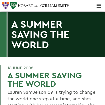
Majors & Minors; Pre-Professional & Graduate Programs
Three-peat! Hobart Hockey Wins 2025 National Championship!
A SUMMER
SAVING THE
WORLD
18 JUNE 2008
A SUMMER SAVING
THE WORLD
Lauren Samuelson 09 is trying to change
the world one step at a time, and shes