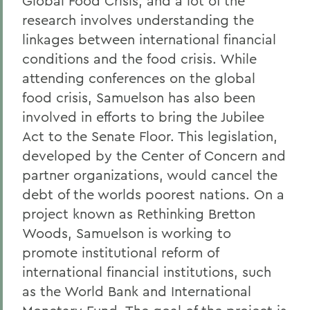
Global Food Crisis, and a lot of the
research involves understanding the
linkages between international financial
conditions and the food crisis. While
attending conferences on the global
food crisis, Samuelson has also been
involved in efforts to bring the Jubilee
Act to the Senate Floor. This legislation,
developed by the Center of Concern and
partner organizations, would cancel the
debt of the worlds poorest nations. On a
project known as Rethinking Bretton
Woods, Samuelson is working to
promote institutional reform of
international financial institutions, such
as the World Bank and International