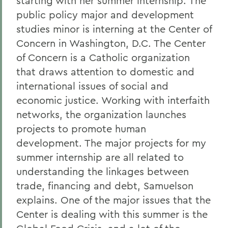
starting with her summer internship. The
public policy major and development
studies minor is interning at the Center of
Concern in Washington, D.C. The Center
of Concern is a Catholic organization
that draws attention to domestic and
international issues of social and
economic justice. Working with interfaith
networks, the organization launches
projects to promote human
development. The major projects for my
summer internship are all related to
understanding the linkages between
trade, financing and debt, Samuelson
explains. One of the major issues that the
Center is dealing with this summer is the