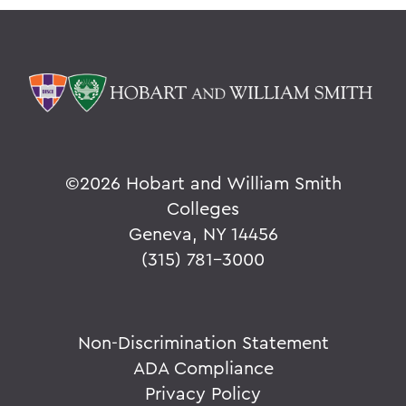
©
2026 Hobart and William Smith
Colleges
Geneva, NY 14456
(315) 781-3000
Non-Discrimination Statement
ADA Compliance
Privacy Policy