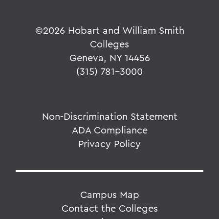
©
2026 Hobart and William Smith
Colleges
Geneva, NY 14456
(315) 781-3000
Non-Discrimination Statement
ADA Compliance
Privacy Policy
Campus Map
Contact the Colleges