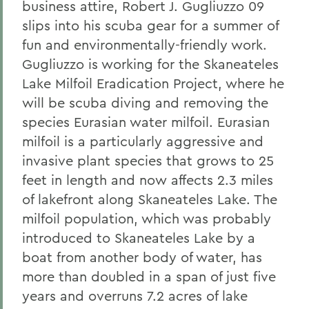
business attire, Robert J. Gugliuzzo 09
slips into his scuba gear for a summer of
fun and environmentally-friendly work.
Gugliuzzo is working for the Skaneateles
Lake Milfoil Eradication Project, where he
will be scuba diving and removing the
species Eurasian water milfoil. Eurasian
milfoil is a particularly aggressive and
invasive plant species that grows to 25
feet in length and now affects 2.3 miles
of lakefront along Skaneateles Lake. The
milfoil population, which was probably
introduced to Skaneateles Lake by a
boat from another body of water, has
more than doubled in a span of just five
years and overruns 7.2 acres of lake