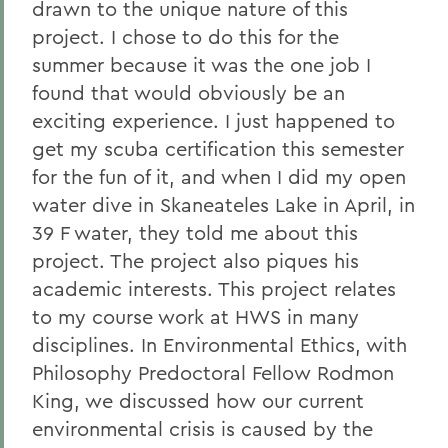
drawn to the unique nature of this
project. I chose to do this for the
summer because it was the one job I
found that would obviously be an
exciting experience. I just happened to
get my scuba certification this semester
for the fun of it, and when I did my open
water dive in Skaneateles Lake in April, in
39 F water, they told me about this
project. The project also piques his
academic interests. This project relates
to my course work at HWS in many
disciplines. In Environmental Ethics, with
Philosophy Predoctoral Fellow Rodmon
King, we discussed how our current
environmental crisis is caused by the