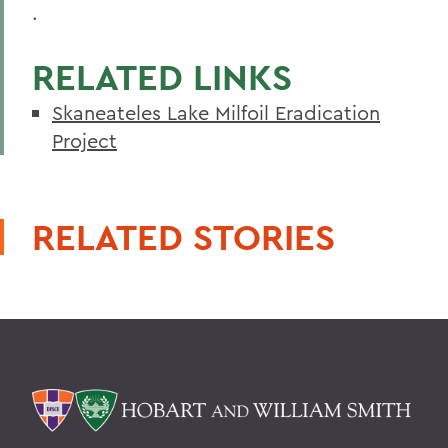
.
RELATED LINKS
Skaneateles Lake Milfoil Eradication
Project
RELATED STORIES