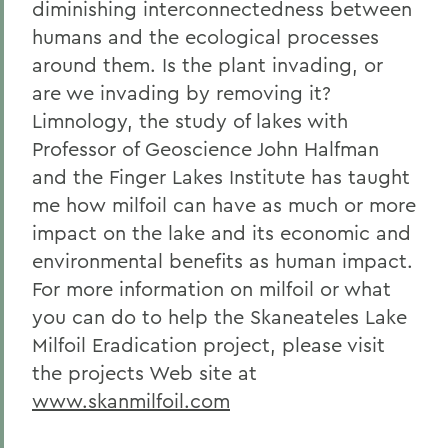
diminishing interconnectedness between
humans and the ecological processes
around them. Is the plant invading, or
are we invading by removing it?
Limnology, the study of lakes with
Professor of Geoscience John Halfman
and the Finger Lakes Institute has taught
me how milfoil can have as much or more
impact on the lake and its economic and
environmental benefits as human impact.
For more information on milfoil or what
you can do to help the Skaneateles Lake
Milfoil Eradication project, please visit
the projects Web site at
www.skanmilfoil.com