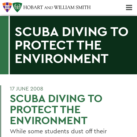
Majors & Minors; Pre-Professional & Graduate Programs
Three-peat! Hobart Hockey Wins 2025 National Championship!
SCUBA DIVING TO
PROTECT THE
ENVIRONMENT
17 JUNE 2008
SCUBA DIVING TO
PROTECT THE
ENVIRONMENT
While some students dust off their