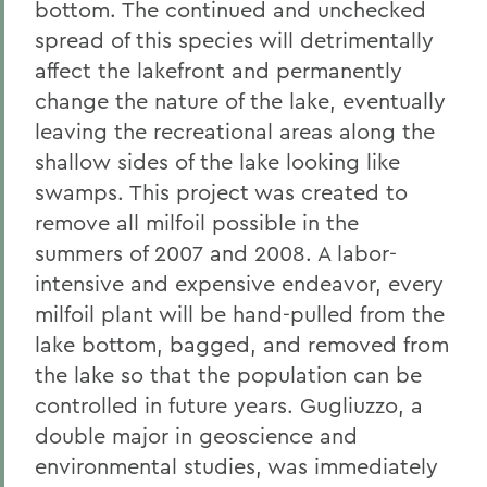
bottom. The continued and unchecked
spread of this species will detrimentally
affect the lakefront and permanently
change the nature of the lake, eventually
leaving the recreational areas along the
shallow sides of the lake looking like
swamps. This project was created to
remove all milfoil possible in the
summers of 2007 and 2008. A labor-
intensive and expensive endeavor, every
milfoil plant will be hand-pulled from the
lake bottom, bagged, and removed from
the lake so that the population can be
controlled in future years. Gugliuzzo, a
double major in geoscience and
environmental studies, was immediately