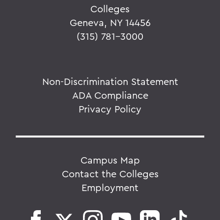
Colleges
Geneva, NY 14456
(315) 781-3000
Non-Discrimination Statement
ADA Compliance
Privacy Policy
Campus Map
Contact the Colleges
Employment