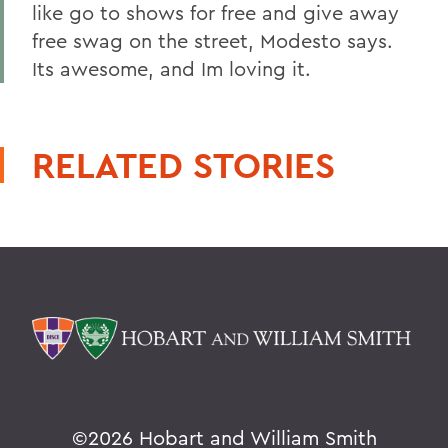
like go to shows for free and give away
free swag on the street, Modesto says.
Its awesome, and Im loving it.
RELATED STORIES
©
2026 Hobart and William Smith