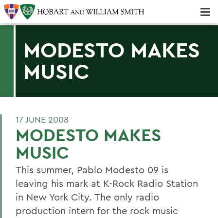
Majors & Minors; Pre-Professional & Graduate Programs
Three-peat! Hobart Hockey Wins 2025 National Championship!
MODESTO MAKES
MUSIC
17 JUNE 2008
MODESTO MAKES
MUSIC
This summer, Pablo Modesto 09 is
leaving his mark at K-Rock Radio Station
in New York City. The only radio
production intern for the rock music