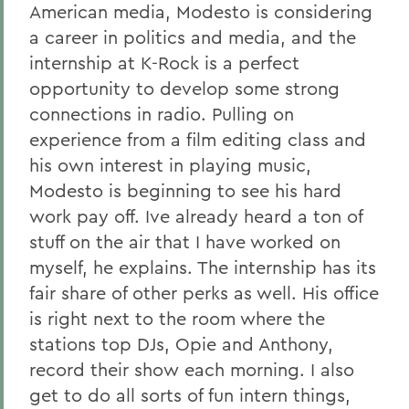
American media, Modesto is considering
a career in politics and media, and the
internship at K-Rock is a perfect
opportunity to develop some strong
connections in radio. Pulling on
experience from a film editing class and
his own interest in playing music,
Modesto is beginning to see his hard
work pay off. Ive already heard a ton of
stuff on the air that I have worked on
myself, he explains. The internship has its
fair share of other perks as well. His office
is right next to the room where the
stations top DJs, Opie and Anthony,
record their show each morning. I also
get to do all sorts of fun intern things,