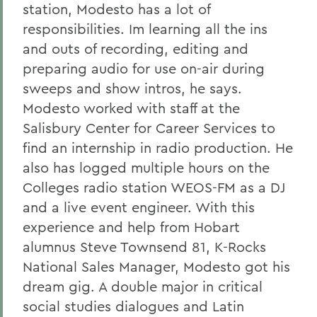
station, Modesto has a lot of
responsibilities. Im learning all the ins
and outs of recording, editing and
preparing audio for use on-air during
sweeps and show intros, he says.
Modesto worked with staff at the
Salisbury Center for Career Services to
find an internship in radio production. He
also has logged multiple hours on the
Colleges radio station WEOS-FM as a DJ
and a live event engineer. With this
experience and help from Hobart
alumnus Steve Townsend 81, K-Rocks
National Sales Manager, Modesto got his
dream gig. A double major in critical
social studies dialogues and Latin