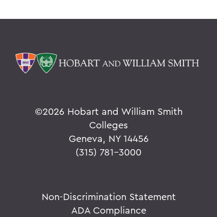
©
2026 Hobart and William Smith
Colleges
Geneva, NY 14456
(315) 781-3000
Non-Discrimination Statement
ADA Compliance