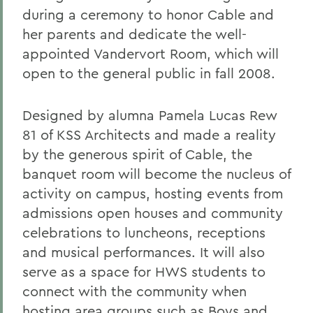
during a ceremony to honor Cable and
her parents and dedicate the well-
appointed Vandervort Room, which will
open to the general public in fall 2008.
Designed by alumna Pamela Lucas Rew
81 of KSS Architects and made a reality
by the generous spirit of Cable, the
banquet room will become the nucleus of
activity on campus, hosting events from
admissions open houses and community
celebrations to luncheons, receptions
and musical performances. It will also
serve as a space for HWS students to
connect with the community when
hosting area groups such as Boys and