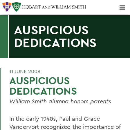
Majors & Minors; Pre-Professional & Graduate Programs
Three-peat! Hobart Hockey Wins 2025 National Championship!
AUSPICIOUS
DEDICATIONS
11 JUNE 2008
AUSPICIOUS
DEDICATIONS
William Smith alumna honors parents
In the early 1940s, Paul and Grace
Vandervort recognized the importance of