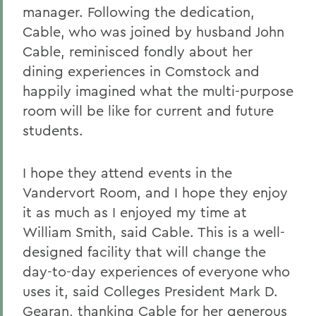
manager. Following the dedication,
Cable, who was joined by husband John
Cable, reminisced fondly about her
dining experiences in Comstock and
happily imagined what the multi-purpose
room will be like for current and future
students.
I hope they attend events in the
Vandervort Room, and I hope they enjoy
it as much as I enjoyed my time at
William Smith, said Cable. This is a well-
designed facility that will change the
day-to-day experiences of everyone who
uses it, said Colleges President Mark D.
Gearan, thanking Cable for her generous