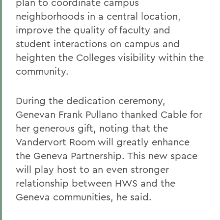
plan to coordinate campus
neighborhoods in a central location,
improve the quality of faculty and
student interactions on campus and
heighten the Colleges visibility within the
community.
During the dedication ceremony,
Genevan Frank Pullano thanked Cable for
her generous gift, noting that the
Vandervort Room will greatly enhance
the Geneva Partnership. This new space
will play host to an even stronger
relationship between HWS and the
Geneva communities, he said.