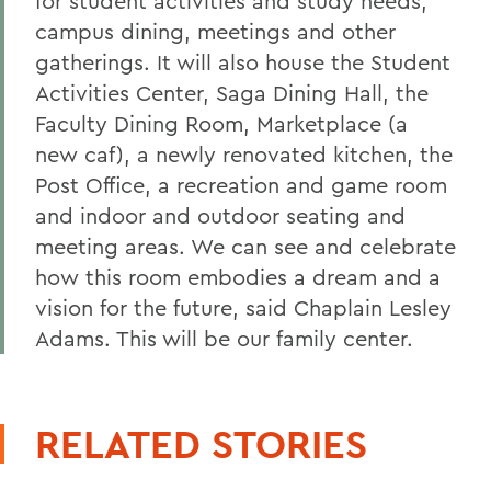
for student activities and study needs,
campus dining, meetings and other
gatherings. It will also house the Student
Activities Center, Saga Dining Hall, the
Faculty Dining Room, Marketplace (a
new caf), a newly renovated kitchen, the
Post Office, a recreation and game room
and indoor and outdoor seating and
meeting areas. We can see and celebrate
how this room embodies a dream and a
vision for the future, said Chaplain Lesley
Adams. This will be our family center.
RELATED STORIES