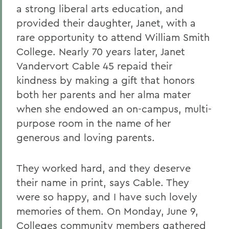
a strong liberal arts education, and
provided their daughter, Janet, with a
rare opportunity to attend William Smith
College. Nearly 70 years later, Janet
Vandervort Cable 45 repaid their
kindness by making a gift that honors
both her parents and her alma mater
when she endowed an on-campus, multi-
purpose room in the name of her
generous and loving parents.
They worked hard, and they deserve
their name in print, says Cable. They
were so happy, and I have such lovely
memories of them. On Monday, June 9,
Colleges community members gathered