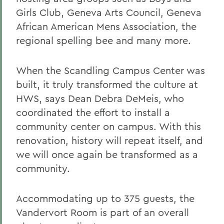
Girls Club, Geneva Arts Council, Geneva
African American Mens Association, the
regional spelling bee and many more.
When the Scandling Campus Center was
built, it truly transformed the culture at
HWS, says Dean Debra DeMeis, who
coordinated the effort to install a
community center on campus. With this
renovation, history will repeat itself, and
we will once again be transformed as a
community.
Accommodating up to 375 guests, the
Vandervort Room is part of an overall