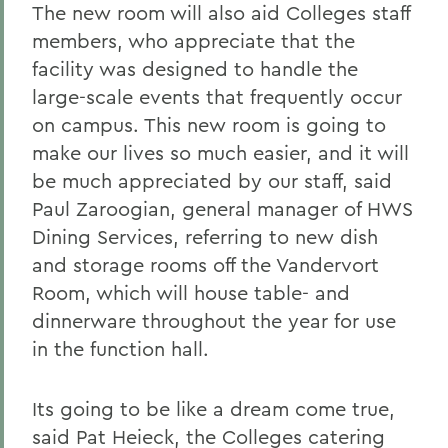
The new room will also aid Colleges staff
members, who appreciate that the
facility was designed to handle the
large-scale events that frequently occur
on campus. This new room is going to
make our lives so much easier, and it will
be much appreciated by our staff, said
Paul Zaroogian, general manager of HWS
Dining Services, referring to new dish
and storage rooms off the Vandervort
Room, which will house table- and
dinnerware throughout the year for use
in the function hall.
Its going to be like a dream come true,
said Pat Heieck, the Colleges catering