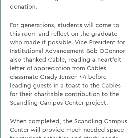
donation.
For generations, students will come to
this room and reflect on the graduate
who made it possible. Vice President for
Institutional Advancement Bob OConnor
also thanked Cable, reading a heartfelt
letter of appreciation from Cables
classmate Grady Jensen 44 before
leading guests in a toast to the Cables
for their charitable contribution to the
Scandling Campus Center project.
When completed, the Scandling Campus
Center will provide much needed space