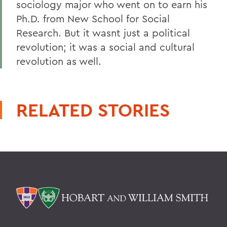
sociology major who went on to earn his
Ph.D. from New School for Social
Research. But it wasnt just a political
revolution; it was a social and cultural
revolution as well.
RELATED STORIES