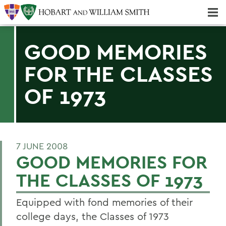
Majors & Minors; Pre-Professional & Graduate Programs
Three-peat! Hobart Hockey Wins 2025 National Championship!
GOOD MEMORIES
FOR THE CLASSES
OF 1973
7 JUNE 2008
GOOD MEMORIES FOR
THE CLASSES OF 1973
Equipped with fond memories of their
college days, the Classes of 1973