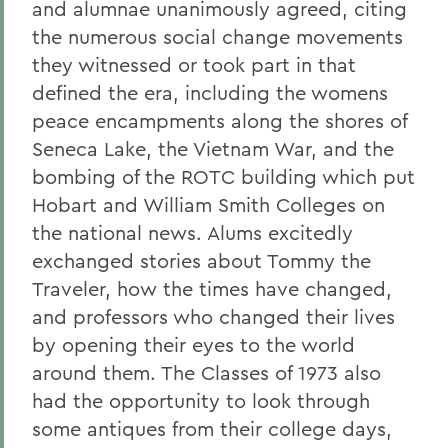
and alumnae unanimously agreed, citing
the numerous social change movements
they witnessed or took part in that
defined the era, including the womens
peace encampments along the shores of
Seneca Lake, the Vietnam War, and the
bombing of the ROTC building which put
Hobart and William Smith Colleges on
the national news. Alums excitedly
exchanged stories about Tommy the
Traveler, how the times have changed,
and professors who changed their lives
by opening their eyes to the world
around them. The Classes of 1973 also
had the opportunity to look through
some antiques from their college days,