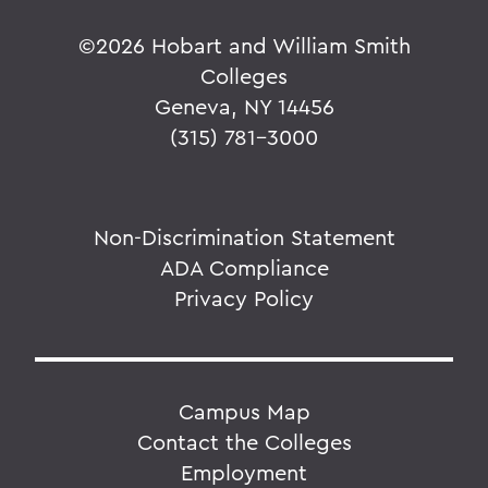
©
2026 Hobart and William Smith
Colleges
Geneva, NY 14456
(315) 781-3000
Non-Discrimination Statement
ADA Compliance
Privacy Policy
Campus Map
Contact the Colleges
Employment