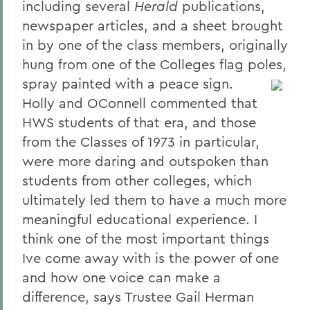
including several
Herald
publications,
newspaper articles, and a sheet brought
in by one of the class members, originally
hung from one of the Colleges flag poles,
spray painted with a peace sign.
Holly and OConnell commented that
HWS students of that era, and those
from the Classes of 1973 in particular,
were more daring and outspoken than
students from other colleges, which
ultimately led them to have a much more
meaningful educational experience. I
think one of the most important things
Ive come away with is the power of one
and how one voice can make a
difference, says Trustee Gail Herman