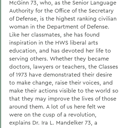
McGinn 73, who, as the Senior Language
Authority for the Office of the Secretary
of Defense, is the highest ranking civilian
woman in the Department of Defense.
Like her classmates, she has found
inspiration in the HWS liberal arts
education, and has devoted her life to
serving others. Whether they became
doctors, lawyers or teachers, the Classes
of 1973 have demonstrated their desire
to make change, raise their voices, and
make their actions visible to the world so
that they may improve the lives of those
around them. A lot of us here felt we
were on the cusp of a revolution,
explains Dr. Ira L. Mandelker 73, a