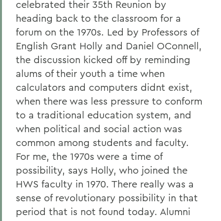
celebrated their 35th Reunion by
heading back to the classroom for a
forum on the 1970s. Led by Professors of
English Grant Holly and Daniel OConnell,
the discussion kicked off by reminding
alums of their youth a time when
calculators and computers didnt exist,
when there was less pressure to conform
to a traditional education system, and
when political and social action was
common among students and faculty.
For me, the 1970s were a time of
possibility, says Holly, who joined the
HWS faculty in 1970. There really was a
sense of revolutionary possibility in that
period that is not found today. Alumni