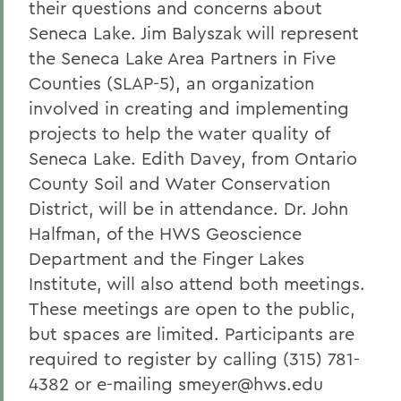
their questions and concerns about
Seneca Lake. Jim Balyszak will represent
the Seneca Lake Area Partners in Five
Counties (SLAP-5), an organization
involved in creating and implementing
projects to help the water quality of
Seneca Lake. Edith Davey, from Ontario
County Soil and Water Conservation
District, will be in attendance. Dr. John
Halfman, of the HWS Geoscience
Department and the Finger Lakes
Institute, will also attend both meetings.
These meetings are open to the public,
but spaces are limited. Participants are
required to register by calling (315) 781-
4382 or e-mailing smeyer@hws.edu