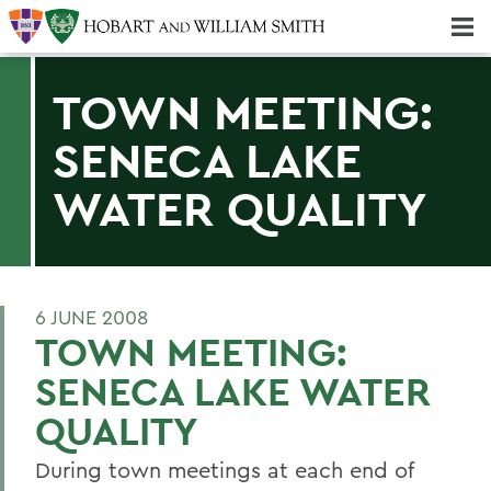
Majors & Minors; Pre-Professional & Graduate Programs
Three-peat! Hobart Hockey Wins 2025 National Championship!
TOWN MEETING:
SENECA LAKE
WATER QUALITY
6 JUNE 2008
TOWN MEETING:
SENECA LAKE WATER
QUALITY
During town meetings at each end of