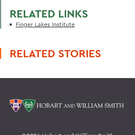
RELATED LINKS
Finger Lakes Institute
RELATED STORIES