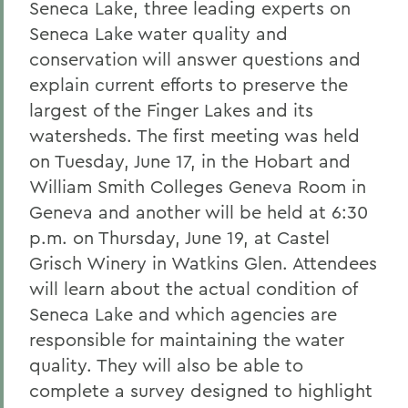
Seneca Lake, three leading experts on
Seneca Lake water quality and
conservation will answer questions and
explain current efforts to preserve the
largest of the Finger Lakes and its
watersheds. The first meeting was held
on Tuesday, June 17, in the Hobart and
William Smith Colleges Geneva Room in
Geneva and another will be held at 6:30
p.m. on Thursday, June 19, at Castel
Grisch Winery in Watkins Glen. Attendees
will learn about the actual condition of
Seneca Lake and which agencies are
responsible for maintaining the water
quality. They will also be able to
complete a survey designed to highlight