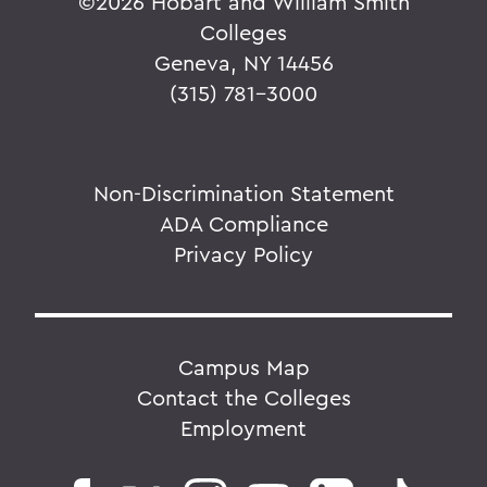
©
2026 Hobart and William Smith
Colleges
Geneva, NY 14456
(315) 781-3000
Non-Discrimination Statement
ADA Compliance
Privacy Policy
Campus Map
Contact the Colleges
Employment