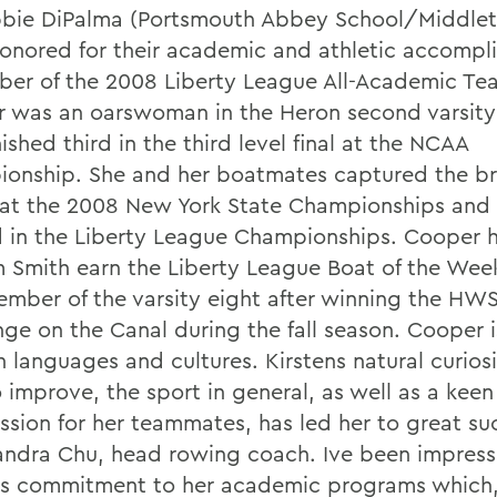
bie DiPalma (Portsmouth Abbey School/Middleto
onored for their academic and athletic accompl
er of the 2008 Liberty League All-Academic Te
 was an oarswoman in the Heron second varsity
nished third in the third level final at the NCAA
onship. She and her boatmates captured the b
at the 2008 New York State Championships and 
 in the Liberty League Championships. Cooper 
m Smith earn the Liberty League Boat of the We
ember of the varsity eight after winning the HW
nge on the Canal during the fall season. Cooper 
n languages and cultures. Kirstens natural curios
 improve, the sport in general, as well as a keen
sion for her teammates, has led her to great su
andra Chu, head rowing coach. Ive been impres
ns commitment to her academic programs which, 