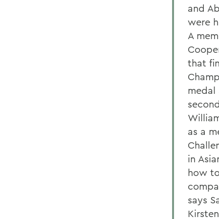
and Ab
were h
A memb
Cooper
that fi
Champi
medal 
second
Willia
as a m
Challe
in Asia
how to
compas
says S
Kirste