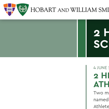
2 
SC
4 JUNE
2 H
ATH
Two me
named 
Athlet