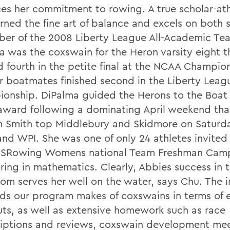
es her commitment to rowing. A true scholar-ath
rned the fine art of balance and excels on both s
er of the 2008 Liberty League All-Academic Te
a was the coxswain for the Heron varsity eight t
ed fourth in the petite final at the NCAA Champio
r boatmates finished second in the Liberty Leag
onship. DiPalma guided the Herons to the Boat 
ward following a dominating April weekend tha
m Smith top Middlebury and Skidmore on Saturda
 and WPI. She was one of only 24 athletes invited
SRowing Womens national Team Freshman Camp
oring in mathematics. Clearly, Abbies success in 
oom serves her well on the water, says Chu. The 
s our program makes of coxswains in terms of e
ts, as well as extensive homework such as race
riptions and reviews, coxswain development mee