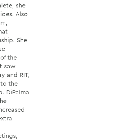
lete, she
ides. Also
am,
hat
nship. She
ue
of the
t saw
y and RIT,
 to the
. DiPalma
the
increased
xtra
tings,