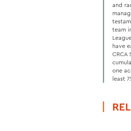
and ra
manage
testam
team i
League
have e
CRCA S
cumula
one ac
least 7
REL