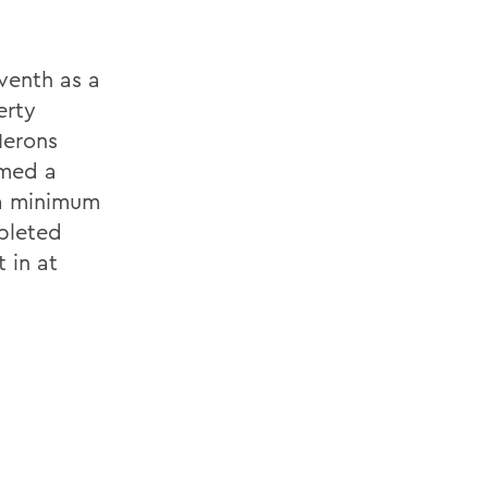
eventh as a
erty
Herons
amed a
 a minimum
pleted
 in at