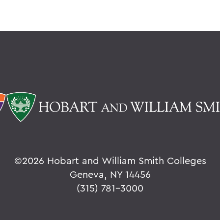
©
2026 Hobart and William Smith Colleges
Geneva, NY 14456
(315) 781-3000