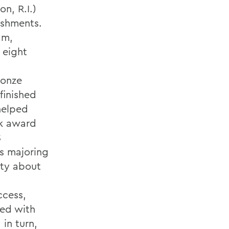
n, R.I.)
ishments.
am,
 eight
ronze
finished
helped
ek award
S
is majoring
ity about
ccess,
sed with
in turn,