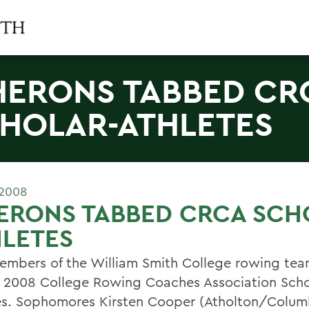
HERONS TABBED CR
HOLAR-ATHLETES
 2008
ERONS TABBED CRCA SCH
LETES
mbers of the William Smith College rowing te
2008 College Rowing Coaches Association Scho
es. Sophomores Kirsten Cooper (Atholton/Colum