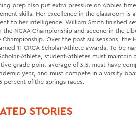
cing prep also put extra pressure on Abbies time
ment skills. Her excellence in the classroom is a
ent to her intelligence. William Smith finished s
n the NCAA Championship and second in the Lib
 Championship. Over the past six seasons, the 
arned 11 CRCA Scholar-Athlete awards. To be n
cholar-Athlete, student-athletes must maintain
tive grade point average of 3.5, must have com
ademic year, and must compete in a varsity boat
5 percent of the springs races.
ATED STORIES