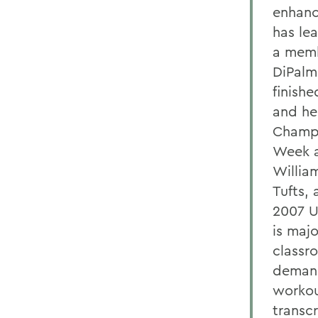
enhanc
has lea
a memb
DiPalm
finish
and he
Champi
Week a
Willia
Tufts,
2007 U
is maj
classr
demand
workou
transc