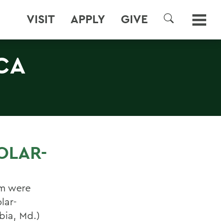
VISIT
APPLY
GIVE
SEARCH
CA
OLAR-
am were
lar-
bia, Md.)