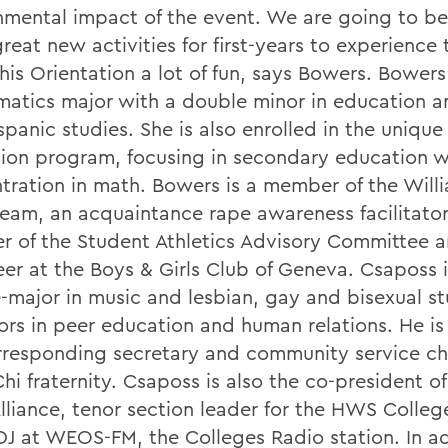
nmental impact of the event. We are going to b
eat new activities for first-years to experience t
is Orientation a lot of fun, says Bowers. Bowers 
atics major with a double minor in education a
spanic studies. She is also enrolled in the uniq
ion program, focusing in secondary education w
tration in math. Bowers is a member of the Will
eam, an acquaintance rape awareness facilitator
 of the Student Athletics Advisory Committee a
eer at the Boys & Girls Club of Geneva. Csaposs i
-major in music and lesbian, gay and bisexual st
ors in peer education and human relations. He is
rresponding secretary and community service cha
Chi fraternity. Csaposs is also the co-president 
Alliance, tenor section leader for the HWS Colleg
DJ at WEOS-FM, the Colleges Radio station. In ad