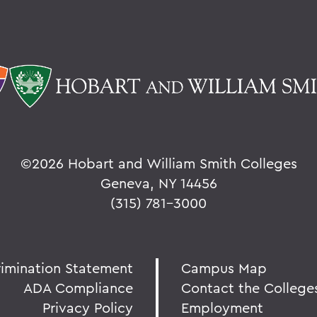
©
2026 Hobart and William Smith Colleges
Geneva, NY 14456
(315) 781-3000
rimination Statement
Campus Map
ADA Compliance
Contact the College
Privacy Policy
Employment