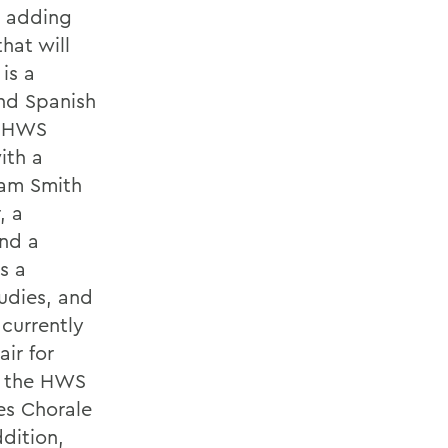
e adding
hat will
is a
nd Spanish
ue HWS
ith a
iam Smith
, a
nd a
s a
udies, and
 currently
ir for
of the HWS
es Chorale
dition,