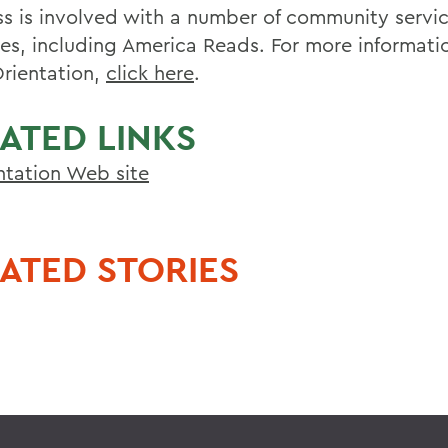
s is involved with a number of community servi
ties, including America Reads. For more informat
rientation,
click here
.
ATED LINKS
ntation Web site
ATED STORIES