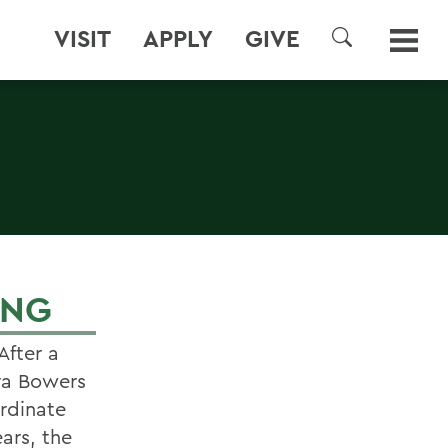
VISIT
APPLY
GIVE
SEARCH
ING
After a
dra Bowers
rdinate
ars, the