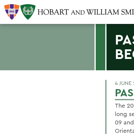
PA
BE
4 JUNE
PAS
The 20
long s
09 and
Orienta