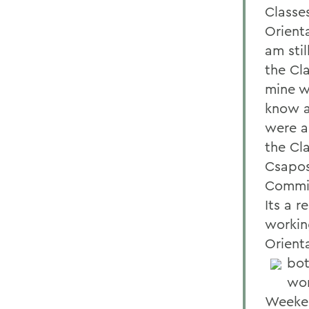
Classe
Orient
am sti
the Cl
mine w
know a
were a
the Cl
Csapos
Commit
Its a r
workin
Orient
bot
wor
Weeken