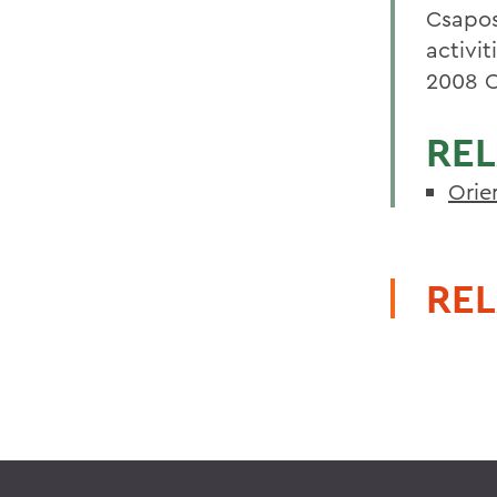
Csapos
activi
2008 O
REL
Orie
REL