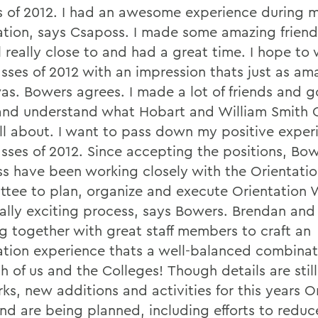
s of 2012. I had an awesome experience during 
ation, says Csaposs. I made some amazing friends
ll really close to and had a great time. I hope t
asses of 2012 with an impression thats just as am
as. Bowers agrees. I made a lot of friends and g
nd understand what Hobart and William Smith 
ll about. I want to pass down my positive exper
asses of 2012. Since accepting the positions, Bo
s have been working closely with the Orientati
tee to plan, organize and execute Orientation
eally exciting process, says Bowers. Brendan and 
g together with great staff members to craft an
ation experience thats a well-balanced combinat
h of us and the Colleges!
Though details are still
ks, new additions and activities for this years O
d are being planned, including efforts to reduc