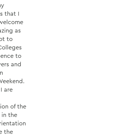
my
 that I
o welcome
azing as
ot to
Colleges
ience to
wers and
on
 Weekend.
I are
ion of the
 in the
rientation
e the