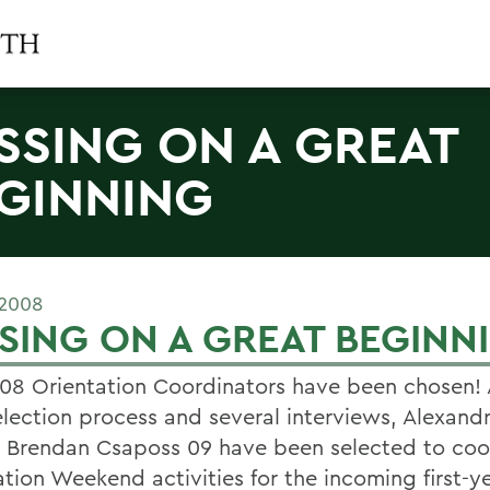
SSING ON A GREAT
GINNING
 2008
SING ON A GREAT BEGINN
08 Orientation Coordinators have been chosen! 
election process and several interviews, Alexan
 Brendan Csaposs 09 have been selected to coo
tion Weekend activities for the incoming first-ye