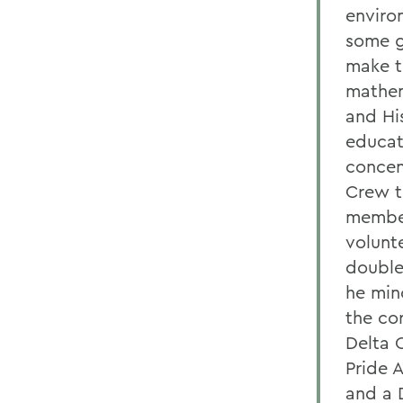
enviro
some gr
make th
mathem
and Hi
educat
concen
Crew t
member
volunt
double
he min
the co
Delta 
Pride 
and a 