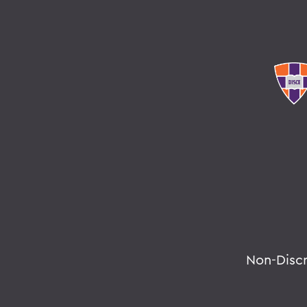
Non-Disc