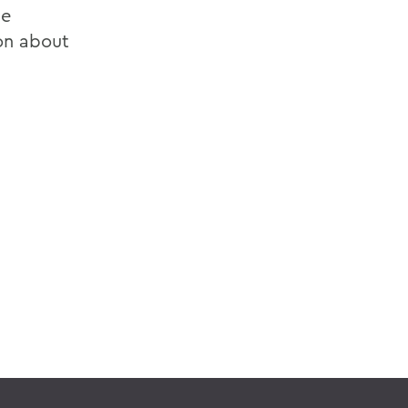
ce
ion about