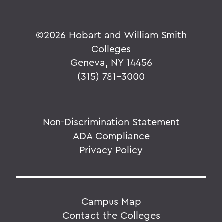
©
2026 Hobart and William Smith
Colleges
Geneva, NY 14456
(315) 781-3000
Non-Discrimination Statement
ADA Compliance
Privacy Policy
Campus Map
Contact the Colleges