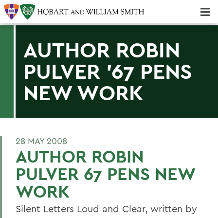
Majors & Minors; Pre-Professional & Graduate Programs
Three-peat! Hobart Hockey Wins 2025 National Championship!
AUTHOR ROBIN
PULVER '67 PENS
NEW WORK
28 MAY 2008
AUTHOR ROBIN
PULVER 67 PENS NEW
WORK
Silent Letters Loud and Clear, written by