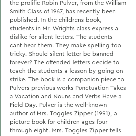
the prolific Robin Pulver, from the William
Smith Class of 1967, has recently been
published. In the childrens book,
students in Mr. Wrights class express a
dislike for silent letters. The students
cant hear them. They make spelling too
tricky. Should silent letter be banned
forever? The offended letters decide to
teach the students a lesson by going on
strike. The book is a companion piece to
Pulvers previous works Punctuation Takes
a Vacation and Nouns and Verbs Have a
Field Day. Pulver is the well-known
author of Mrs. Toggles Zipper (1991), a
picture book for children ages four
through eight. Mrs. Toggles Zipper tells