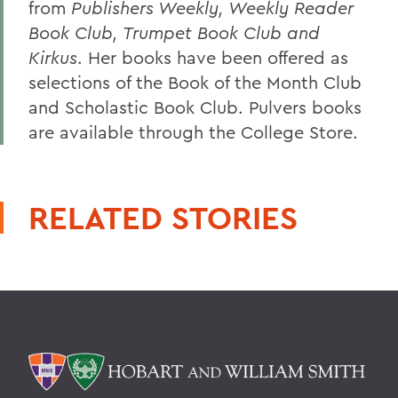
from
Publishers Weekly, Weekly Reader
Book Club, Trumpet Book Club and
Kirkus
. Her books have been offered as
selections of the Book of the Month Club
and Scholastic Book Club. Pulvers books
are available through the College Store.
RELATED STORIES