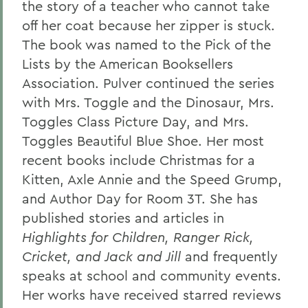
the story of a teacher who cannot take
off her coat because her zipper is stuck.
The book was named to the Pick of the
Lists by the American Booksellers
Association. Pulver continued the series
with Mrs. Toggle and the Dinosaur, Mrs.
Toggles Class Picture Day, and Mrs.
Toggles Beautiful Blue Shoe. Her most
recent books include Christmas for a
Kitten, Axle Annie and the Speed Grump,
and Author Day for Room 3T. She has
published stories and articles in
Highlights for Children, Ranger Rick,
Cricket, and Jack and Jill
and frequently
speaks at school and community events.
Her works have received starred reviews