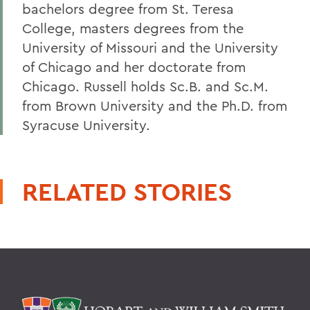
bachelors degree from St. Teresa
College, masters degrees from the
University of Missouri and the University
of Chicago and her doctorate from
Chicago. Russell holds Sc.B. and Sc.M.
from Brown University and the Ph.D. from
Syracuse University.
RELATED STORIES