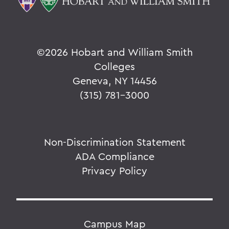
©
2026 Hobart and William Smith
Colleges
Geneva, NY 14456
(315) 781-3000
Non-Discrimination Statement
ADA Compliance
Privacy Policy
Campus Map