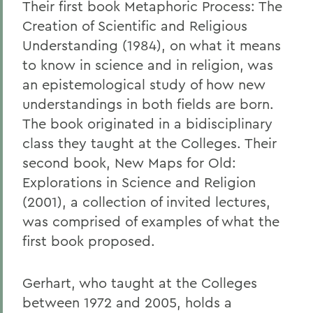
Their first book Metaphoric Process: The
Creation of Scientific and Religious
Understanding (1984), on what it means
to know in science and in religion, was
an epistemological study of how new
understandings in both fields are born.
The book originated in a bidisciplinary
class they taught at the Colleges. Their
second book, New Maps for Old:
Explorations in Science and Religion
(2001), a collection of invited lectures,
was comprised of examples of what the
first book proposed.
Gerhart, who taught at the Colleges
between 1972 and 2005, holds a