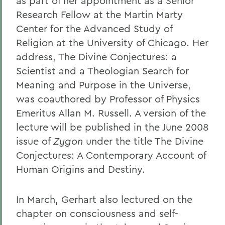
as part of her appointment as a Senior
Research Fellow at the Martin Marty
Center for the Advanced Study of
Religion at the University of Chicago. Her
address, The Divine Conjectures: a
Scientist and a Theologian Search for
Meaning and Purpose in the Universe,
was coauthored by Professor of Physics
Emeritus Allan M. Russell. A version of the
lecture will be published in the June 2008
issue of
Zygon
under the title The Divine
Conjectures: A Contemporary Account of
Human Origins and Destiny.
In March, Gerhart also lectured on the
chapter on consciousness and self-