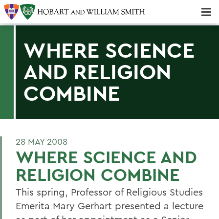
Majors & Minors; Pre-Professional & Graduate Programs
Three-peat! Hobart Hockey Wins 2025 National Championship!
WHERE SCIENCE
AND RELIGION
COMBINE
28 MAY 2008
WHERE SCIENCE AND
RELIGION COMBINE
This spring, Professor of Religious Studies
Emerita Mary Gerhart presented a lecture