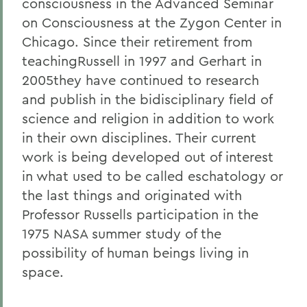
consciousness in the Advanced Seminar
on Consciousness at the Zygon Center in
Chicago. Since their retirement from
teachingRussell in 1997 and Gerhart in
2005they have continued to research
and publish in the bidisciplinary field of
science and religion in addition to work
in their own disciplines. Their current
work is being developed out of interest
in what used to be called eschatology or
the last things and originated with
Professor Russells participation in the
1975 NASA summer study of the
possibility of human beings living in
space.