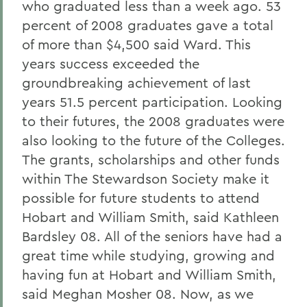
who graduated less than a week ago. 53
percent of 2008 graduates gave a total
of more than $4,500 said Ward. This
years success exceeded the
groundbreaking achievement of last
years 51.5 percent participation. Looking
to their futures, the 2008 graduates were
also looking to the future of the Colleges.
The grants, scholarships and other funds
within The Stewardson Society make it
possible for future students to attend
Hobart and William Smith, said Kathleen
Bardsley 08. All of the seniors have had a
great time while studying, growing and
having fun at Hobart and William Smith,
said Meghan Mosher 08. Now, as we