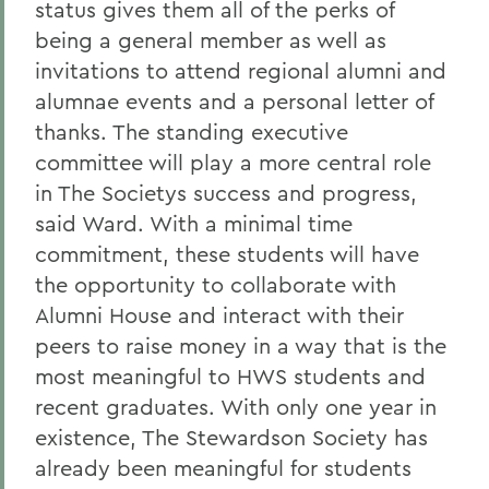
status gives them all of the perks of
being a general member as well as
invitations to attend regional alumni and
alumnae events and a personal letter of
thanks. The standing executive
committee will play a more central role
in The Societys success and progress,
said Ward. With a minimal time
commitment, these students will have
the opportunity to collaborate with
Alumni House and interact with their
peers to raise money in a way that is the
most meaningful to HWS students and
recent graduates. With only one year in
existence, The Stewardson Society has
already been meaningful for students