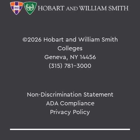
©
2026 Hobart and William Smith
Colleges
Geneva, NY 14456
(315) 781-3000
Non-Discrimination Statement
ADA Compliance
Privacy Policy