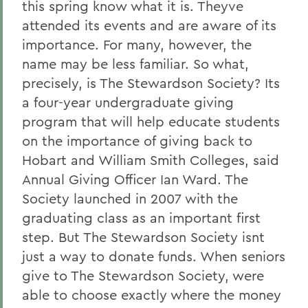
this spring know what it is. Theyve
attended its events and are aware of its
importance. For many, however, the
name may be less familiar. So what,
precisely, is The Stewardson Society? Its
a four-year undergraduate giving
program that will help educate students
on the importance of giving back to
Hobart and William Smith Colleges, said
Annual Giving Officer Ian Ward. The
Society launched in 2007 with the
graduating class as an important first
step. But The Stewardson Society isnt
just a way to donate funds. When seniors
give to The Stewardson Society, were
able to choose exactly where the money