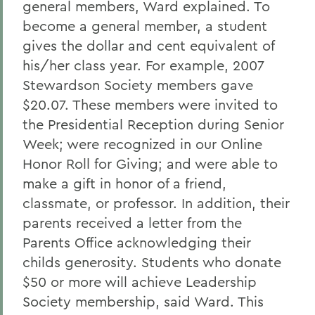
general members, Ward explained. To
become a general member, a student
gives the dollar and cent equivalent of
his/her class year. For example, 2007
Stewardson Society members gave
$20.07. These members were invited to
the Presidential Reception during Senior
Week; were recognized in our Online
Honor Roll for Giving; and were able to
make a gift in honor of a friend,
classmate, or professor. In addition, their
parents received a letter from the
Parents Office acknowledging their
childs generosity. Students who donate
$50 or more will achieve Leadership
Society membership, said Ward. This