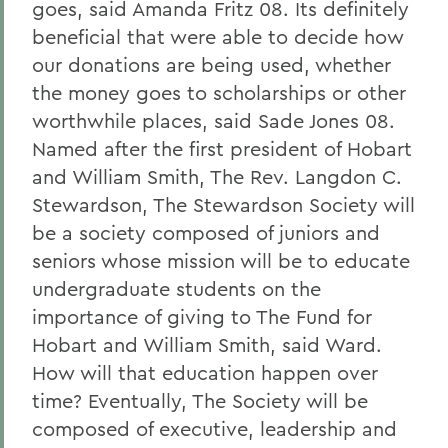
goes, said Amanda Fritz 08. Its definitely
beneficial that were able to decide how
our donations are being used, whether
the money goes to scholarships or other
worthwhile places, said Sade Jones 08.
Named after the first president of Hobart
and William Smith, The Rev. Langdon C.
Stewardson, The Stewardson Society will
be a society composed of juniors and
seniors whose mission will be to educate
undergraduate students on the
importance of giving to The Fund for
Hobart and William Smith, said Ward.
How will that education happen over
time? Eventually, The Society will be
composed of executive, leadership and