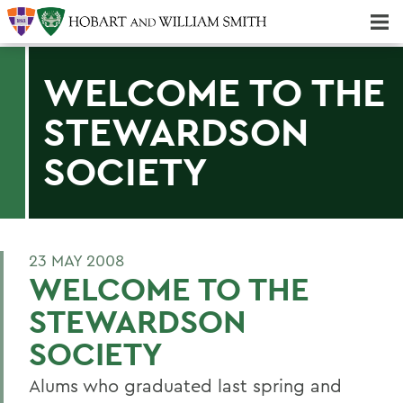
Majors & Minors; Pre-Professional & Graduate Programs
Three-peat! Hobart Hockey Wins 2025 National Championship!
WELCOME TO THE
STEWARDSON
SOCIETY
23 MAY 2008
WELCOME TO THE
STEWARDSON
SOCIETY
Alums who graduated last spring and