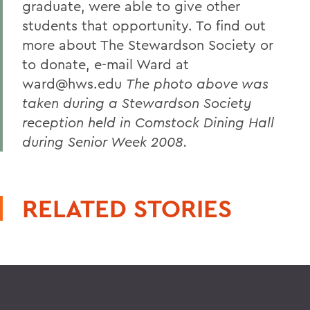
graduate, were able to give other
students that opportunity. To find out
more about The Stewardson Society or
to donate, e-mail Ward at
ward@hws.edu
The photo above was
taken during a Stewardson Society
reception held in Comstock Dining Hall
during Senior Week 2008.
RELATED STORIES