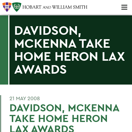
Majors & Minors; Pre-Professional & Graduate Programs
Three-peat! Hobart Hockey Wins 2025 National Championship!
DAVIDSON,
MCKENNA TAKE
HOME HERON LAX
AWARDS
21 MAY 2008
DAVIDSON, MCKENNA
TAKE HOME HERON
LAX AWARDS