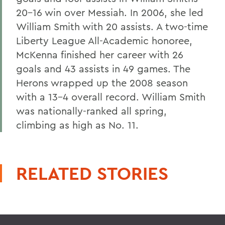
20-16 win over Messiah. In 2006, she led
William Smith with 20 assists. A two-time
Liberty League All-Academic honoree,
McKenna finished her career with 26
goals and 43 assists in 49 games. The
Herons wrapped up the 2008 season
with a 13-4 overall record. William Smith
was nationally-ranked all spring,
climbing as high as No. 11.
RELATED STORIES