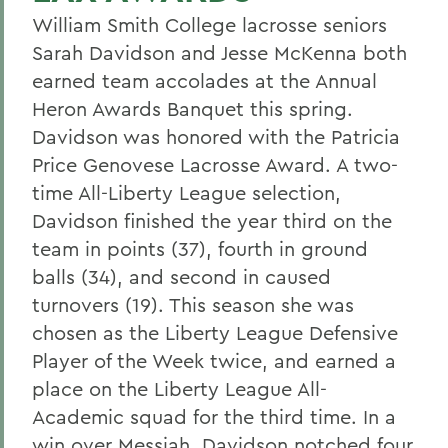
William Smith College lacrosse seniors
Sarah Davidson and Jesse McKenna both
earned team accolades at the Annual
Heron Awards Banquet this spring.
Davidson was honored with the Patricia
Price Genovese Lacrosse Award. A two-
time All-Liberty League selection,
Davidson finished the year third on the
team in points (37), fourth in ground
balls (34), and second in caused
turnovers (19). This season she was
chosen as the Liberty League Defensive
Player of the Week twice, and earned a
place on the Liberty League All-
Academic squad for the third time. In a
win over Messiah, Davidson notched four