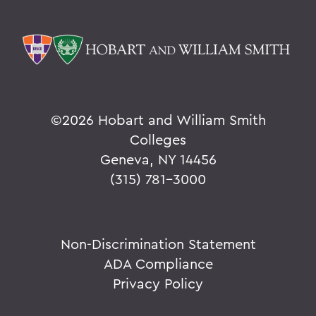
©
2026 Hobart and William Smith
Colleges
Geneva, NY 14456
(315) 781-3000
Non-Discrimination Statement
ADA Compliance
Privacy Policy