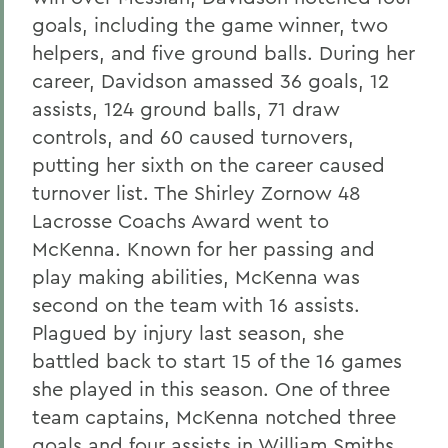
goals, including the game winner, two
helpers, and five ground balls. During her
career, Davidson amassed 36 goals, 12
assists, 124 ground balls, 71 draw
controls, and 60 caused turnovers,
putting her sixth on the career caused
turnover list. The Shirley Zornow 48
Lacrosse Coachs Award went to
McKenna. Known for her passing and
play making abilities, McKenna was
second on the team with 16 assists.
Plagued by injury last season, she
battled back to start 15 of the 16 games
she played in this season. One of three
team captains, McKenna notched three
goals and four assists in William Smiths