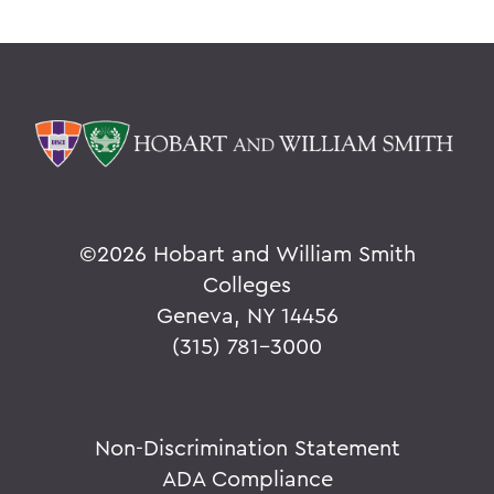
©
2026 Hobart and William Smith
Colleges
Geneva, NY 14456
(315) 781-3000
Non-Discrimination Statement
ADA Compliance