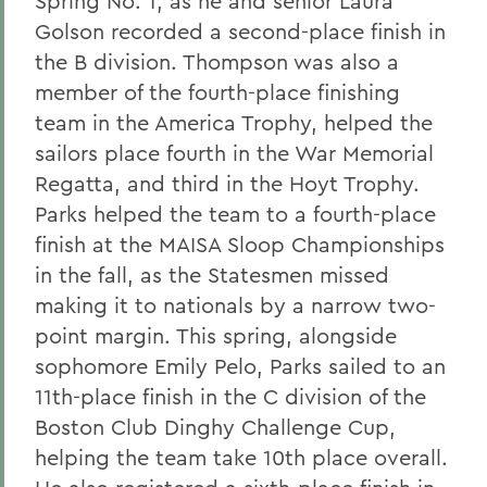
Spring No. 1, as he and senior Laura
Golson recorded a second-place finish in
the B division. Thompson was also a
member of the fourth-place finishing
team in the America Trophy, helped the
sailors place fourth in the War Memorial
Regatta, and third in the Hoyt Trophy.
Parks helped the team to a fourth-place
finish at the MAISA Sloop Championships
in the fall, as the Statesmen missed
making it to nationals by a narrow two-
point margin. This spring, alongside
sophomore Emily Pelo, Parks sailed to an
11th-place finish in the C division of the
Boston Club Dinghy Challenge Cup,
helping the team take 10th place overall.