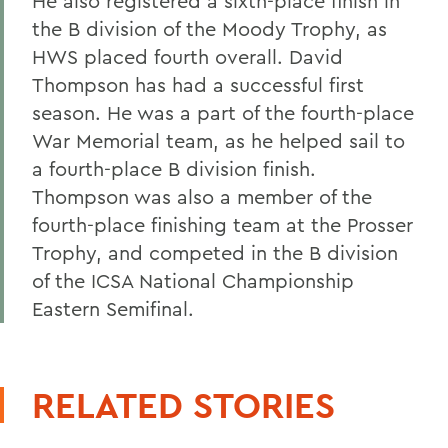
He also registered a sixth-place finish in
the B division of the Moody Trophy, as
HWS placed fourth overall. David
Thompson has had a successful first
season. He was a part of the fourth-place
War Memorial team, as he helped sail to
a fourth-place B division finish.
Thompson was also a member of the
fourth-place finishing team at the Prosser
Trophy, and competed in the B division
of the ICSA National Championship
Eastern Semifinal.
RELATED STORIES