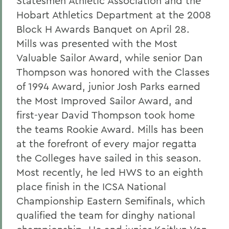
Statesmen Athletic Association and the
Hobart Athletics Department at the 2008
Block H Awards Banquet on April 28.
Mills was presented with the Most
Valuable Sailor Award, while senior Dan
Thompson was honored with the Classes
of 1994 Award, junior Josh Parks earned
the Most Improved Sailor Award, and
first-year David Thompson took home
the teams Rookie Award. Mills has been
at the forefront of every major regatta
the Colleges have sailed in this season.
Most recently, he led HWS to an eighth
place finish in the ICSA National
Championship Eastern Semifinals, which
qualified the team for dinghy national