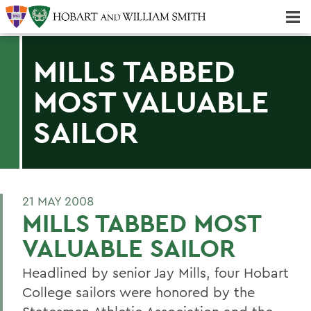
Majors & Minors; Pre-Professional & Graduate Programs
Three-peat! Hobart Hockey Wins 2025 National Championship!
MILLS TABBED
MOST VALUABLE
SAILOR
21 MAY 2008
MILLS TABBED MOST
VALUABLE SAILOR
Headlined by senior Jay Mills, four Hobart
College sailors were honored by the