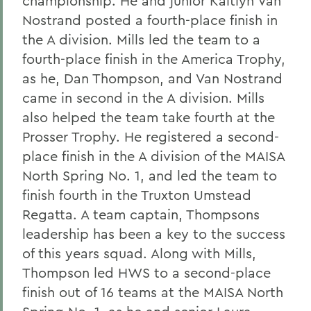
championship. He and junior Kaitlyn Van
Nostrand posted a fourth-place finish in
the A division. Mills led the team to a
fourth-place finish in the America Trophy,
as he, Dan Thompson, and Van Nostrand
came in second in the A division. Mills
also helped the team take fourth at the
Prosser Trophy. He registered a second-
place finish in the A division of the MAISA
North Spring No. 1, and led the team to
finish fourth in the Truxton Umstead
Regatta. A team captain, Thompsons
leadership has been a key to the success
of this years squad. Along with Mills,
Thompson led HWS to a second-place
finish out of 16 teams at the MAISA North