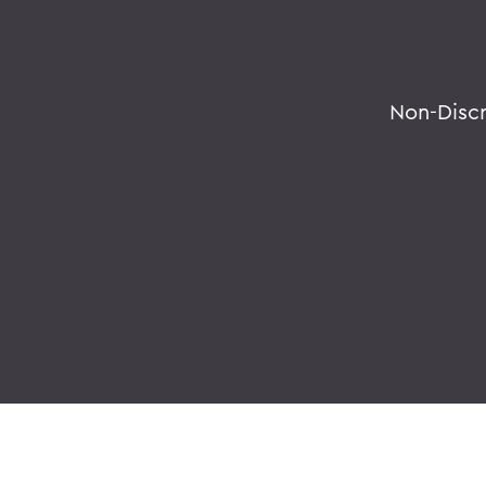
Non-Disc