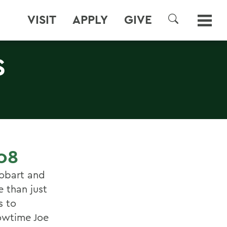
VISIT
APPLY
GIVE
SEARCH
S
08
obart and
e than just
s to
owtime Joe