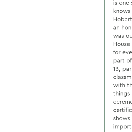
is one
knows 
Hobart
an hon
was ou
House 
for eve
part o
13, pa
classm
with th
things
ceremo
certifi
shows 
import