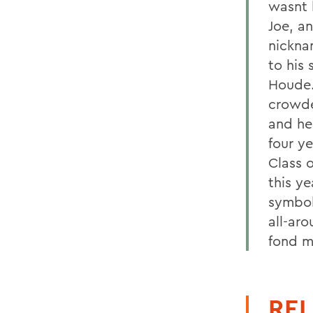
wasnt 
Joe, a
nickna
to his 
Houde.
crowde
and he
four y
Class 
this ye
symbol
all-ar
fond m
REL