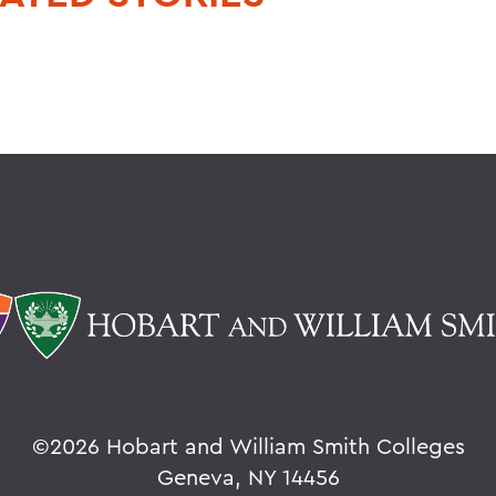
©
2026 Hobart and William Smith Colleges
Geneva, NY 14456