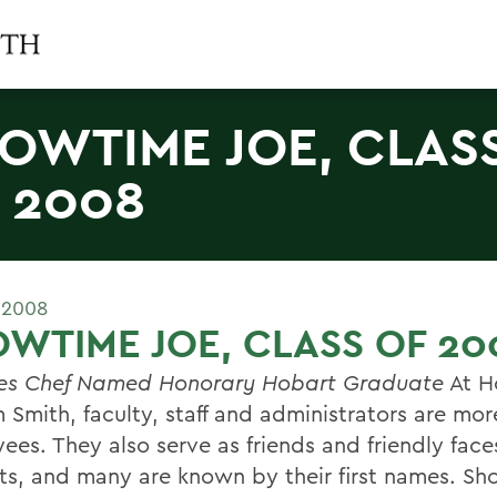
OWTIME JOE, CLAS
 2008
 2008
WTIME JOE, CLASS OF 20
es Chef Named Honorary Hobart Graduate
At H
 Smith, faculty, staff and administrators are mor
ees. They also serve as friends and friendly face
ts, and many are known by their first names. Sh