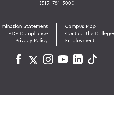
(315) 781-3000
rimination Statement
Campus Map
ADA Compliance
Contact the College
Privacy Policy
Employment