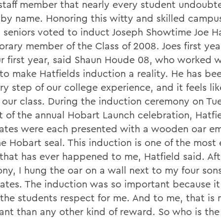
 staff member that nearly every student undoubt
by name. Honoring this witty and skilled campus
 seniors voted to induct Joseph Showtime Joe Ha
orary member of the Class of 2008. Joes first ye
r first year, said Shaun Houde 08, who worked w
to make Hatfields induction a reality. He has be
ry step of our college experience, and it feels lik
f our class. During the induction ceremony on T
rt of the annual Hobart Launch celebration, Hatfi
ates were each presented with a wooden oar e
e Hobart seal. This induction is one of the most 
 that has ever happened to me, Hatfield said. Aft
ny, I hung the oar on a wall next to my four sons
cates. The induction was so important because it 
the students respect for me. And to me, that is
ant than any other kind of reward. So who is th