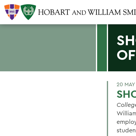
SH
OF
20 MAY
SHO
Colleg
William
employ
studen