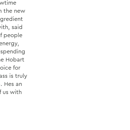
owtime
h the new
ngredient
ith, said
of people
energy,
r spending
the Hobart
oice for
ss is truly
. Hes an
f us with