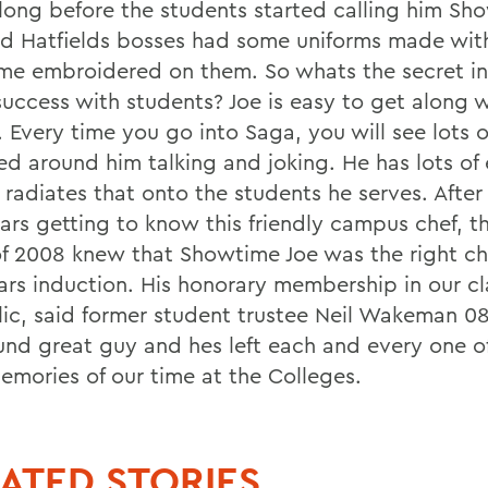
long before the students started calling him Sh
nd Hatfields bosses had some uniforms made wit
me embroidered on them. So whats the secret i
success with students? Joe is easy to get along w
 Every time you go into Saga, you will see lots 
d around him talking and joking. He has lots of 
 radiates that onto the students he serves. Afte
ears getting to know this friendly campus chef, 
of 2008 knew that Showtime Joe was the right ch
ars induction. His honorary membership in our cla
ic, said former student trustee Neil Wakeman 08
ound great guy and hes left each and every one o
emories of our time at the Colleges.
ATED STORIES