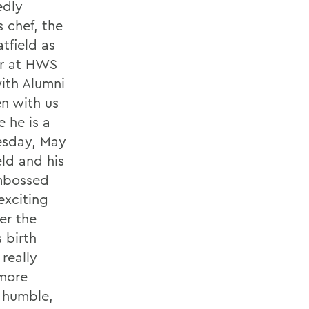
edly
 chef, the
tfield as
ar at HWS
ith Alumni
en with us
e he is a
uesday, May
eld and his
mbossed
exciting
er the
 birth
really
 more
e humble,