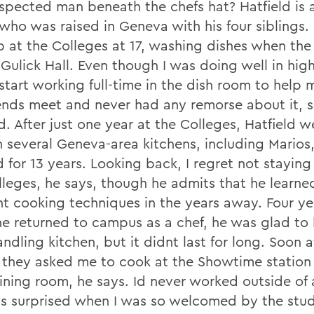
espected man beneath the chefs hat? Hatfield is 
 who was raised in Geneva with his four siblings.
ob at the Colleges at 17, washing dishes when the
Gulick Hall. Even though I was doing well in high
o start working full-time in the dish room to hel
nds meet and never had any remorse about it, s
d. After just one year at the Colleges, Hatfield w
n several Geneva-area kitchens, including Marios
 for 13 years. Looking back, I regret not staying
lleges, he says, though he admits that he learned
ent cooking techniques in the years away. Four ye
e returned to campus as a chef, he was glad to 
ndling kitchen, but it didnt last for long. Soon 
, they asked me to cook at the Showtime station 
ining room, he says. Id never worked outside of 
as surprised when I was so welcomed by the stud