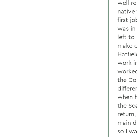
well r
native
first j
was in 
left t
make e
Hatfiel
work i
worked
the Co
differ
when h
the Sca
return
main d
so I w