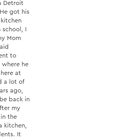
a Detroit
 He got his
 kitchen
 school, I
p my Mom
aid
ent to
, where he
 here at
 a lot of
ars ago,
be back in
after my
in the
a kitchen,
ents. It