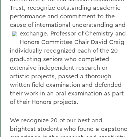
Trust, recognize outstanding academic
performance and commitment to the
cause of international understanding and
exchange.
Professor of Chemistry and
Honors Committee Chair David Craig
individually recognized each of the 20
graduating seniors who completed
extensive independent research or
artistic projects, passed a thorough
written field examination and defended
their work in an oral examination as part
of their Honors projects.
We recognize 20 of our best and
brightest students who found a capstone