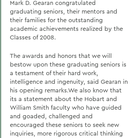
Mark D. Gearan congratulated
graduating seniors, their mentors and
their families for the outstanding
academic achievements realized by the
Classes of 2008.
The awards and honors that we will
bestow upon these graduating seniors is
a testament of their hard work,
intelligence and ingenuity, said Gearan in
his opening remarks.We also know that
its a statement about the Hobart and
William Smith faculty who have guided
and goaded, challenged and
encouraged these seniors to seek new
inquiries, more rigorous critical thinking