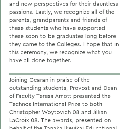
and new perspectives for their dauntless
passions. Lastly, we recognize all of the
parents, grandparents and friends of
these students who have supported
these soon-to-be graduates long before
they came to the Colleges. I hope that in
this ceremony, we recognize what you
have all done together.
Joining Gearan in praise of the
outstanding students, Provost and Dean
of Faculty Teresa Amott presented the
Technos International Prize to both
Christopher Woytovich 08 and Jillian
LaCroix 08. The awards, presented on
behalf of the Tanaka Ikeuikai Educational