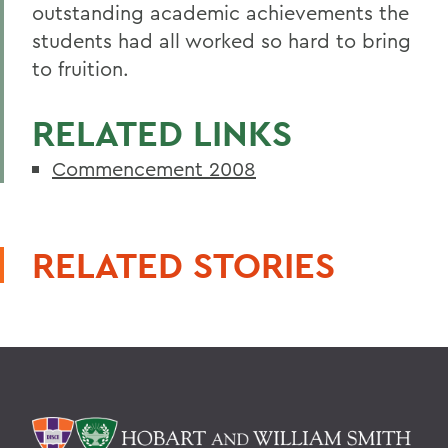
outstanding academic achievements the
students had all worked so hard to bring
to fruition.
RELATED LINKS
Commencement 2008
RELATED STORIES