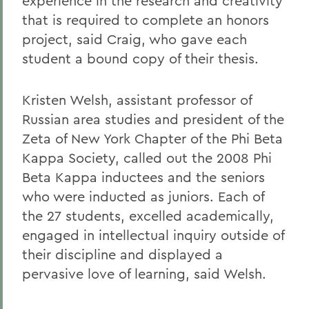
experience in the research and creativity
that is required to complete an honors
project, said Craig, who gave each
student a bound copy of their thesis.
Kristen Welsh, assistant professor of
Russian area studies and president of the
Zeta of New York Chapter of the Phi Beta
Kappa Society, called out the 2008 Phi
Beta Kappa inductees and the seniors
who were inducted as juniors. Each of
the 27 students, excelled academically,
engaged in intellectual inquiry outside of
their discipline and displayed a
pervasive love of learning, said Welsh.