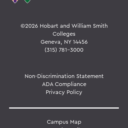
©
2026 Hobart and William Smith
Colleges
Geneva, NY 14456
(315) 781-3000
Non-Discrimination Statement
ADA Compliance
Privacy Policy
Campus Map