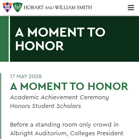
Majors & Minors; Pre-Professional & Graduate Programs
Three-peat! Hobart Hockey Wins 2025 National Championship!
A MOMENT TO
HONOR
17 MAY 2008
A MOMENT TO HONOR
Academic Achievement Ceremony
Honors Student Scholars
Before a standing room only crowd in
Albright Auditorium, Colleges President