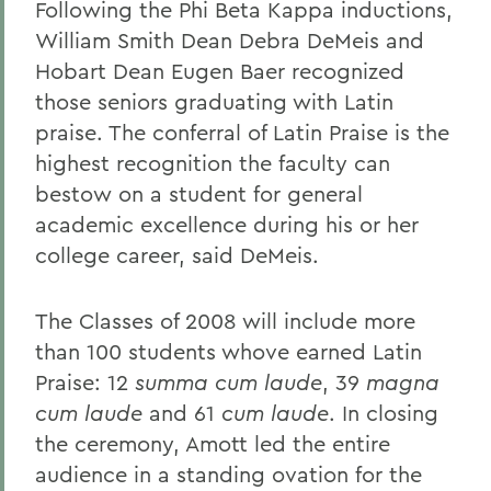
Following the Phi Beta Kappa inductions,
William Smith Dean Debra DeMeis and
Hobart Dean Eugen Baer recognized
those seniors graduating with Latin
praise. The conferral of Latin Praise is the
highest recognition the faculty can
bestow on a student for general
academic excellence during his or her
college career, said DeMeis.
The Classes of 2008 will include more
than 100 students whove earned Latin
Praise: 12
summa cum laude
, 39
magna
cum laude
and 61
cum laude
. In closing
the ceremony, Amott led the entire
audience in a standing ovation for the