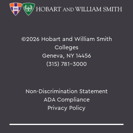
©
2026 Hobart and William Smith
Colleges
Geneva, NY 14456
(315) 781-3000
Non-Discrimination Statement
ADA Compliance
Privacy Policy