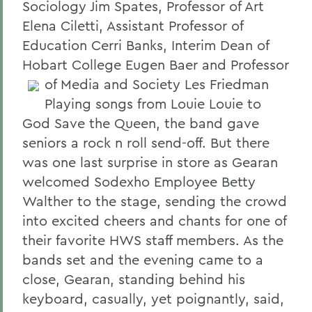
Sociology Jim Spates, Professor of Art
Elena Ciletti, Assistant Professor of
Education Cerri Banks, Interim Dean of
Hobart College Eugen Baer and Professor
of Media and Society Les Friedman
Playing songs from Louie Louie to
God Save the Queen, the band gave
seniors a rock n roll send-off. But there
was one last surprise in store as Gearan
welcomed Sodexho Employee Betty
Walther to the stage, sending the crowd
into excited cheers and chants for one of
their favorite HWS staff members. As the
bands set and the evening came to a
close, Gearan, standing behind his
keyboard, casually, yet poignantly, said,