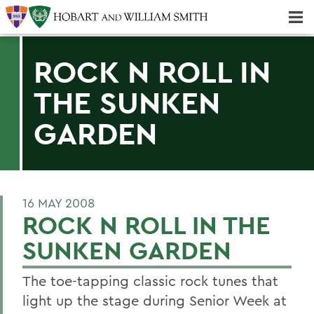
Majors & Minors; Pre-Professional & Graduate Programs
Three-peat! Hobart Hockey Wins 2025 National Championship!
ROCK N ROLL IN
THE SUNKEN
GARDEN
16 MAY 2008
ROCK N ROLL IN THE
SUNKEN GARDEN
The toe-tapping classic rock tunes that
light up the stage during Senior Week at