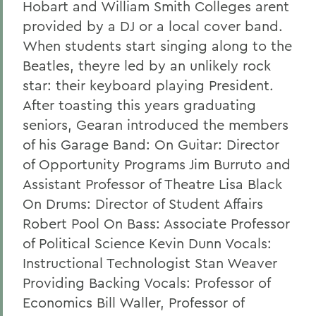
Hobart and William Smith Colleges arent
provided by a DJ or a local cover band.
When students start singing along to the
Beatles, theyre led by an unlikely rock
star: their keyboard playing President.
After toasting this years graduating
seniors, Gearan introduced the members
of his Garage Band: On Guitar: Director
of Opportunity Programs Jim Burruto and
Assistant Professor of Theatre Lisa Black
On Drums: Director of Student Affairs
Robert Pool On Bass: Associate Professor
of Political Science Kevin Dunn Vocals:
Instructional Technologist Stan Weaver
Providing Backing Vocals: Professor of
Economics Bill Waller, Professor of