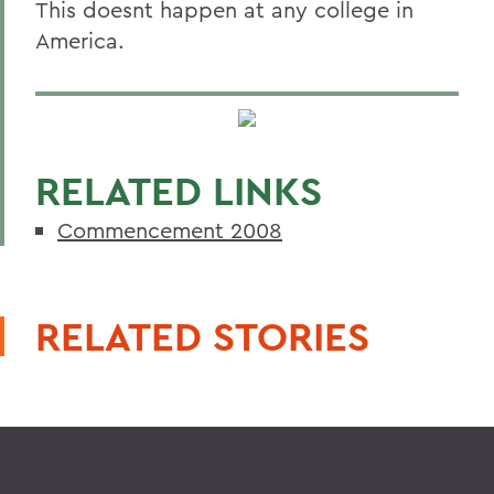
This doesnt happen at any college in
America.
RELATED LINKS
Commencement 2008
RELATED STORIES