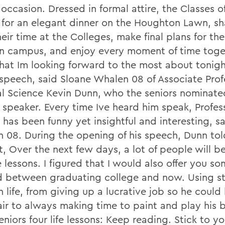
 occasion. Dressed in formal attire, the Classes 
 for an elegant dinner on the Houghton Lawn, sha
eir time at the Colleges, make final plans for thei
n campus, and enjoy every moment of time toge
that Im looking forward to the most about tonigh
speech, said Sloane Whalen 08 of Associate Prof
cal Science Kevin Dunn, who the seniors nominated
y speaker. Every time Ive heard him speak, Profe
has been funny yet insightful and interesting, sa
n 08.
During the opening of his speech, Dunn tol
t, Over the next few days, a lot of people will b
e lessons. I figured that I would also offer you so
d between graduating college and now. Using st
 life, from giving up a lucrative job so he could
air to always making time to paint and play his 
niors four life lessons: Keep reading. Stick to yo