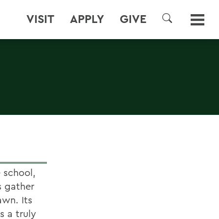
VISIT
APPLY
GIVE
SEARCH
 school,
s gather
awn. Its
s a truly