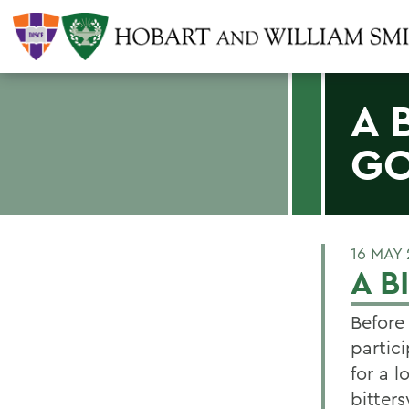
A 
G
16 MAY
A 
Before
partic
for a 
bitters