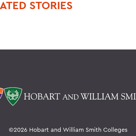
ATED STORIES
©
2026 Hobart and William Smith Colleges