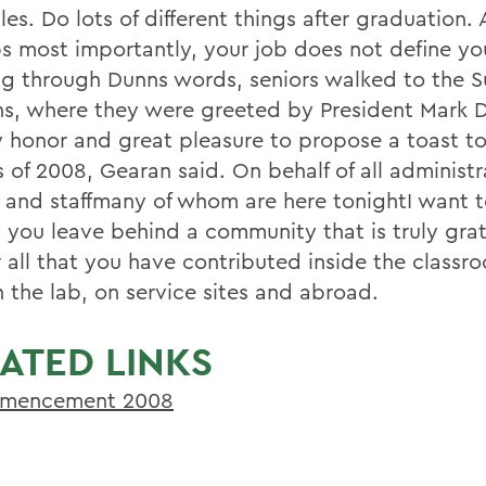
les. Do lots of different things after graduation.
s most importantly, your job does not define yo
ng through Dunns words, seniors walked to the 
s, where they were greeted by President Mark D
my honor and great pleasure to propose a toast to
 of 2008, Gearan said. On behalf of all administr
y and staffmany of whom are here tonightI want t
t you leave behind a community that is truly grat
r all that you have contributed inside the classr
in the lab, on service sites and abroad.
ATED LINKS
mencement 2008