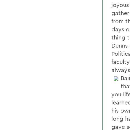
joyous
gather
from th
days o
thing 
Dunns 
Politi
facult
always 
Bai
tha
you lif
learne
his own
long h
gave se