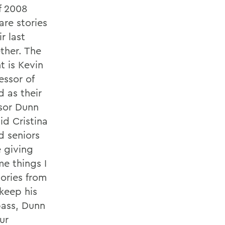
of 2008
re stories
r last
ther. The
t is Kevin
essor of
 as their
ssor Dunn
id Cristina
d seniors
e giving
me things I
ories from
 keep his
bass, Dunn
ur