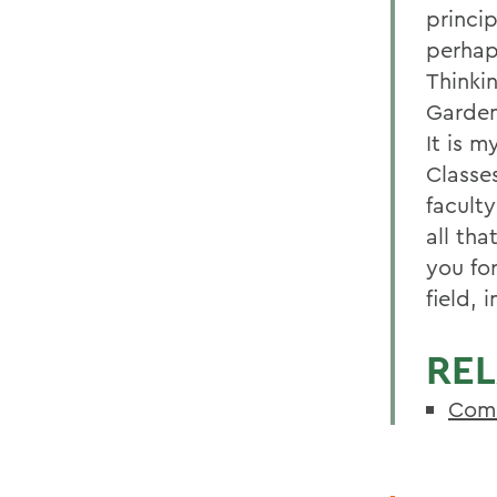
princip
perhap
Thinki
Garden
It is 
Classes
facult
all tha
you fo
field, 
REL
Com