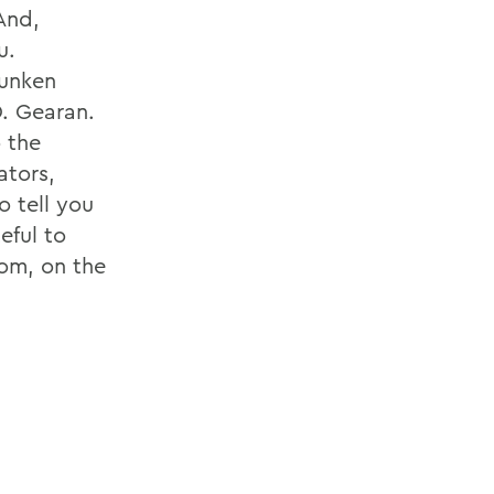
 And,
u.
Sunken
. Gearan.
 the
ators,
o tell you
eful to
oom, on the