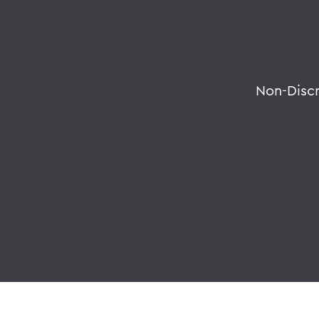
Non-Disc