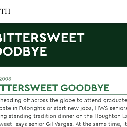
BITTERSWEET
OODBYE
 2008
BITTERSWEET GOODBYE
 heading off across the globe to attend graduate
ipate in Fulbrights or start new jobs, HWS senior
long standing tradition dinner on the Houghton L
weet, says senior Gil Vargas. At the same time, it