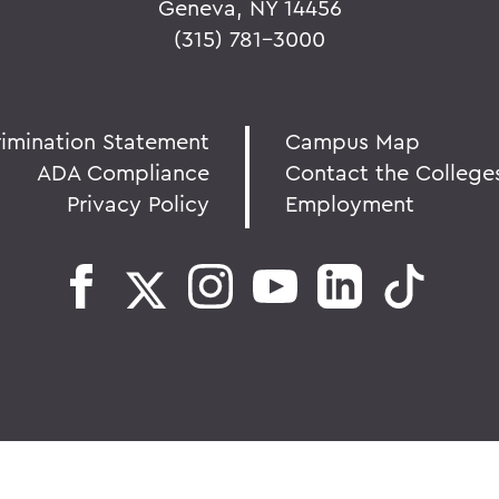
Geneva, NY 14456
(315) 781-3000
rimination Statement
Campus Map
ADA Compliance
Contact the College
Privacy Policy
Employment