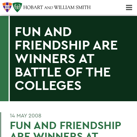
Majors & Minors; Pre-Professional & Graduate Programs
Three-peat! Hobart Hockey Wins 2025 National Championship!
FUN AND
FRIENDSHIP ARE
WINNERS AT
BATTLE OF THE
COLLEGES
14 MAY 2008
FUN AND FRIENDSHIP
ARE WINNERS AT