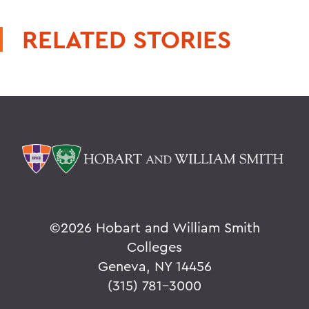
RELATED STORIES
©
2026 Hobart and William Smith
Colleges
Geneva, NY 14456
(315) 781-3000