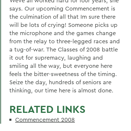
Weve all worked hard for four years, she
says. Our upcoming Commencement is
the culmination of all that Im sure there
will be lots of crying! Someone picks up
the microphone and the games change
from the relay to three-legged races and
a tug-of-war. The Classes of 2008 battle
it out for supremacy, laughing and
smiling all the way, but everyone here
feels the bitter-sweetness of the timing.
Seize the day, hundreds of seniors are
thinking, our time here is almost done.
RELATED LINKS
Commencement 2008