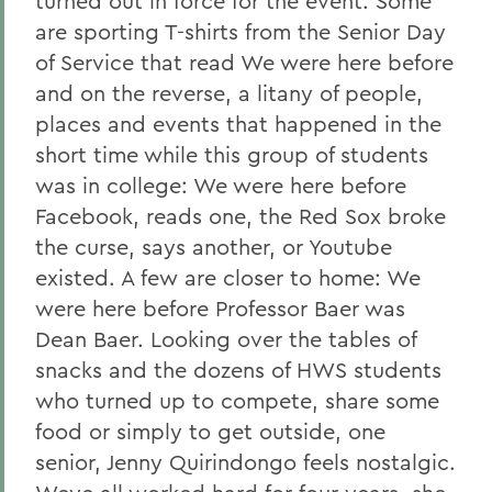
turned out in force for the event. Some
are sporting T-shirts from the Senior Day
of Service that read We were here before
and on the reverse, a litany of people,
places and events that happened in the
short time while this group of students
was in college: We were here before
Facebook, reads one, the Red Sox broke
the curse, says another, or Youtube
existed. A few are closer to home: We
were here before Professor Baer was
Dean Baer. Looking over the tables of
snacks and the dozens of HWS students
who turned up to compete, share some
food or simply to get outside, one
senior, Jenny Quirindongo feels nostalgic.