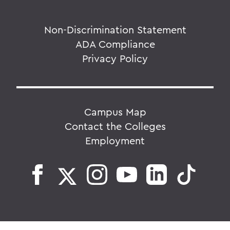
Non-Discrimination Statement
ADA Compliance
Privacy Policy
Campus Map
Contact the Colleges
Employment