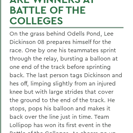
BATTLE OF THE
COLLEGES
On the grass behind Odells Pond, Lee
Dickinson 08 prepares himself for the
race. One by one his teammates sprint
through the relay, bursting a balloon at
one end of the track before sprinting
back. The last person tags Dickinson and
hes off, limping slightly from an injured
knee but with large strides that cover
the ground to the end of the track. He
stops, pops his balloon and makes it
back over the line just in time. Team
Lollipop has won its first event in the