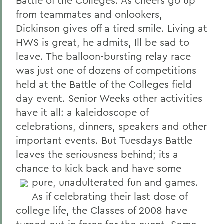
Battle of the Colleges. As cheers go up
from teammates and onlookers,
Dickinson gives off a tired smile. Living at
HWS is great, he admits, Ill be sad to
leave. The balloon-bursting relay race
was just one of dozens of competitions
held at the Battle of the Colleges field
day event. Senior Weeks other activities
have it all: a kaleidoscope of
celebrations, dinners, speakers and other
important events. But Tuesdays Battle
leaves the seriousness behind; its a
chance to kick back and have some
pure, unadulterated fun and games.
As if celebrating their last dose of
college life, the Classes of 2008 have