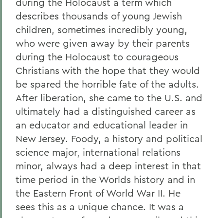
during the Holocaust a term which
describes thousands of young Jewish
children, sometimes incredibly young,
who were given away by their parents
during the Holocaust to courageous
Christians with the hope that they would
be spared the horrible fate of the adults.
After liberation, she came to the U.S. and
ultimately had a distinguished career as
an educator and educational leader in
New Jersey. Foody, a history and political
science major, international relations
minor, always had a deep interest in that
time period in the Worlds history and in
the Eastern Front of World War II. He
sees this as a unique chance. It was a