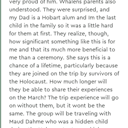
very proud of him. Whalens parents also
understood. They were surprised, and
my Dad is a Hobart alum and Im the last
child in the family so it was a little hard
for them at first. They realize, though,
how significant something like this is for
me and that its much more beneficial to
me than a ceremony. She says this is a
chance of a lifetime, particularly because
they are joined on the trip by survivors of
the Holocaust. How much longer will
they be able to share their experiences
on the March? The trip experience will go
on without them, but it wont be the
same. The group will be traveling with
Maud Dahme who was a hidden child