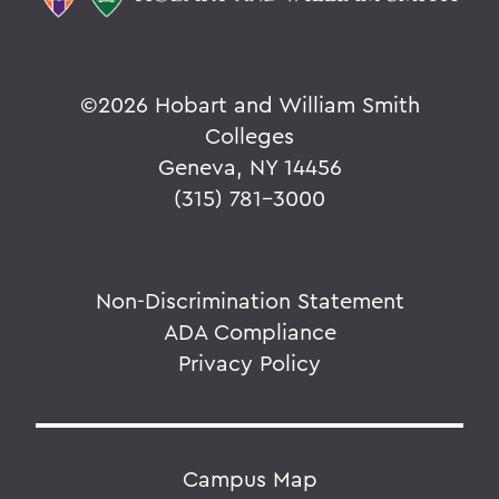
©
2026 Hobart and William Smith
Colleges
Geneva, NY 14456
(315) 781-3000
Non-Discrimination Statement
ADA Compliance
Privacy Policy
Campus Map