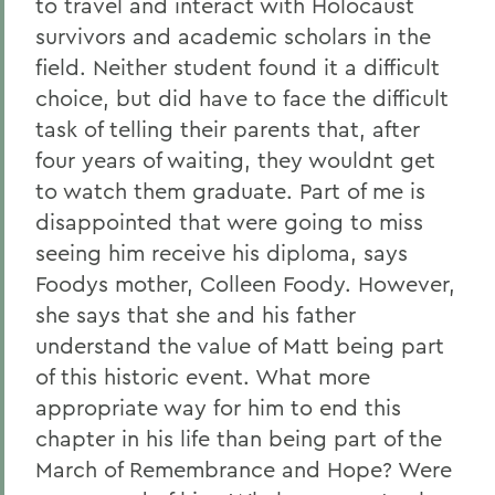
to travel and interact with Holocaust
survivors and academic scholars in the
field. Neither student found it a difficult
choice, but did have to face the difficult
task of telling their parents that, after
four years of waiting, they wouldnt get
to watch them graduate. Part of me is
disappointed that were going to miss
seeing him receive his diploma, says
Foodys mother, Colleen Foody. However,
she says that she and his father
understand the value of Matt being part
of this historic event. What more
appropriate way for him to end this
chapter in his life than being part of the
March of Remembrance and Hope? Were