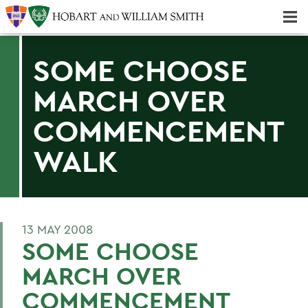
Majors & Minors; Pre-Professional & Graduate Programs
Three-peat! Hobart Hockey Wins 2025 National Championship!
SOME CHOOSE
MARCH OVER
COMMENCEMENT
WALK
13 MAY 2008
SOME CHOOSE
MARCH OVER
COMMENCEMENT