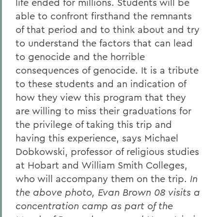
life ended for millions. Students will be
able to confront firsthand the remnants
of that period and to think about and try
to understand the factors that can lead
to genocide and the horrible
consequences of genocide. It is a tribute
to these students and an indication of
how they view this program that they
are willing to miss their graduations for
the privilege of taking this trip and
having this experience, says Michael
Dobkowski, professor of religious studies
at Hobart and William Smith Colleges,
who will accompany them on the trip.
In
the above photo, Evan Brown 08 visits a
concentration camp as part of the