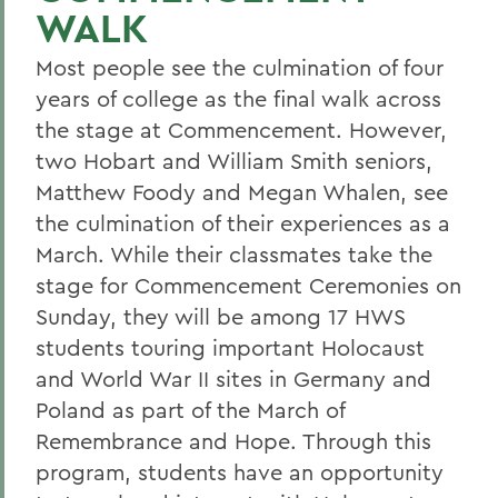
WALK
Most people see the culmination of four
years of college as the final walk across
the stage at Commencement. However,
two Hobart and William Smith seniors,
Matthew Foody and Megan Whalen, see
the culmination of their experiences as a
March. While their classmates take the
stage for Commencement Ceremonies on
Sunday, they will be among 17 HWS
students touring important Holocaust
and World War II sites in Germany and
Poland as part of the March of
Remembrance and Hope. Through this
program, students have an opportunity