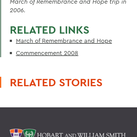
March of Remembrance and Hope trip in
2006.
RELATED LINKS
March of Remembrance and Hope
Commencement 2008
RELATED STORIES