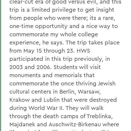
clear-cut era of good versus evil, and this
trip is a limited privilege to get insight
from people who were there; its a rare,
one-time opportunity and a nice way to
commemorate my whole college
experience, he says. The trip takes place
from May 15 through 23. HWS
participated in this trip previously, in
2003 and 2006. Students will visit
monuments and memorials that
commemorate the once thriving Jewish
cultural centers in Berlin, Warsaw,
Krakow and Lublin that were destroyed
during World War II. They will walk
through the death camps of Treblinka,
Majdanek and Auschwitz-Birkenau where