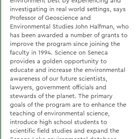
environment best by experiencing and
investigating in real world settings, says
Professor of Geoscience and
Environmental Studies John Halfman, who
has been awarded a number of grants to
improve the program since joining the
faculty in 1994. Science on Seneca
provides a golden opportunity to
educate and increase the environmental
awareness of our future scientists,
lawyers, government officials and
stewards of the planet. The primary
goals of the program are to enhance the
teaching of environmental science,
introduce high school students to
scientific field studies and expand the