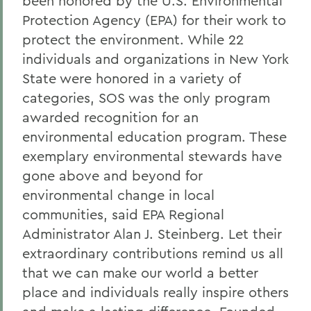
been honored by the U.S. Environmental
Protection Agency (EPA) for their work to
protect the environment. While 22
individuals and organizations in New York
State were honored in a variety of
categories, SOS was the only program
awarded recognition for an
environmental education program. These
exemplary environmental stewards have
gone above and beyond for
environmental change in local
communities, said EPA Regional
Administrator Alan J. Steinberg. Let their
extraordinary contributions remind us all
that we can make our world a better
place and individuals really inspire others