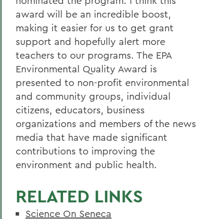
nominated the program. I think this
award will be an incredible boost,
making it easier for us to get grant
support and hopefully alert more
teachers to our programs. The EPA
Environmental Quality Award is
presented to non-profit environmental
and community groups, individual
citizens, educators, business
organizations and members of the news
media that have made significant
contributions to improving the
environment and public health.
RELATED LINKS
Science On Seneca