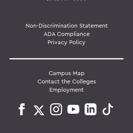
Non-Discrimination Statement
ADA Compliance
Privacy Policy
Campus Map
Contact the Colleges
Employment