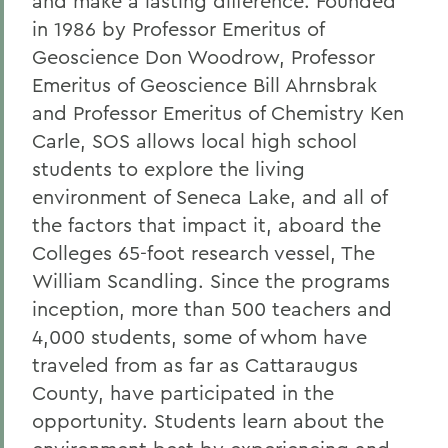
and make a lasting difference. Founded
in 1986 by Professor Emeritus of
Geoscience Don Woodrow, Professor
Emeritus of Geoscience Bill Ahrnsbrak
and Professor Emeritus of Chemistry Ken
Carle, SOS allows local high school
students to explore the living
environment of Seneca Lake, and all of
the factors that impact it, aboard the
Colleges 65-foot research vessel, The
William Scandling. Since the programs
inception, more than 500 teachers and
4,000 students, some of whom have
traveled from as far as Cattaraugus
County, have participated in the
opportunity. Students learn about the