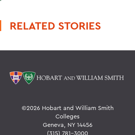
RELATED STORIES
©
2026 Hobart and William Smith
Colleges
Geneva, NY 14456
(315) 781-3000