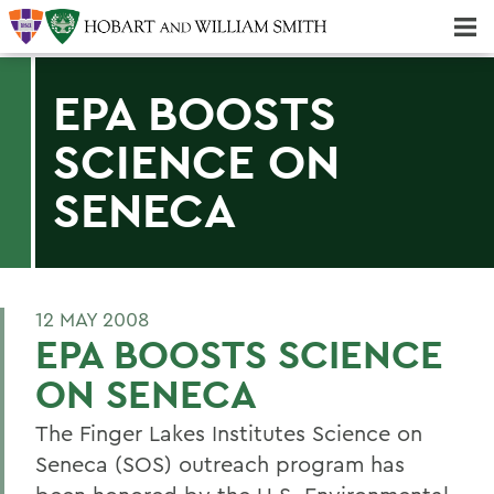
Majors & Minors; Pre-Professional & Graduate Programs
Three-peat! Hobart Hockey Wins 2025 National Championship!
EPA BOOSTS
SCIENCE ON
SENECA
12 MAY 2008
EPA BOOSTS SCIENCE
ON SENECA
The Finger Lakes Institutes Science on
Seneca (SOS) outreach program has