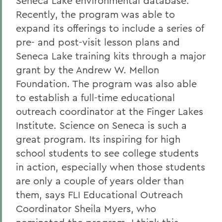
Seneca Lake environmental database.
Recently, the program was able to
expand its offerings to include a series of
pre- and post-visit lesson plans and
Seneca Lake training kits through a major
grant by the Andrew W. Mellon
Foundation. The program was also able
to establish a full-time educational
outreach coordinator at the Finger Lakes
Institute. Science on Seneca is such a
great program. Its inspiring for high
school students to see college students
in action, especially when those students
are only a couple of years older than
them, says FLI Educational Outreach
Coordinator Sheila Myers, who