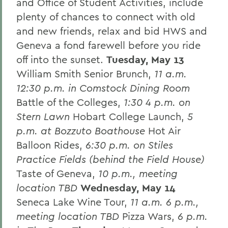
and Office of Student Activities, include
plenty of chances to connect with old
and new friends, relax and bid HWS and
Geneva a fond farewell before you ride
off into the sunset.
Tuesday, May 13
William Smith Senior Brunch,
11 a.m.
12:30 p.m. in Comstock Dining Room
Battle of the Colleges,
1:30 4 p.m. on
Stern Lawn
Hobart College Launch,
5
p.m. at Bozzuto Boathouse
Hot Air
Balloon Rides,
6:30 p.m. on Stiles
Practice Fields (behind the Field House)
Taste of Geneva,
10 p.m., meeting
location TBD
Wednesday, May 14
Seneca Lake Wine Tour,
11 a.m. 6 p.m.,
meeting location TBD
Pizza Wars,
6 p.m.