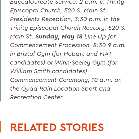
Baccalaureate Service,
2 p.m. in Trinity
Episcopal Church, 520 S. Main St.
Presidents Reception,
3:30 p.m. in the
Trinity Episcopal Church Rectory, 520 S.
Main St.
Sunday, May 18
Line Up for
Commencement Procession,
8:30 9 a.m.
in Bristol Gym (for Hobart and MAT
candidates) or Winn-Seeley Gym (for
William Smith candidates)
Commencement Ceremony,
10 a.m. on
the Quad
Rain Location Sport and
Recreation Center
RELATED STORIES