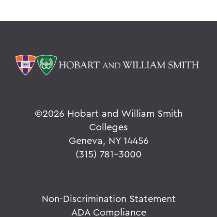
©
2026 Hobart and William Smith
Colleges
Geneva, NY 14456
(315) 781-3000
Non-Discrimination Statement
ADA Compliance