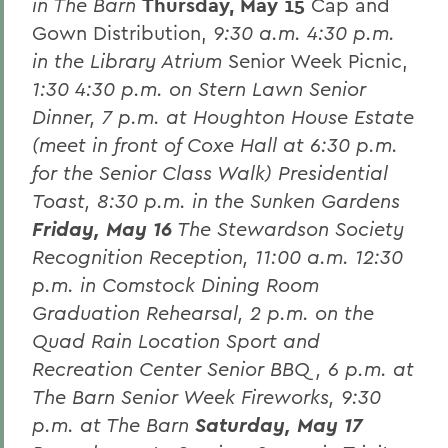
in The Barn
Thursday, May 15
Cap and
Gown Distribution,
9:30 a.m. 4:30 p.m.
in the Library Atrium
Senior Week Picnic,
1:30 4:30 p.m. on Stern Lawn Senior
Dinner,
7 p.m. at Houghton House Estate
(meet in front of Coxe Hall at 6:30 p.m.
for the Senior Class Walk)
Presidential
Toast,
8:30 p.m. in the Sunken Gardens
Friday, May 16
The Stewardson Society
Recognition Reception,
11:00 a.m. 12:30
p.m. in Comstock Dining Room
Graduation Rehearsal,
2 p.m. on the
Quad
Rain Location Sport and
Recreation Center Senior BBQ,
6 p.m. at
The Barn
Senior Week Fireworks,
9:30
p.m. at The Barn
Saturday, May 17