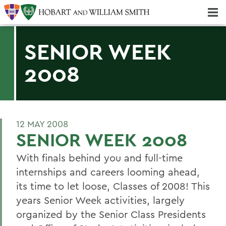
Majors & Minors; Pre-Professional & Graduate Programs
Three-peat! Hobart Hockey Wins 2025 National Championship!
SENIOR WEEK
2008
12 MAY 2008
SENIOR WEEK 2008
With finals behind you and full-time
internships and careers looming ahead,
its time to let loose, Classes of 2008! This
years Senior Week activities, largely
organized by the Senior Class Presidents