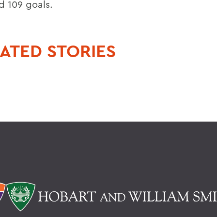
d 109 goals.
ATED STORIES