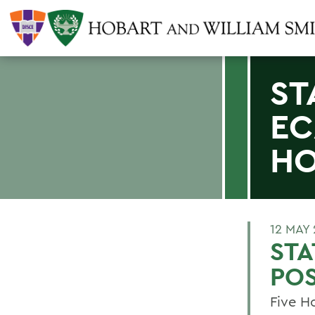
ST
EC
H
12 MAY
STA
PO
Five H