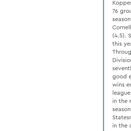
Koppens
76 gro
season,
Cornel
(4.5).
this ye
Throug
Divisi
sevent
good e
wins eq
league
in the 
season
States
in the 