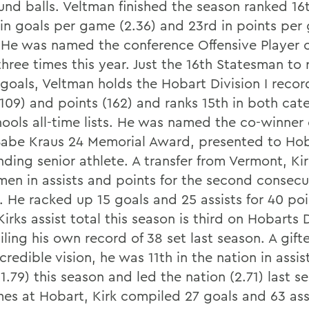
und balls. Veltman finished the season ranked 16t
 in goals per game (2.36) and 23rd in points pe
. He was named the conference Offensive Player o
hree times this year. Just the 16th Statesman to
 goals, Veltman holds the Hobart Division I recor
(109) and points (162) and ranks 15th in both cat
hools all-time lists. He was named the co-winner 
abe Kraus 24 Memorial Award, presented to Ho
ding senior athlete. A transfer from Vermont, Kir
men in assists and points for the second consecu
. He racked up 15 goals and 25 assists for 40 poi
irks assist total this season is third on Hobarts D
railing his own record of 38 set last season. A gif
credible vision, he was 11th in the nation in assis
.79) this season and led the nation (2.71) last se
es at Hobart, Kirk compiled 27 goals and 63 assi