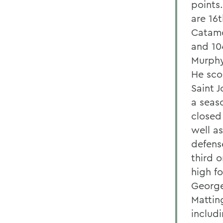
points
are 16t
Catamo
and 10
Murphy
He sco
Saint 
a seaso
closed 
well a
defense
third 
high f
George
Mattin
includ