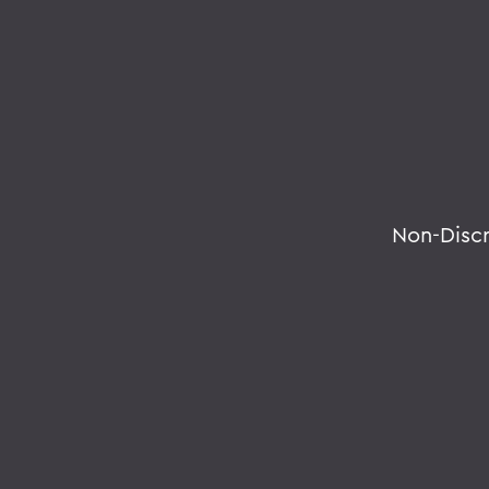
Non-Disc