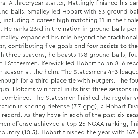
. A three-year starter, Mattingly finished his ca
und balls. Smalley led Hobart with 63 ground ball
 including a career-high matching 11 in the final
l. He ranks 23rd in the nation in ground balls pe
 Smalley expanded his role beyond the traditiona
ar, contributing five goals and four assists to the
h three seasons, he boasts 198 ground balls, fo
on I Statesmen. Kerwick led Hobart to an 8-6 reco
h season at the helm. The Statesmens 4-3 leagu
nough for a third place tie with Rutgers. The fo
ual Hobarts win total in its first three seasons i
 combined. The Statesmen finished the regular s
nation in scoring defense (7.7 gpg), a Hobart Divi
-record. As they have in each of the past six sea
men offense achieved a top 25 NCAA ranking, fin
country (10.5). Hobart finished the year with 147