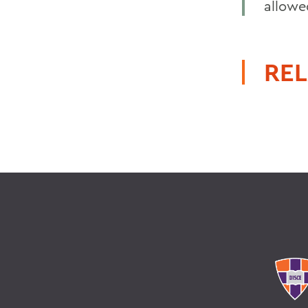
allowe
REL