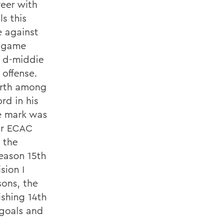
reer with
s this
e against
r game
l d-middie
 offense.
urth among
rd in his
e mark was
ur ECAC
n the
eason 15th
sion I
sons, the
ishing 14th
 goals and