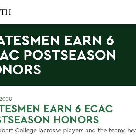
ATESMEN EARN 6
AC POSTSEASON
ONORS
 2008
TESMEN EARN 6 ECAC
STSEASON HONORS
obart College lacrosse players and the teams h