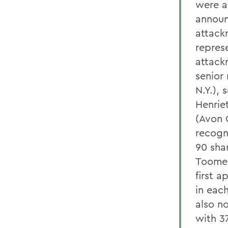
were a
announ
attack
repres
attack
senior
N.Y.),
Henrie
(Avon 
recogn
90 sha
Toomey
first 
in each
also no
with 3