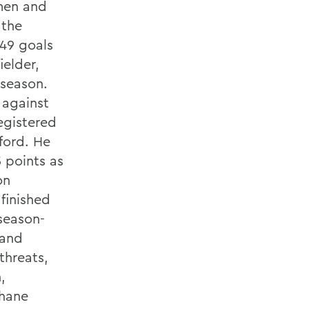
smen and
 the
 49 goals
ielder,
 season.
 against
egistered
ford. He
5 points as
on
finished
 season-
 and
hreats,
,
Shane