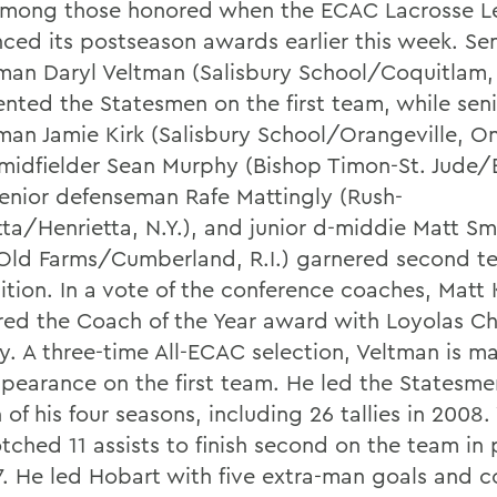
mong those honored when the ECAC Lacrosse L
ced its postseason awards earlier this week. Sen
man Daryl Veltman (Salisbury School/Coquitlam, 
ented the Statesmen on the first team, while sen
man Jamie Kirk (Salisbury School/Orangeville, On
 midfielder Sean Murphy (Bishop Timon-St. Jude/B
 senior defenseman Rafe Mattingly (Rush-
tta/Henrietta, N.Y.), and junior d-middie Matt Sm
Old Farms/Cumberland, R.I.) garnered second t
ition. In a vote of the conference coaches, Matt
red the Coach of the Year award with Loyolas Ch
. A three-time All-ECAC selection, Veltman is ma
appearance on the first team. He led the Statesme
 of his four seasons, including 26 tallies in 2008
tched 11 assists to finish second on the team in 
7. He led Hobart with five extra-man goals and c