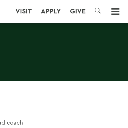
VISIT
APPLY
GIVE
SEARCH
ead coach