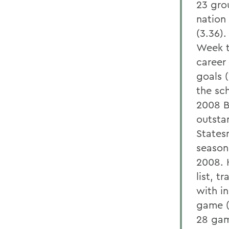
23 gro
nation
(3.36)
Week t
career
goals 
the sc
2008 B
outstan
States
season
2008. K
list, t
with in
game (1
28 gam