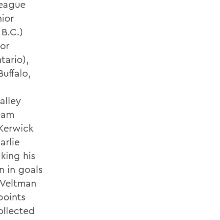
eague
ior
B.C.)
ior
tario),
uffalo,
alley
eam
 Kerwick
arlie
king his
n in goals
. Veltman
points
ollected