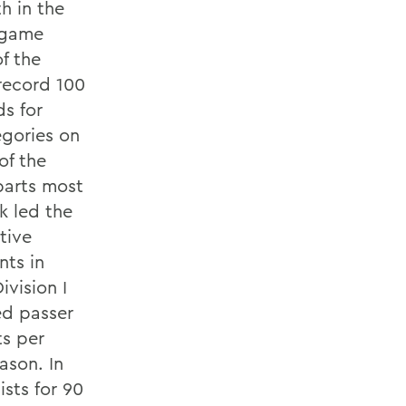
h in the
r game
f the
 record 100
ds for
egories on
of the
barts most
k led the
tive
nts in
ivision I
ted passer
ts per
ason. In
sts for 90