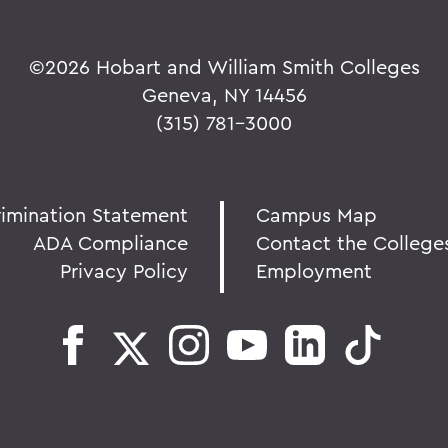
©
2026 Hobart and William Smith Colleges
Geneva, NY 14456
(315) 781-3000
rimination Statement
Campus Map
ADA Compliance
Contact the College
Privacy Policy
Employment