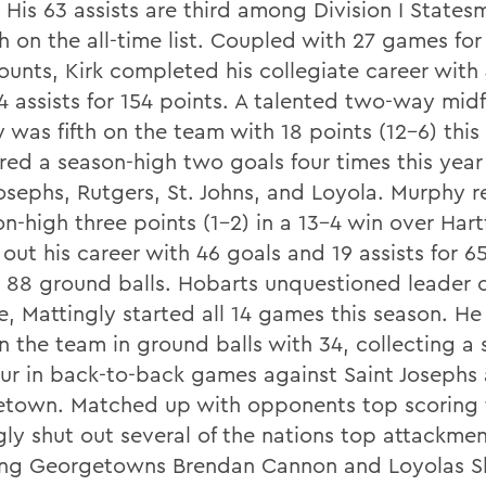
. His 63 assists are third among Division I State
h on the all-time list. Coupled with 27 games for
unts, Kirk completed his collegiate career with
4 assists for 154 points. A talented two-way midf
 was fifth on the team with 18 points (12-6) this
red a season-high two goals four times this year
Josephs, Rutgers, St. Johns, and Loyola. Murphy r
n-high three points (1-2) in a 13-4 win over Hart
out his career with 46 goals and 19 assists for 6
s 88 ground balls. Hobarts unquestioned leader 
, Mattingly started all 14 games this season. He 
on the team in ground balls with 34, collecting a
our in back-to-back games against Saint Josephs
town. Matched up with opponents top scoring t
gly shut out several of the nations top attackmen
ing Georgetowns Brendan Cannon and Loyolas 