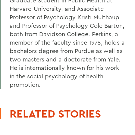
Graduate Student in Public Health at
Harvard University, and Associate
Professor of Psychology Kristi Multhaup
and Professor of Psychology Cole Barton,
both from Davidson College. Perkins, a
member of the faculty since 1978, holds a
bachelors degree from Purdue as well as
two masters and a doctorate from Yale.
He is internationally known for his work
in the social psychology of health
promotion.
RELATED STORIES