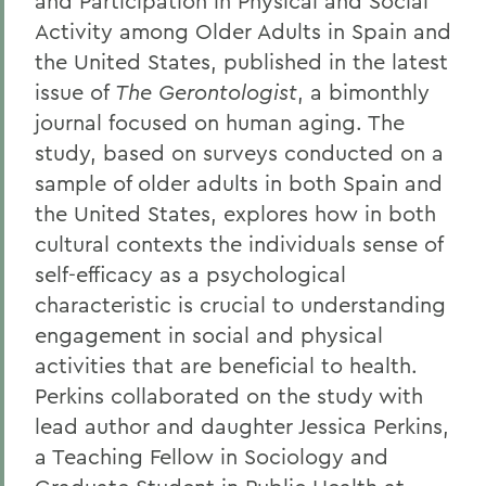
and Participation in Physical and Social
Activity among Older Adults in Spain and
the United States, published in the latest
issue of
The Gerontologist
, a bimonthly
journal focused on human aging. The
study, based on surveys conducted on a
sample of older adults in both Spain and
the United States, explores how in both
cultural contexts the individuals sense of
self-efficacy as a psychological
characteristic is crucial to understanding
engagement in social and physical
activities that are beneficial to health.
Perkins collaborated on the study with
lead author and daughter Jessica Perkins,
a Teaching Fellow in Sociology and