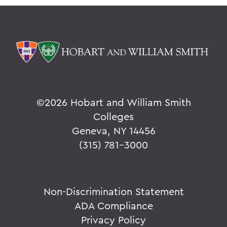
©
2026 Hobart and William Smith
Colleges
Geneva, NY 14456
(315) 781-3000
Non-Discrimination Statement
ADA Compliance
Privacy Policy