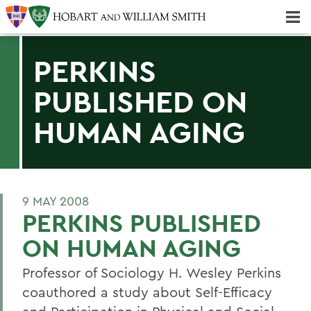
Majors & Minors; Pre-Professional & Graduate Programs
Three-peat! Hobart Hockey Wins 2025 National Championship!
PERKINS
PUBLISHED ON
HUMAN AGING
9 MAY 2008
PERKINS PUBLISHED
ON HUMAN AGING
Professor of Sociology H. Wesley Perkins
coauthored a study about Self-Efficacy