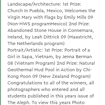
Landscape/Architecture: 1st Prize:
Church In Puebla, Mexico, Welcomes the
Virgin Mary with Flags by Emily Mills 09
(Non-HWS programMexico) 2nd Prize:
Abandoned Stone House in Connemara,
Ireland, by Leah Dittrick 09 (Maastricht,
The Netherlands program)
Portrait/Artistic: 1st Prize: Portrait of a
Girl in Sapa, Vietnam, by Jenna Berman
08 (Vietnam Program) 2nd Prize: Natural
Geothermal Mud Pool in Action by Chi-
Kong Poon 09 (New Zealand Program)
Congratulations to all of the winners, all
photographers who entered and all
students published in this years issue of
The Aleph. To view this years Photo