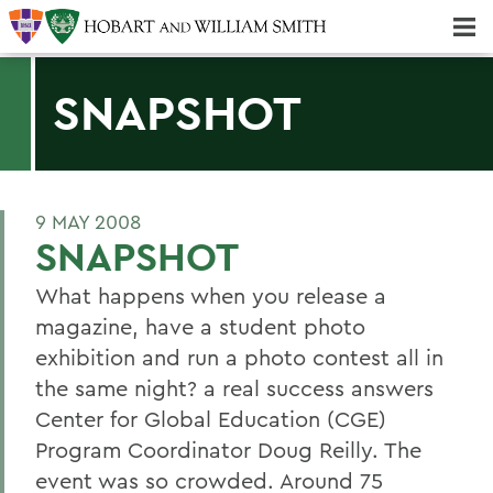
Majors & Minors; Pre-Professional & Graduate Programs
Three-peat! Hobart Hockey Wins 2025 National Championship!
SNAPSHOT
9 MAY 2008
SNAPSHOT
What happens when you release a
magazine, have a student photo
exhibition and run a photo contest all in
the same night? a real success answers
Center for Global Education (CGE)
Program Coordinator Doug Reilly. The
event was so crowded. Around 75