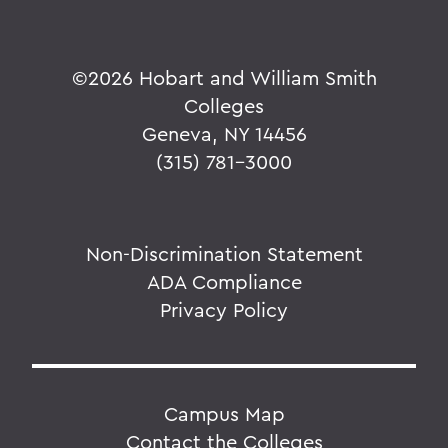
©
2026 Hobart and William Smith
Colleges
Geneva, NY 14456
(315) 781-3000
Non-Discrimination Statement
ADA Compliance
Privacy Policy
Campus Map
Contact the Colleges