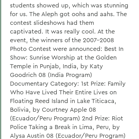
students showed up, which was stunning
for us. The Aleph got oohs and aahs. The
contest slideshows had them
captivated. It was really cool. At the
event, the winners of the 2007-2008
Photo Contest were announced: Best In
Show: Sunrise Worship at the Golden
Temple in Punjab, India, by Katy
Goodrich 08 (India Program)
Documentary Category: 1st Prize: Family
Who Have Lived Their Entire Lives on
Floating Reed Island in Lake Titicaca,
Bolivia, by Courtney Apple 08
(Ecuador/Peru Program) 2nd Prize: Riot
Police Taking a Break in Lima, Peru, by
Alysa Austin 08 (Ecuador/Peru Program)