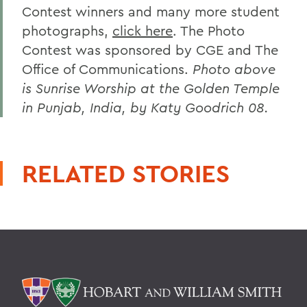
Contest winners and many more student
photographs,
click here
. The Photo
Contest was sponsored by CGE and The
Office of Communications.
Photo above
is Sunrise Worship at the Golden Temple
in Punjab, India, by Katy Goodrich 08.
RELATED STORIES